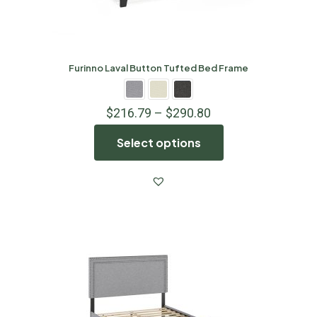
Furinno Laval Button Tufted Bed Frame
$
216.79
–
$
290.80
Select options