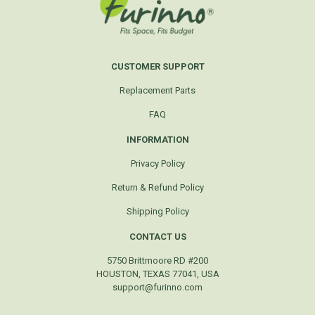
CUSTOMER SUPPORT
Replacement Parts
FAQ
INFORMATION
Privacy Policy
Return & Refund Policy
Shipping Policy
CONTACT US
5750 Brittmoore RD #200
HOUSTON, TEXAS 77041, USA
support@furinno.com