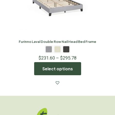
Furinno Laval Double Row Nail Head Bed Frame
$
231.60
–
$
295.78
Select options