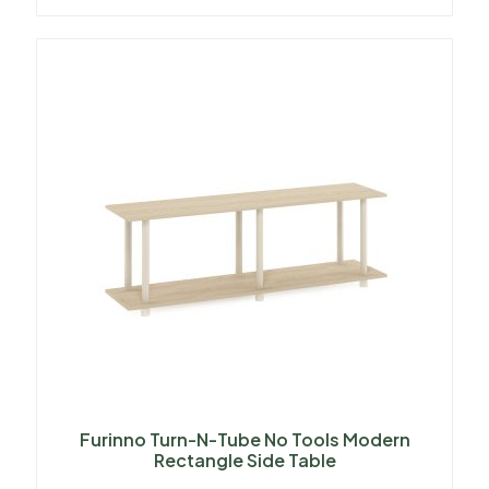
Furinno Turn-N-Tube No Tools Modern
Rectangle Side Table