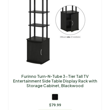
Furinno Turn-N-Tube 3-Tier Tall TV
Entertainment Side Table Display Rack with
Storage Cabinet, Blackwood
$
79.99