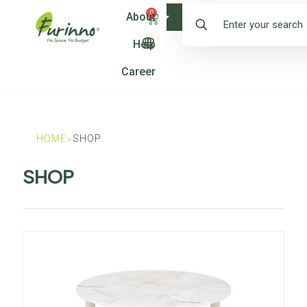
0
About
Shop
Help
Career
HOME
SHOP
>
SHOP