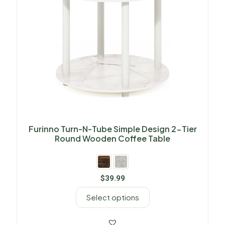
Furinno Turn-N-Tube Simple Design 2-Tier
Round Wooden Coffee Table
$
39.99
Select options