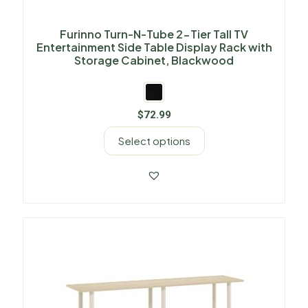
Furinno Turn-N-Tube 2-Tier Tall TV
Entertainment Side Table Display Rack with
Storage Cabinet, Blackwood
$
72.99
Select options