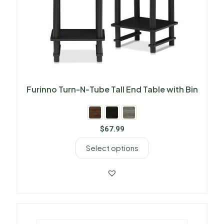
Furinno Turn-N-Tube Tall End Table with Bin
$
67.99
Select options