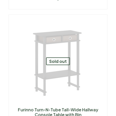
Sold out
Furinno Turn-N-Tube Tall-Wide Hallway
Console Table with Bin