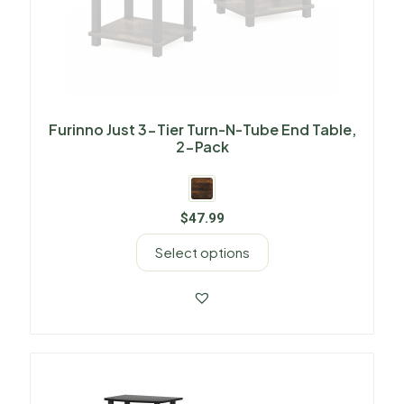
Furinno Just 3-Tier Turn-N-Tube End Table,
2-Pack
$
47.99
Select options