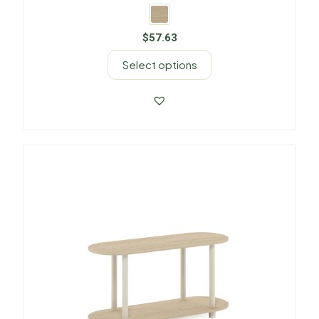
$
57.63
Select options