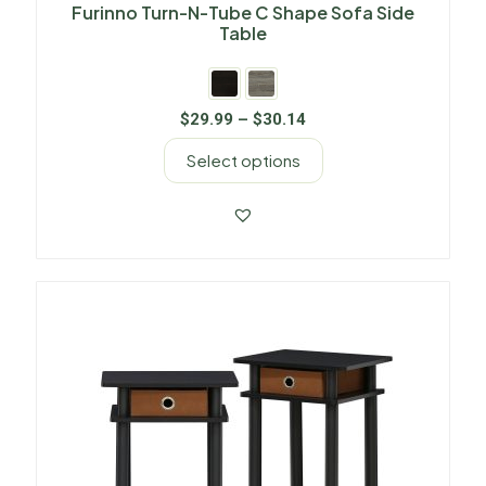
Furinno Turn-N-Tube C Shape Sofa Side
Table
$
29.99
–
$
30.14
Select options