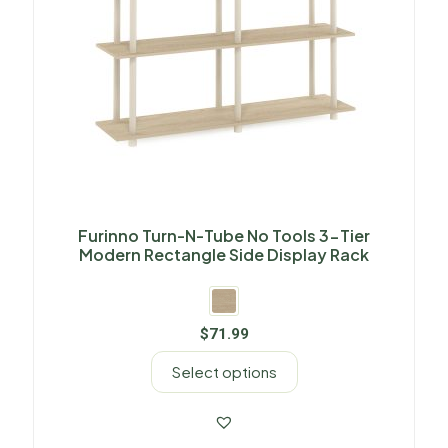
Furinno Turn-N-Tube No Tools 3-Tier
Modern Rectangle Side Display Rack
$
71.99
Select options