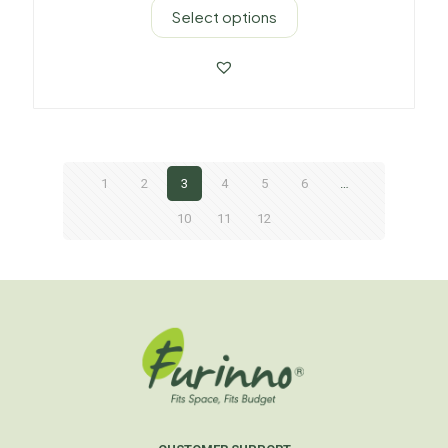
Select options
1
2
3
4
5
6
…
10
11
12