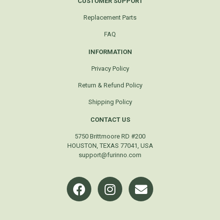
CUSTOMER SUPPORT
Replacement Parts
FAQ
INFORMATION
Privacy Policy
Return & Refund Policy
Shipping Policy
CONTACT US
5750 Brittmoore RD #200
HOUSTON, TEXAS 77041, USA
support@furinno.com