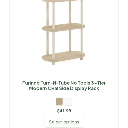
Furinno Turn-N-Tube No Tools 3-Tier
Modern Oval Side Display Rack
$
41.99
Select options