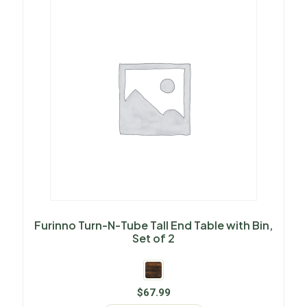
Furinno Turn-N-Tube Tall End Table with Bin,
Set of 2
$
67.99