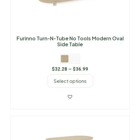
Furinno Turn-N-Tube No Tools Modern Oval
Side Table
$
32.28
–
$
36.99
Select options