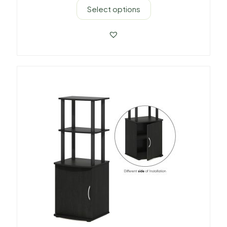
Select options