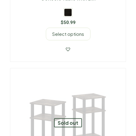
$
50.99
Select options
Sold out