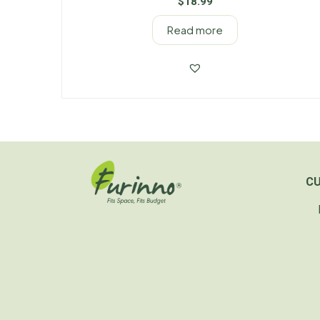
$
18.99
Read more
C