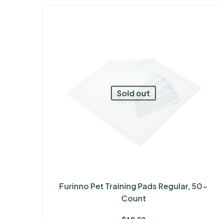
Sold out
Furinno Pet Training Pads Regular, 50-
Count