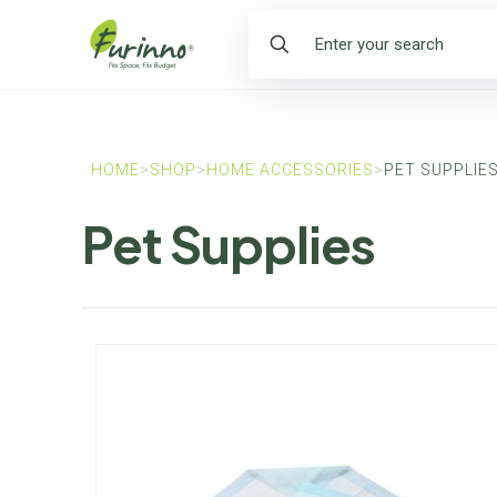
HOME
>
SHOP
>
HOME ACCESSORIES
>
PET SUPPLIE
Pet Supplies