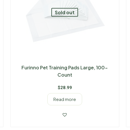
Sold out
Furinno Pet Training Pads Large, 100-
Count
$
28.99
Read more