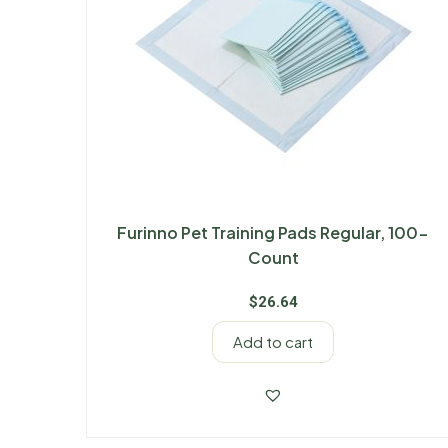
Furinno Pet Training Pads Regular, 100-
Count
$
26.64
Add to cart