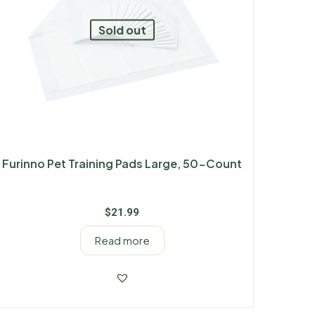
Sold out
Furinno Pet Training Pads Large, 50-Count
$
21.99
Read more