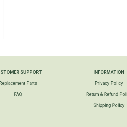
USTOMER SUPPORT
INFORMATION
Replacement Parts
Privacy Policy
FAQ
Return & Refund Pol
Shipping Policy