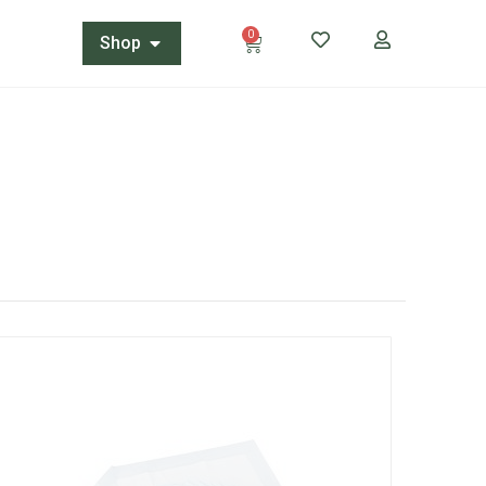
0
Shop