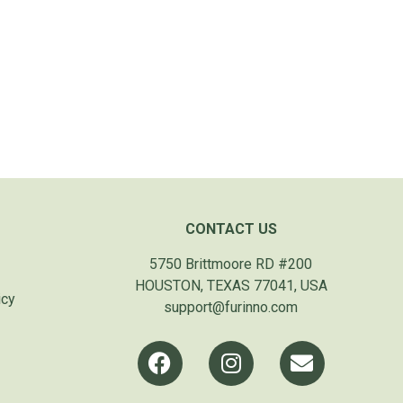
CONTACT US
5750 Brittmoore RD #200
HOUSTON, TEXAS 77041, USA
icy
support@furinno.com