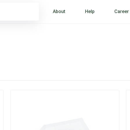
About
Help
Career
S