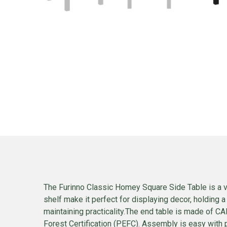
The Furinno Classic Homey Square Side Table is a ve
shelf make it perfect for displaying decor, holding 
maintaining practicality.The end table is made of 
Forest Certification (PEFC). Assembly is easy with 