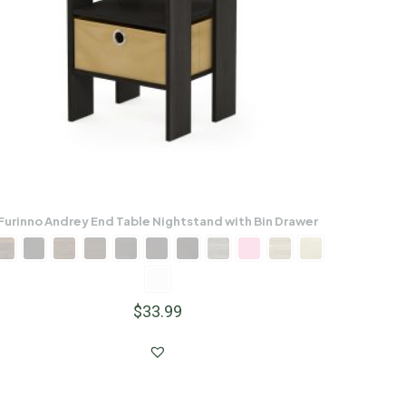
Furinno Andrey End Table Nightstand with Bin Drawer
$
33.99