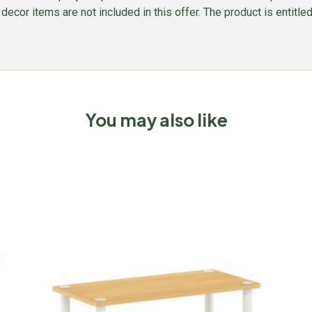
l decor items are not included in this offer. The product is entitl
You may also like