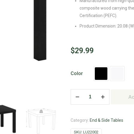
Manufactured from high-qua
composite wood carrying th
Certification (PEFC).
Product Dimension: 20.08 (W) 
$
29.99
Color
Ad
Category:
End & Side Tables
SKU:
LU22002