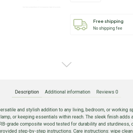
Free shipping
No shipping fee
Description
Additional information
Reviews
0
rsatile and stylish addition to any living, bedroom, or working
a lamp, or keeping essentials within reach. The sleek finish adds 
CARB-grade composite wood tested for durability and sturdiness,
provided step-by-step instructions. Care instructions: wipe clea