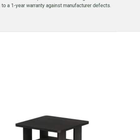
ed to a 1-year warranty against manufacturer defects.