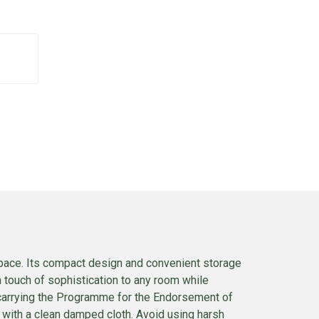
 space. Its compact design and convenient storage
a touch of sophistication to any room while
 carrying the Programme for the Endorsement of
n with a clean damped cloth. Avoid using harsh