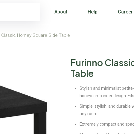
About
Help
Career
o Classic Homey Square Side Table
Furinno Class
Table
Stylish and minimalist petite-
honeycomb inner design. Fits
Simple, stylish, and durable w
any room.
Extremely compact and space 