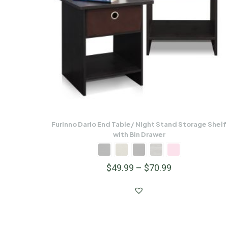
Furinno Dario End Table/ Night Stand Storage Shelf
with Bin Drawer
$
49.99
–
$
70.99