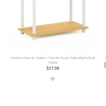
Furinno Turn-N-Tube 2-Tier No Tools Tube Shelf/End
Table
$
27.08