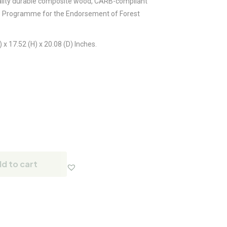
lity durable composite wood, CARB-compliant
e Programme for the Endorsement of Forest
x 17.52 (H) x 20.08 (D) Inches.
d to cart