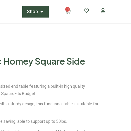
0
Shop
ic Homey Square Side
sized end table featuring a built-in high quality
 Space, Fits Budget.
ith a sturdy design, this functional table is suitable for
saving, able to support up to 50lbs.