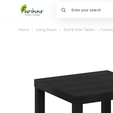
Home
>
Living Room
>
End & Side Tables
>
Furinn