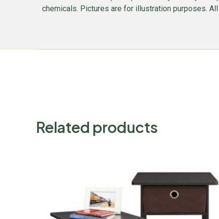
chemicals. Pictures are for illustration purposes. Al
Related products