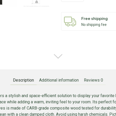
Free shipping
No shipping fee
Description
Additional information
Reviews
0
s a stylish and space-efficient solution to display your favorit
ace while adding a warm, inviting feel to your room. Its perfect 
lves is made of CARB-grade composite wood tested for durabilit
lean with a clean damped cloth. Avoid using harsh chemicals. Pict