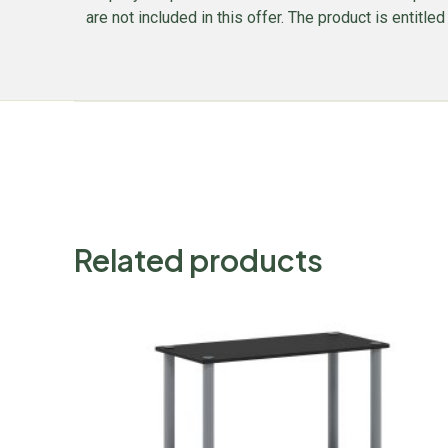
are not included in this offer. The product is entitl
Related products