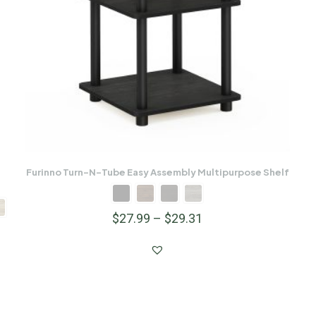
Furinno Turn-N-Tube Easy Assembly Multipurpose Shelf
$
27.99
–
$
29.31