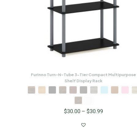
Furinno Turn-N-Tube 3-Tier Compact Multipurpose
Shelf Display Rack
$
30.00
–
$
30.99