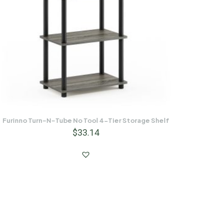
Furinno Turn-N-Tube No Tool 4-Tier Storage Shelf
$
33.14