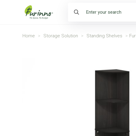
Home
>
Storage Solution
>
Standing Shelves
>
Fur