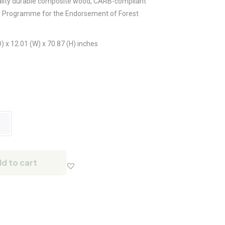
lity durable composite wood, CARB-compliant
e Programme for the Endorsement of Forest
) x 12.01 (W) x 70.87 (H) inches
d to cart