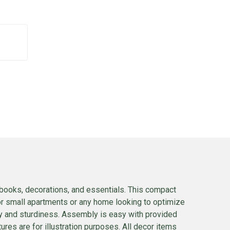
e books, decorations, and essentials. This compact
for small apartments or any home looking to optimize
y and sturdiness. Assembly is easy with provided
ures are for illustration purposes. All decor items