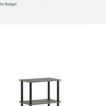
its Budget.