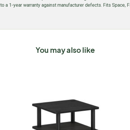
ed to a 1-year warranty against manufacturer defects. Fits Space, F
You may also like