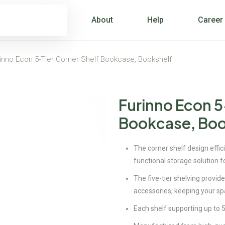
About
Help
Career
inno Econ 5-Tier Corner Shelf Bookcase, Bookshelf
Furinno Econ 5
Bookcase, Boo
The corner shelf design effici
functional storage solution f
The five-tier shelving provid
accessories, keeping your sp
Each shelf supporting up to 5