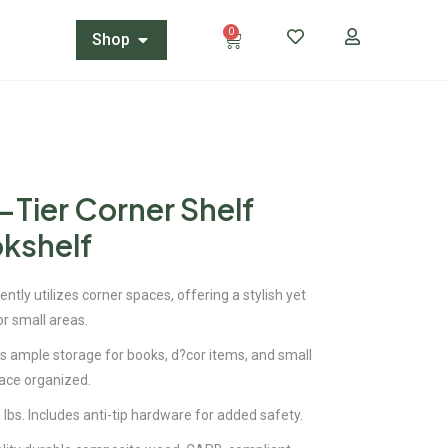
0
Shop
-Tier Corner Shelf
kshelf
ently utilizes corner spaces, offering a stylish yet
or small areas.
es ample storage for books, d?cor items, and small
ace organized.
 lbs. Includes anti-tip hardware for added safety.