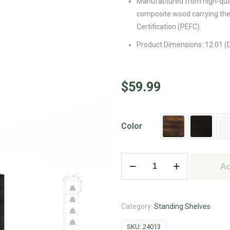
Manufactured from high-qua
composite wood carrying th
Certification (PEFC).
Product Dimensions: 12.01 (D
$
59.99
Color
Ad
Category:
Standing Shelves
SKU:
24013