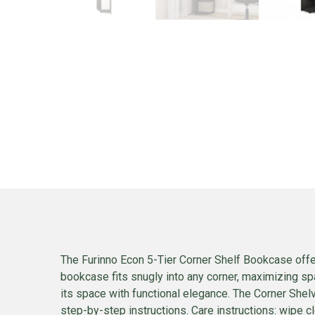
The Furinno Econ 5-Tier Corner Shelf Bookcase offer
bookcase fits snugly into any corner, maximizing sp
its space with functional elegance. The Corner She
step-by-step instructions. Care instructions: wipe c