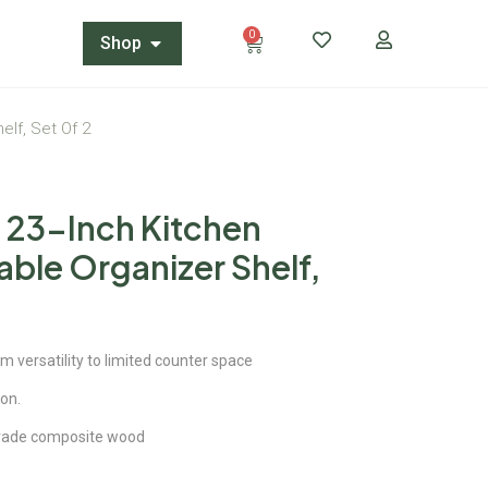
0
Shop
elf, Set Of 2
 23-Inch Kitchen
ble Organizer Shelf,
versatility to limited counter space
ion.
rade composite wood