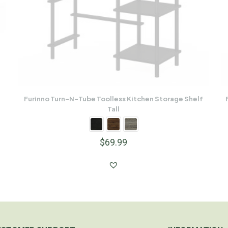
Furinno Turn-N-Tube Toolless Kitchen Storage Shelf
Tall
$
69.99