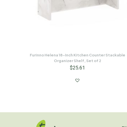
Furinno Helena 18-Inch Kitchen Counter Stackable
Organizer Shelf, Set of 2
$
25.61