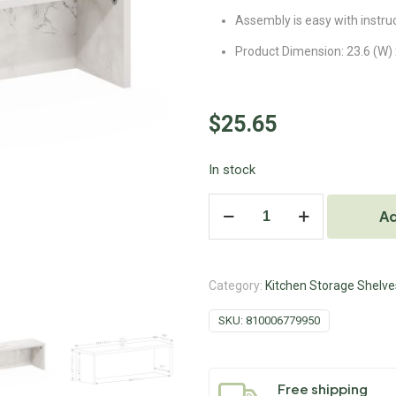
Assembly is easy with instru
Product Dimension: 23.6 (W) x
$
25.65
In stock
Ad
Category:
Kitchen Storage Shelve
SKU:
810006779950
Free shipping