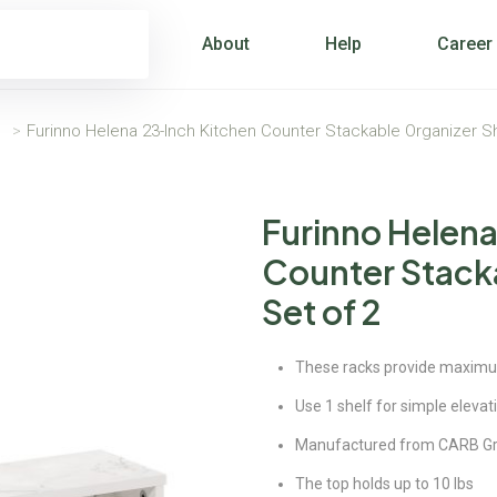
About
Help
Career
s
>
Furinno Helena 23-Inch Kitchen Counter Stackable Organizer Sh
Furinno Helena
Counter Stacka
Set of 2
These racks provide maximum 
Use 1 shelf for simple elevat
Manufactured from CARB G
The top holds up to 10 lbs