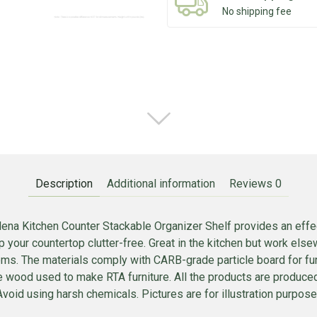
No shipping fee
Description
Additional information
Reviews
0
ena Kitchen Counter Stackable Organizer Shelf provides an effec
p your countertop clutter-free. Great in the kitchen but work el
tems. The materials comply with CARB-grade particle board for fur
e wood used to make RTA furniture. All the products are produc
void using harsh chemicals. Pictures are for illustration purposes.