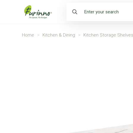
Home
>
Kitchen & Dining
>
Kitchen Storage Shelve