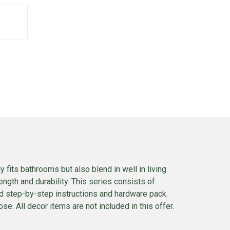
 fits bathrooms but also blend in well in living
ngth and durability. This series consists of
ed step-by-step instructions and hardware pack.
se. All decor items are not included in this offer.