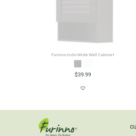
Furinno Indo Wide Wall Cabinet
$
39.99
C