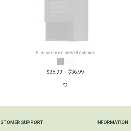
Furinno Indo Slim Wall Cabinet
$
35.99
–
$
36.99
USTOMER SUPPORT
INFORMATION