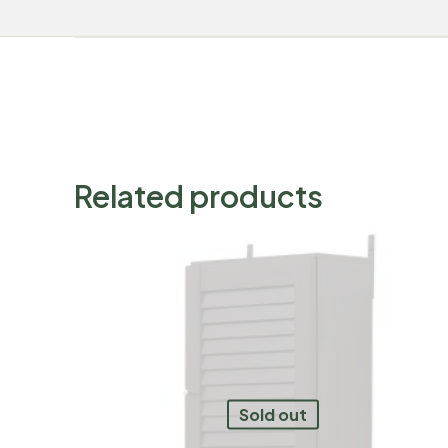
Related products
Sold out