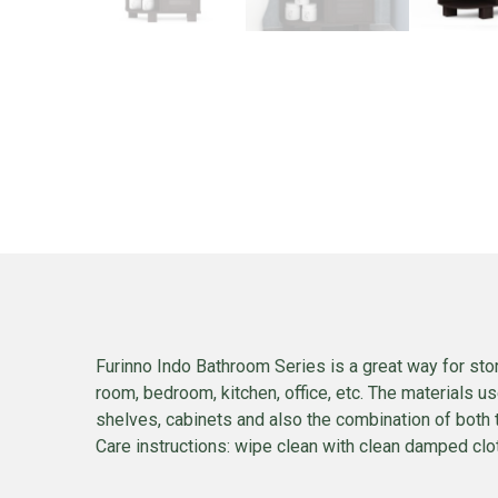
Furinno Indo Bathroom Series is a great way for stor
room, bedroom, kitchen, office, etc. The materials u
shelves, cabinets and also the combination of both 
Care instructions: wipe clean with clean damped cloth