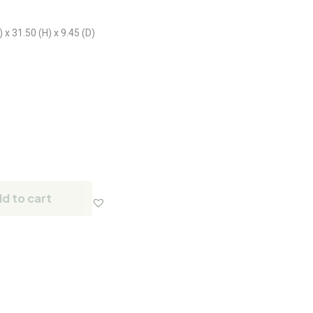
x 31.50 (H) x 9.45 (D)
d to cart