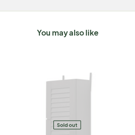
You may also like
Sold out