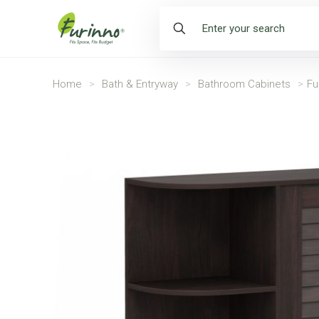
Home
>
Bath & Entryway
>
Bathroom Cabinets
>
Fu