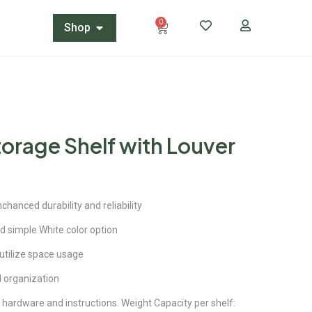
0
Shop
torage Shelf with Louver
hanced durability and reliability
d simple White color option
 utilize space usage
 organization
hardware and instructions. Weight Capacity per shelf: