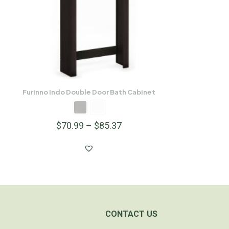
Furinno Indo Double Door Bath Cabinet
$
70.99
–
$
85.37
CONTACT US