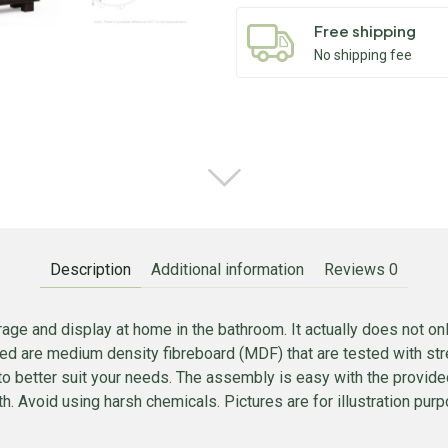
Free shipping
No shipping fee
Description
Additional information
Reviews
0
age and display at home in the bathroom. It actually does not only
sed are medium density fibreboard (MDF) that are tested with stre
to better suit your needs. The assembly is easy with the provid
. Avoid using harsh chemicals. Pictures are for illustration purpo