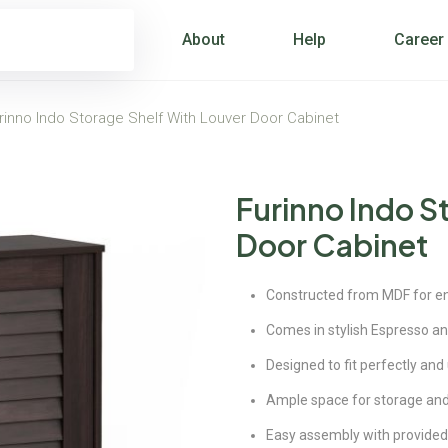
About
Help
Career
rinno Indo Storage Shelf With Louver Door Cabinet
Furinno Indo S
Door Cabinet
Constructed from MDF for enc
Comes in stylish Espresso an
Designed to fit perfectly and
Ample space for storage and
Easy assembly with provided 