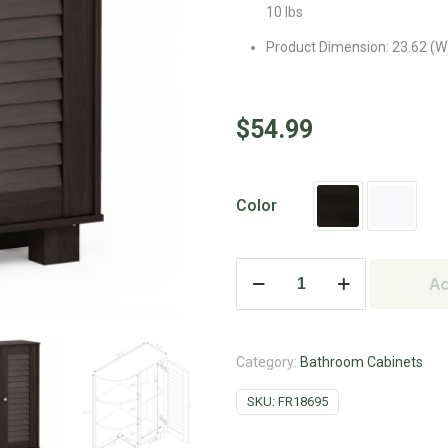
10 lbs
Product Dimension: 23.62 (W) 
$
54.99
Color
Ad
Category:
Bathroom Cabinets
SKU:
FR18695