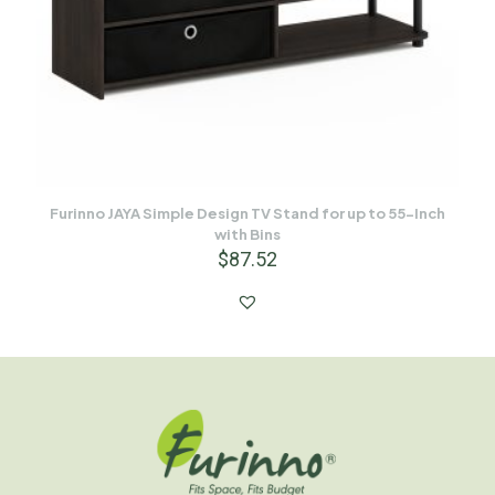
Furinno JAYA Simple Design TV Stand for up to 55-Inch
with Bins
$
87.52