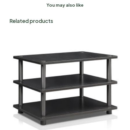
You may also like
Related products