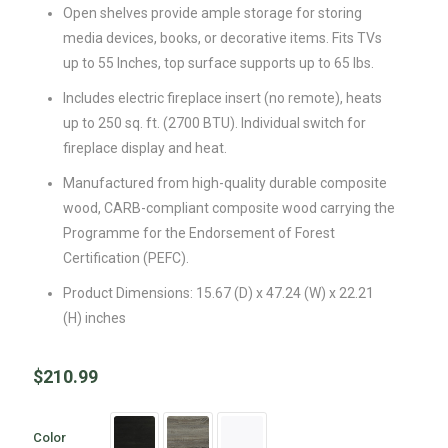
Open shelves provide ample storage for storing
media devices, books, or decorative items. Fits TVs
up to 55 Inches, top surface supports up to 65 lbs.
Includes electric fireplace insert (no remote), heats
up to 250 sq. ft. (2700 BTU). Individual switch for
fireplace display and heat.
Manufactured from high-quality durable composite
wood, CARB-compliant composite wood carrying the
Programme for the Endorsement of Forest
Certification (PEFC).
Product Dimensions: 15.67 (D) x 47.24 (W) x 22.21
(H) inches
$
210.99
Color