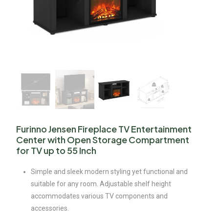
Furinno Jensen Fireplace TV Entertainment
Center with Open Storage Compartment
for TV up to 55 Inch
Simple and sleek modern styling yet functional and
suitable for any room. Adjustable shelf height
accommodates various TV components and
accessories.