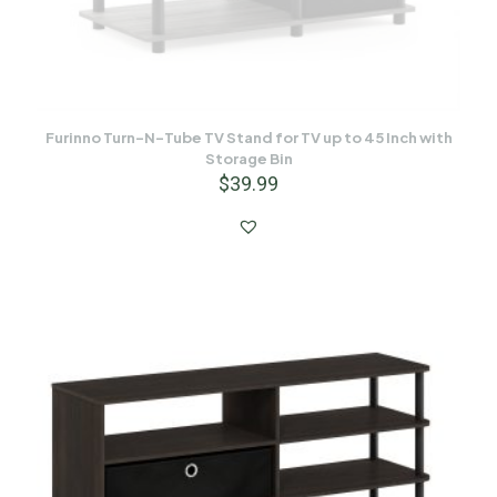
Furinno Turn-N-Tube TV Stand for TV up to 45 Inch with
Storage Bin
$
39.99