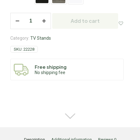
Add to cart
Category:
TV Stands
SKU:
22228
Free shipping
No shipping fee
Description
Additional information
Reviews
0