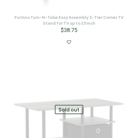
Furinno Turn-N-Tube Easy Assembly 3-Tier Corner TV
Stand for TV up to 25 Inch
$
38.75
Sold out