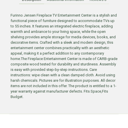
Furinno Jensen Fireplace TV Entertainment Center is a stylish and
functional piece of furniture designed to accommodate TVs up
to 55 inches. It features an integrated electric fireplace, adding
warmth and ambiance to your living space, while the open
shelving provides ample storage for media devices, books, and
decorative items. Crafted with a sleek and modern design, this
entertainment center combines practicality with an aesthetic
appeal, making it a perfect addition to any contemporary
home.The Fireplace Entertainment Center is made of CARB-grade
composite wood tested for durability and sturdiness. Assembly
is easy with provided step-by-step instructions. Care
instructions: wipe clean with a clean damped cloth. Avoid using
harsh chemicals. Pictures are for illustration purposes. All decor
items are not included in this offer. The product is entitled to a 1-
year warranty against manufacturer defects. Fits Space,Fits
Budget.