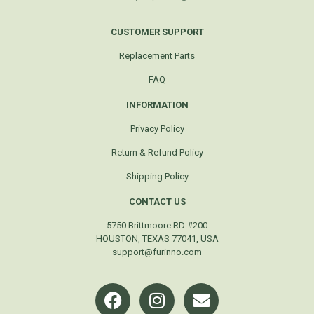
CUSTOMER SUPPORT
Replacement Parts
FAQ
INFORMATION
Privacy Policy
Return & Refund Policy
Shipping Policy
CONTACT US
5750 Brittmoore RD #200
HOUSTON, TEXAS 77041, USA
support@furinno.com