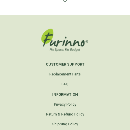
CUSTOMER SUPPORT
Replacement Parts
FAQ
INFORMATION
Privacy Policy
Return & Refund Policy
Shipping Policy