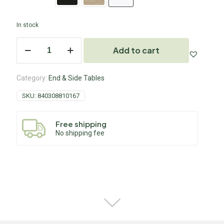
In stock
Add to cart
Category:
End & Side Tables
SKU:
840308810167
Free shipping
No shipping fee