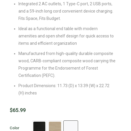
Integrated 2 AC outlets, 1 Type-C port, 2 USB ports,
and a 59-inch long cord convenient device charging.
Fits Space, Fits Budget.
Ideal as a functional end table with modern
amenities and open shelf design for quick access to
items and efficient organization
Manufactured from high-quality durable composite
wood, CARB-compliant composite wood carrying the
Programme for the Endorsement of Forest
Certification (PEFC).
Product Dimensions: 11.73 (D) x 13.39 (W) x 22.72
(H) inches
$
65.99
Color