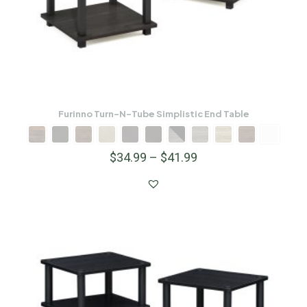
Furinno Turn-N-Tube Simplistic End Table
$
34.99
–
$
41.99