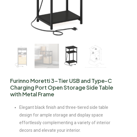
Furinno Moretti 3-Tier USB and Type-C
Charging Port Open Storage Side Table
with Metal Frame
Elegant black finish and three-tiered side table
design for ample storage and display space
effortlessly complementing a variety of interior
decors and elevate your interior.