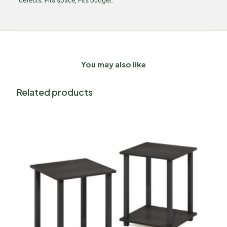
defects. Fits space, Fits budget.
You may also like
Related products