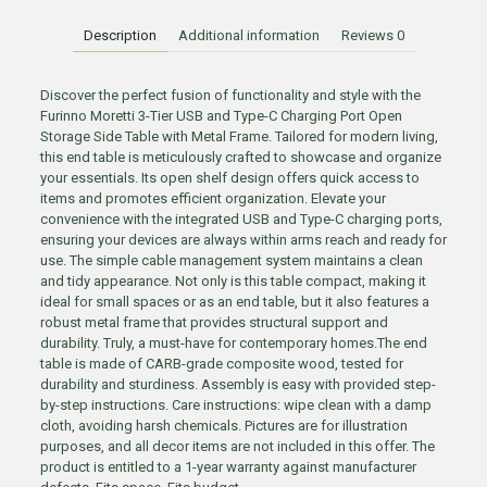
Description
Additional information
Reviews
0
Discover the perfect fusion of functionality and style with the
Furinno Moretti 3-Tier USB and Type-C Charging Port Open
Storage Side Table with Metal Frame. Tailored for modern living,
this end table is meticulously crafted to showcase and organize
your essentials. Its open shelf design offers quick access to
items and promotes efficient organization. Elevate your
convenience with the integrated USB and Type-C charging ports,
ensuring your devices are always within arms reach and ready for
use. The simple cable management system maintains a clean
and tidy appearance. Not only is this table compact, making it
ideal for small spaces or as an end table, but it also features a
robust metal frame that provides structural support and
durability. Truly, a must-have for contemporary homes.The end
table is made of CARB-grade composite wood, tested for
durability and sturdiness. Assembly is easy with provided step-
by-step instructions. Care instructions: wipe clean with a damp
cloth, avoiding harsh chemicals. Pictures are for illustration
purposes, and all decor items are not included in this offer. The
product is entitled to a 1-year warranty against manufacturer