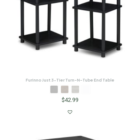
Furinno Just 3-Tier Turn-N-Tube End Table
$
42.99