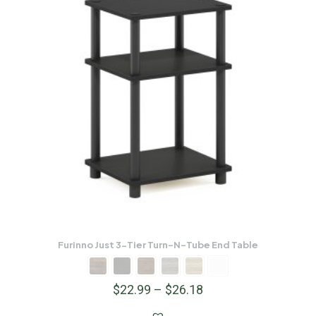
Furinno Just 3-Tier Turn-N-Tube End Table
$
22.99
–
$
26.18