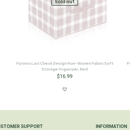
Sold out
Furinno Laci Check Design Non-Woven Fabric Soft
F
Storage Organizer, Red
$
16.99
USTOMER SUPPORT
INFORMATION