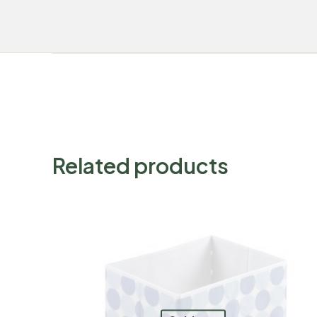
Related products