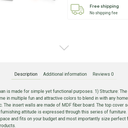
Free shipping
No shipping fee
Description
Additional information
Reviews
0
n is made for simple yet functional purposes. 1) Structure: The 
e in multiple fun and attractive colors to blend in with any home
. The insert walls are made of MDF fiber board. The top cover se
t furnishing attitude is expressed through this series of furnitur
r space and fits on your budget and most importantly size perfect 
roducts.