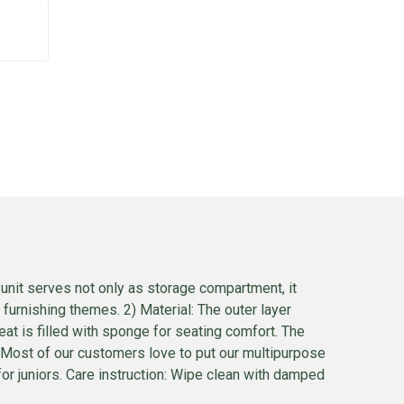
unit serves not only as storage compartment, it
 furnishing themes. 2) Material: The outer layer
at is filled with sponge for seating comfort. The
e. Most of our customers love to put our multipurpose
for juniors. Care instruction: Wipe clean with damped