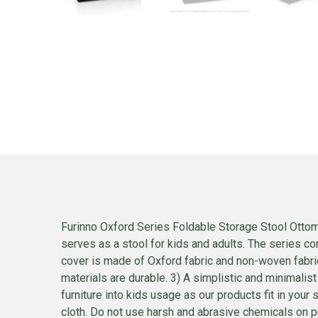
Furinno Oxford Series Foldable Storage Stool Ottoma
serves as a stool for kids and adults. The series com
cover is made of Oxford fabric and non-woven fabric
materials are durable. 3) A simplistic and minimalis
furniture into kids usage as our products fit in you
cloth. Do not use harsh and abrasive chemicals on p