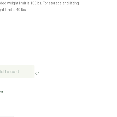
d weight limit is 100lbs. For storage and lifting
limit is 40 lbs.
d to cart
ns