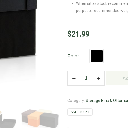
When sit as stool, recommende
purpose, recommended weight 
$
21.99
Color
Ad
Category:
Storage Bins & Ottoma
SKU:
10061