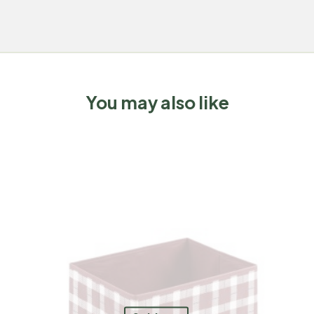
You may also like