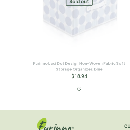
Sold out
Furinno Laci Dot Design Non-Woven Fabric Soft
Storage Organizer, Blue
$
18.94
C