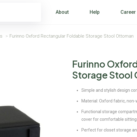
About
Help
Career
ns
>
Furinno Oxford Rectangular Foldable Storage Stool Ottoman
Furinno Oxford
Storage Stool
Simple and stylish design com
Material: Oxford fabric, non-
Functional storage compartmen
cover for comfortable sitting
Perfect for closet storage an