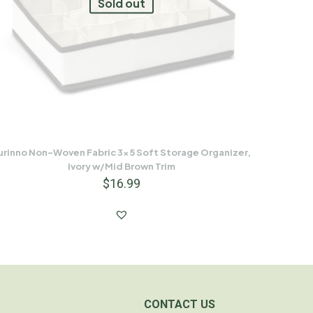
Sold out
urinno Non-Woven Fabric 3×5 Soft Storage Organizer,
Ivory w/Mid Brown Trim
$
16.99
CONTACT US