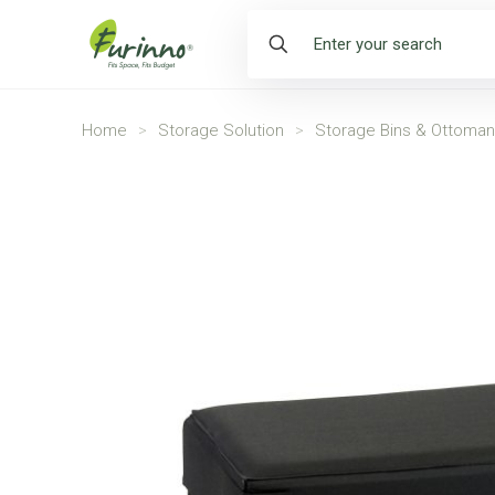
Home
>
Storage Solution
>
Storage Bins & Ottoma