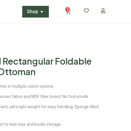
0
Shop
 Rectangular Foldable
 Ottoman
es in multiple colors options.
woven fabric and MDF fiber board. No foul smells.
t, ultra light weight for easy handling. Sponge filled
.
d for kids toys and books storage.