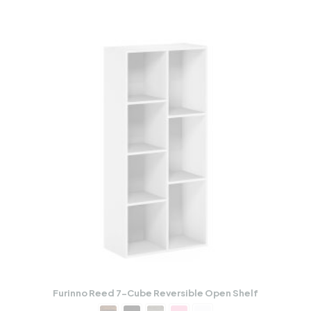
Furinno Reed 7-Cube Reversible Open Shelf