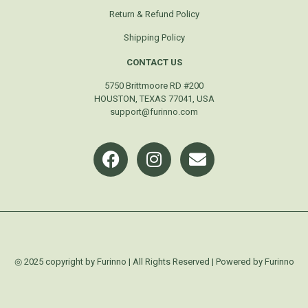
Return & Refund Policy
Shipping Policy
CONTACT US
5750 Brittmoore RD #200
HOUSTON, TEXAS 77041, USA
support@furinno.com
◎ 2025 copyright by Furinno | All Rights Reserved | Powered by Furinno