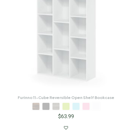
Furinno 11-Cube Reversible Open Shelf Bookcase
$
63.99