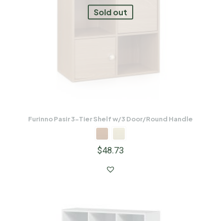
Sold out
Furinno Pasir 3-Tier Shelf w/3 Door/Round Handle
$
48.73