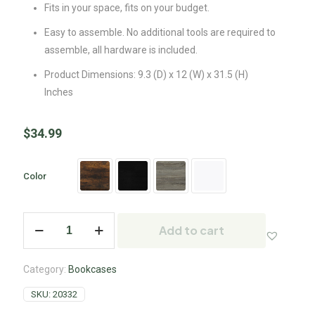
Fits in your space, fits on your budget.
Easy to assemble. No additional tools are required to
assemble, all hardware is included.
Product Dimensions: 9.3 (D) x 12 (W) x 31.5 (H)
Inches
$
34.99
Color
Add to cart
Category:
Bookcases
SKU:
20332