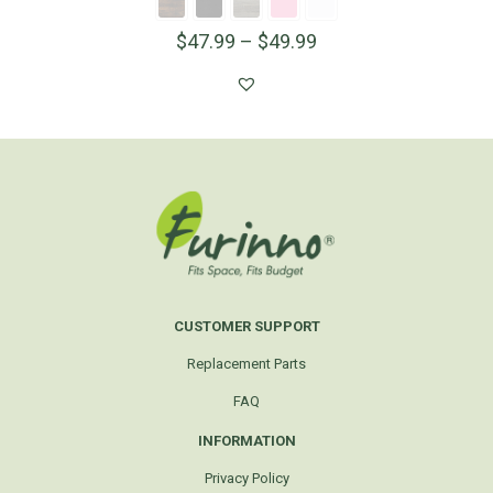
$
47.99
–
$
49.99
CUSTOMER SUPPORT
Replacement Parts
FAQ
INFORMATION
Privacy Policy