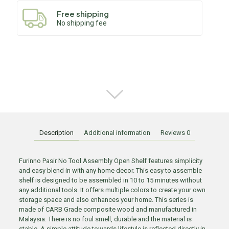
Free shipping
No shipping fee
Description
Additional information
Reviews
0
Furinno Pasir No Tool Assembly Open Shelf features simplicity
and easy blend in with any home decor. This easy to assemble
shelf is designed to be assembled in 10 to 15 minutes without
any additional tools. It offers multiple colors to create your own
storage space and also enhances your home. This series is
made of CARB Grade composite wood and manufactured in
Malaysia. There is no foul smell, durable and the material is
stable. A simple attitude towards lifestyle is reflected directly in