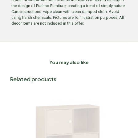
the design of Furinno Furniture, creating a trend of simply nature.
Care instructions: wipe clean with clean damped cloth. Avoid
using harsh chemicals. Pictures are for illustration purposes. All
decor items are not included in this offer.
You may also like
Related products