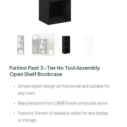
Furinno Pasir 3-Tier No Tool Assembly
Open Shelf Bookcase
Simple stylish design yet functional and suitable for
any room.
Manufactured from CARB Grade composite wood
Features 3 levels of spacious cubes for any display
or storage.