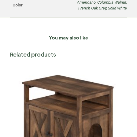
Americano
,
Columbia Walnut
,
Color
French Oak Grey
,
Solid White
You may also like
Related products