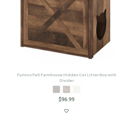
Furinno Peli Farmhouse Hidden Cat Litter Box with
Divider
$
96.99