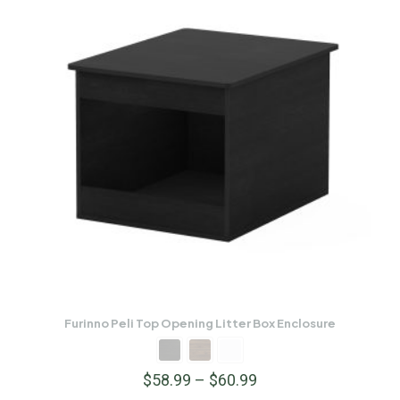
Furinno Peli Top Opening Litter Box Enclosure
$
58.99
–
$
60.99