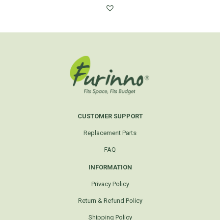
CUSTOMER SUPPORT
Replacement Parts
FAQ
INFORMATION
Privacy Policy
Return & Refund Policy
Shipping Policy