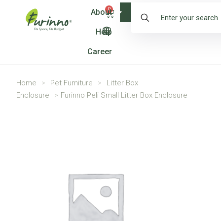
0
About
Shop
Help
Career
Home
>
Pet Furniture
>
Litter Box
Enclosure
>
Furinno Peli Small Litter Box Enclosure