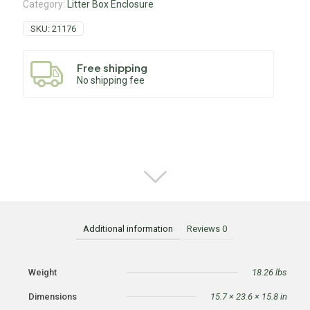
Category:
Litter Box Enclosure
SKU:
21176
Free shipping
No shipping fee
Additional information
Reviews
0
Weight
18.26 lbs
Dimensions
15.7 × 23.6 × 15.8 in