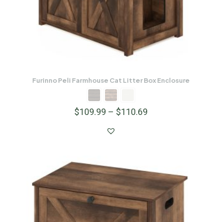
Furinno Peli Farmhouse Cat Litter Box Enclosure
$
109.99
–
$
110.69