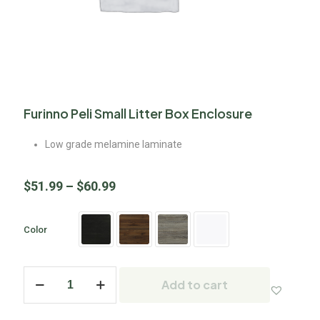
Furinno Peli Small Litter Box Enclosure
Low grade melamine laminate
$
51.99
–
$
60.99
Color
Add to cart