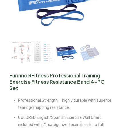
Furinno RFitness Professional Training
Exercise Fitness Resistance Band 4-PC
Set
Professional Strength – highly durable with superior
tearing/snapping resistance.
COLORED English/Spanish Exercise Wall Chart
included with 21 categorized exercises for a full