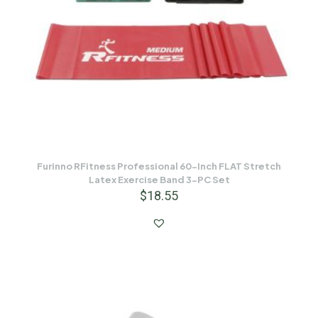
Furinno RFitness Professional 60-Inch FLAT Stretch
Latex Exercise Band 3-PC Set
$
18.55