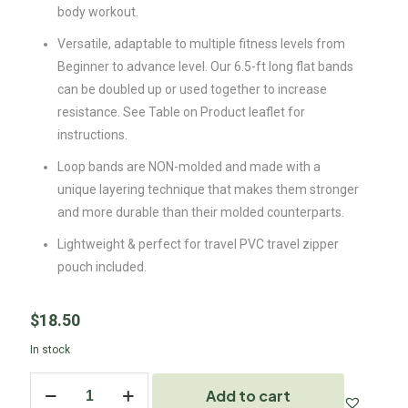
body workout.
Versatile, adaptable to multiple fitness levels from
Beginner to advance level. Our 6.5-ft long flat bands
can be doubled up or used together to increase
resistance. See Table on Product leaflet for
instructions.
Loop bands are NON-molded and made with a
unique layering technique that makes them stronger
and more durable than their molded counterparts.
Lightweight & perfect for travel PVC travel zipper
pouch included.
$
18.50
In stock
Add to cart