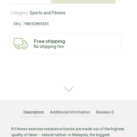
Category:
Sports and Fitness
SKU:
748252865335
Free shipping
No shipping fee
Description
Additional information
Reviews
0
R:Fitness exercise resistance bands are made out of the highest
quality of latex – natural rubber- in Malaysia, the biggest