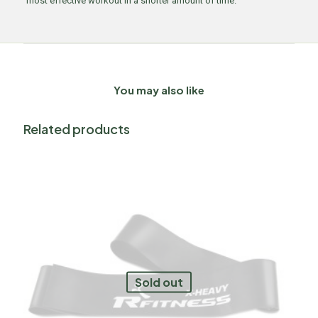
most effective workout in a shorter amount of time.
You may also like
Related products
Sold out