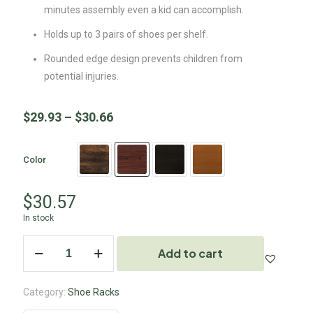
minutes assembly even a kid can accomplish.
Holds up to 3 pairs of shoes per shelf.
Rounded edge design prevents children from
potential injuries.
$
29.93
–
$
30.66
Color
$
30.57
In stock
Add to cart
Category:
Shoe Racks