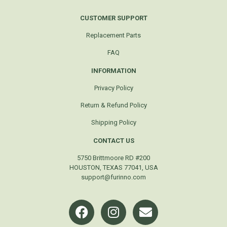
CUSTOMER SUPPORT
Replacement Parts
FAQ
INFORMATION
Privacy Policy
Return & Refund Policy
Shipping Policy
CONTACT US
5750 Brittmoore RD #200
HOUSTON, TEXAS 77041, USA
support@furinno.com