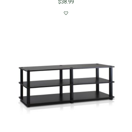
$
38.99