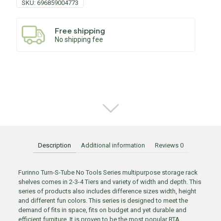
SKU:
696859004773
Free shipping
No shipping fee
Description
Additional information
Reviews
0
Furinno Turn-S-Tube No Tools Series multipurpose storage rack
shelves comes in 2-3-4 Tiers and variety of width and depth. This
series of products also includes difference sizes width, height
and different fun colors. This series is designed to meet the
demand of fits in space, fits on budget and yet durable and
efficient furniture. It is proven to be the most popular RTA