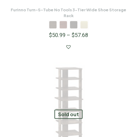
Furinno Turn-S-Tube No Tools 3-Tier Wide Shoe Storage
Rack
$
50.99
–
$
57.68
Sold out