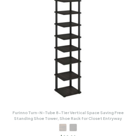
Furinno Turn-N-Tube 8-Tier Vertical Space Saving Free
Standing Shoe Tower, Shoe Rack for Closet Entryway