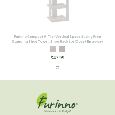
Furinno Compact 9-Tier Vertical Space Saving Free
Standing Shoe Tower, Shoe Rack for Closet Entryway
$
47.99