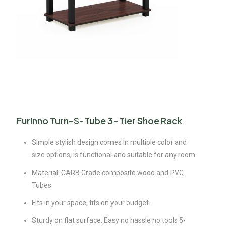
Furinno Turn-S-Tube 3-Tier Shoe Rack
Simple stylish design comes in multiple color and
size options, is functional and suitable for any room.
Material: CARB Grade composite wood and PVC
Tubes.
Fits in your space, fits on your budget.
Sturdy on flat surface. Easy no hassle no tools 5-