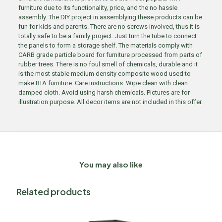
furniture due to its functionality, price, and the no hassle
assembly. The DIY project in assemblying these products can be
fun for kids and parents. There are no screws involved, thus it is
totally safe to be a family project. Just turn the tube to connect
the panels to form a storage shelf. The materials comply with
CARB grade particle board for furniture processed from parts of
rubber trees. There is no foul smell of chemicals, durable and it
is the most stable medium density composite wood used to
make RTA furniture. Care instructions: Wipe clean with clean
damped cloth. Avoid using harsh chemicals. Pictures are for
illustration purpose. All decor items are not included in this offer.
You may also like
Related products