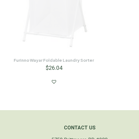
Furinno Wayar Foldable Laundry Sorter
$
26.04
CONTACT US