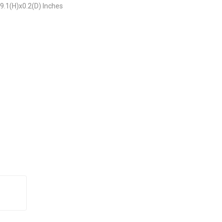
9.1(H)x0.2(D) Inches