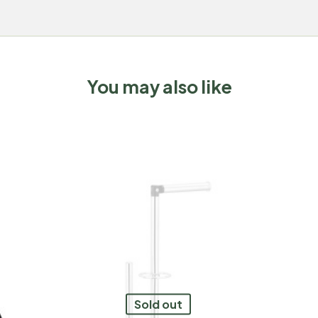
You may also like
Sold out