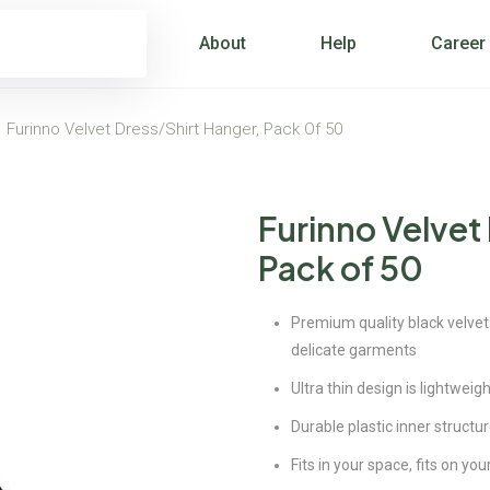
About
Help
Career
>
Furinno Velvet Dress/Shirt Hanger, Pack Of 50
Furinno Velvet
Pack of 50
Premium quality black velvet
delicate garments
Ultra thin design is lightwei
Durable plastic inner structur
Fits in your space, fits on yo