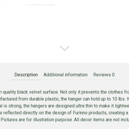
Description
Additional information
Reviews
0
uality black velvet surface. Not only it prevents the clothes fr
ufactured from durable plastic, the hanger can hold up to 10 lbs. 
l is strong, the hangers are designed ultra thin to make it lightwe
s reflected directly on the design of Furinno products, creating a
ictures are for illustration purpose. All decor items are not inclu