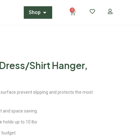
0
Shop
 Dress/Shirt Hanger,
 surface prevent slipping and protects the most
ght and space saving
e holds up to 10 lbs
ur budget.