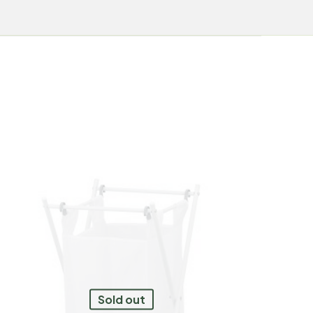
Sold out