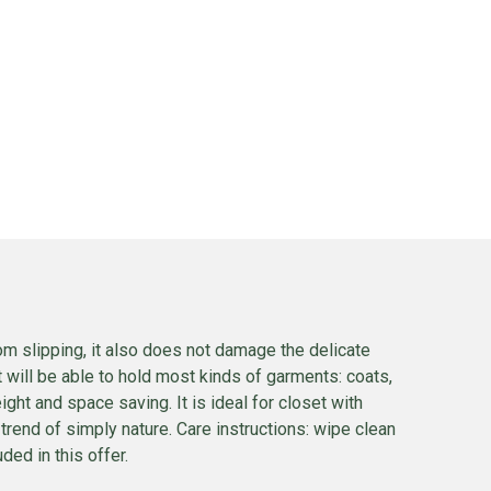
om slipping, it also does not damage the delicate
It will be able to hold most kinds of garments: coats,
ight and space saving. It is ideal for closet with
 trend of simply nature. Care instructions: wipe clean
ded in this offer.