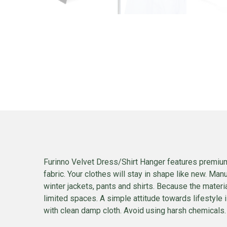
Furinno Velvet Dress/Shirt Hanger features premium q
fabric. Your clothes will stay in shape like new. Man
winter jackets, pants and shirts. Because the materia
limited spaces. A simple attitude towards lifestyle i
with clean damp cloth. Avoid using harsh chemicals. P