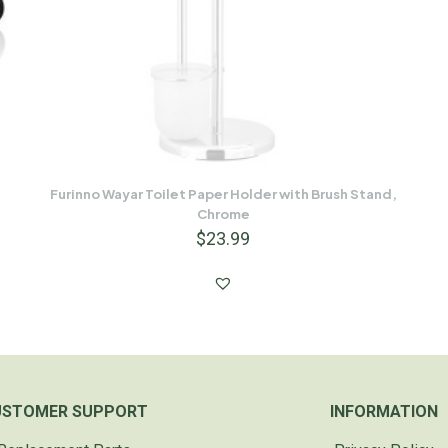
Furinno Wayar Toilet Paper Holder with Brush Stand,
Chrome
$
23.99
USTOMER SUPPORT
INFORMATION