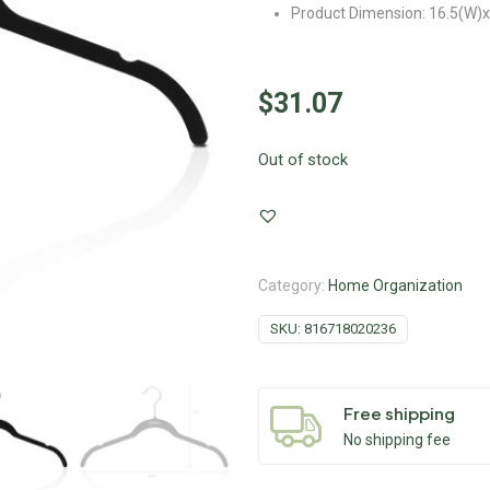
Product Dimension: 16.5(W)x
$
31.07
Out of stock
Category:
Home Organization
SKU:
816718020236
Free shipping
No shipping fee