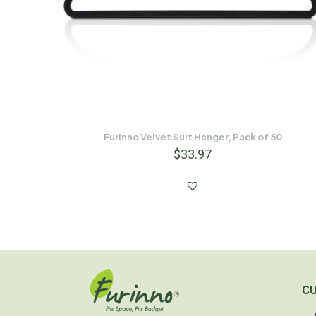
Furinno Velvet Suit Hanger, Pack of 50
$
33.97
C