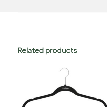
Related products