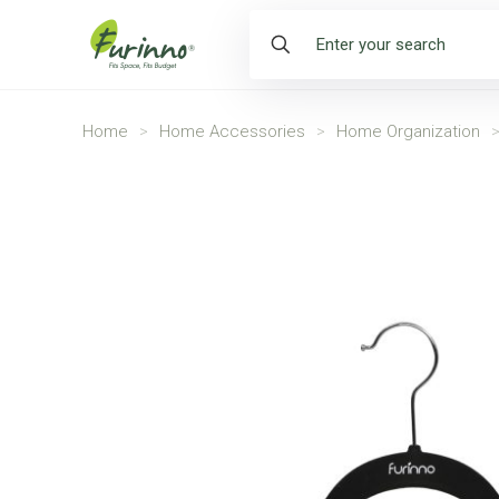
Home
>
Home Accessories
>
Home Organization