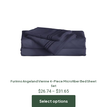
Furinno Angeland Vienne 4-Piece Microfiber Bed Sheet
Set
$
26.74
–
$
31.65
Select options