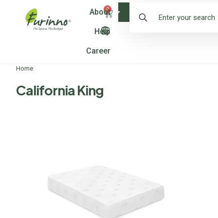
0
About
Shop
Help
Career
Home
California King