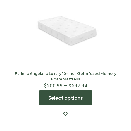
Furinno Angeland Luxury 10-Inch Gel Infused Memory
Foam Mattress
$
200.99
–
$
597.94
Select options