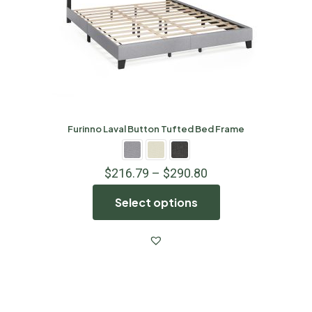
Furinno Laval Button Tufted Bed Frame
$
216.79
–
$
290.80
Select options