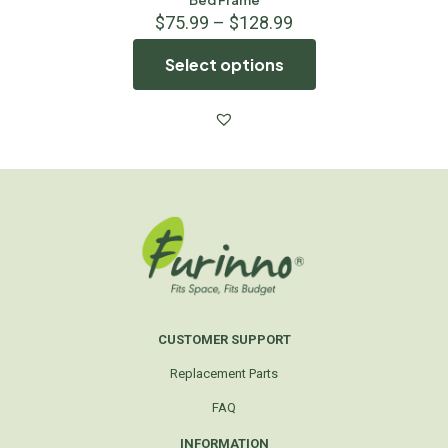
$
75.99
–
$
128.99
Select options
CUSTOMER SUPPORT
Replacement Parts
FAQ
INFORMATION