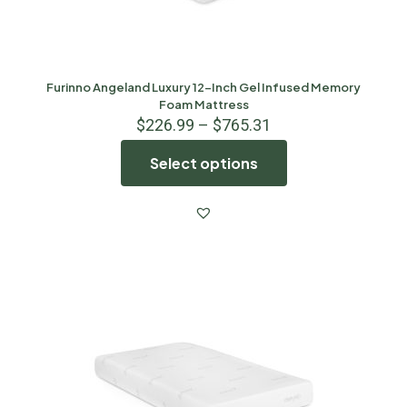
Furinno Angeland Luxury 12-Inch Gel Infused Memory
Foam Mattress
$
226.99
–
$
765.31
Select options