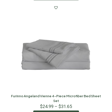
Furinno Angeland Vienne 4-Piece Microfiber Bed Sheet
Set
$
24.99
–
$
31.65