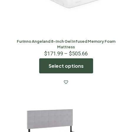
Furinno Angeland 8-Inch Gel Infused Memory Foam
Mattress
$
171.99
–
$
505.66
Select options