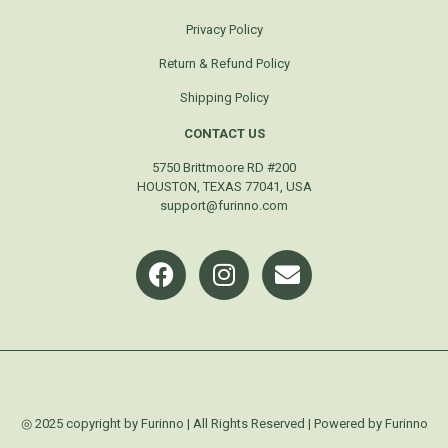
Privacy Policy
Return & Refund Policy
Shipping Policy
CONTACT US
5750 Brittmoore RD #200
HOUSTON, TEXAS 77041, USA
support@furinno.com
◎ 2025 copyright by Furinno | All Rights Reserved | Powered by Furinno