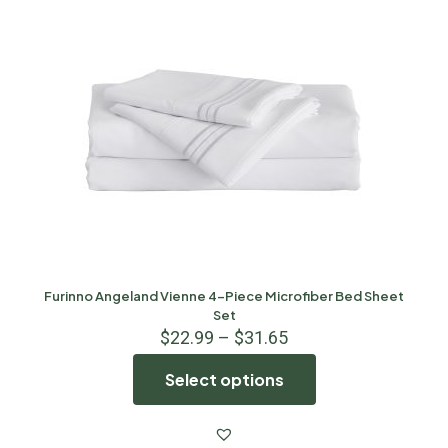
Furinno Angeland Vienne 4-Piece Microfiber Bed Sheet
Set
$
22.99
–
$
31.65
Select options