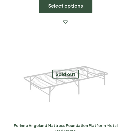
Select options
Sold out
Furinno Angeland Mattress Foundation Platform Metal
Bed Frame