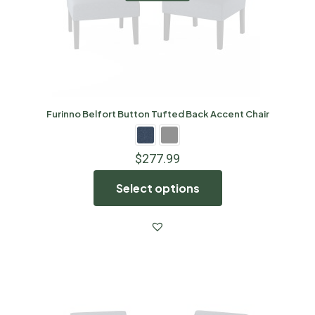
Furinno Belfort Button Tufted Back Accent Chair
$
277.99
Select options