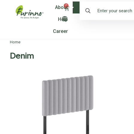
0
About
Shop
Help
Career
Home
Denim