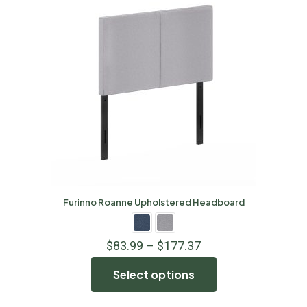
Furinno Roanne Upholstered Headboard
$
83.99
–
$
177.37
Select options