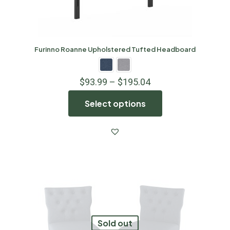
Furinno Roanne Upholstered Tufted Headboard
$
93.99
–
$
195.04
Select options
Sold out