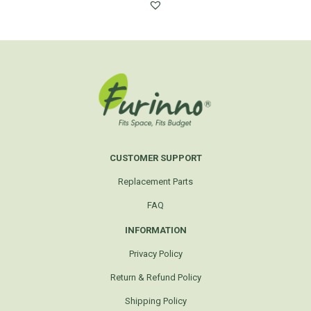
CUSTOMER SUPPORT
Replacement Parts
FAQ
INFORMATION
Privacy Policy
Return & Refund Policy
Shipping Policy