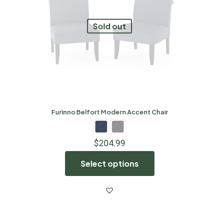
Sold out
Furinno Belfort Modern Accent Chair
$
204.99
Select options