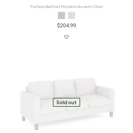
Furinno Belfort Modern Accent Chair
$
204.99
Sold out