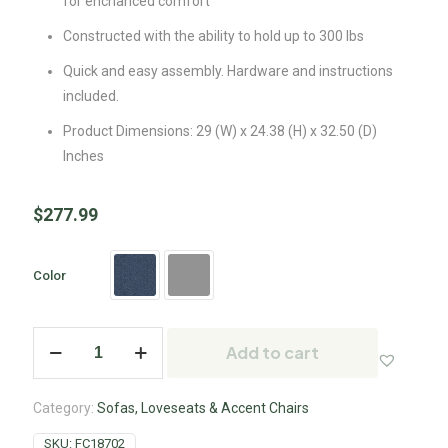
for enchanced comfort
Constructed with the ability to hold up to 300 lbs
Quick and easy assembly. Hardware and instructions
included.
Product Dimensions: 29 (W) x 24.38 (H) x 32.50 (D)
Inches
$
277.99
Color
Add to cart
Category:
Sofas, Loveseats & Accent Chairs
SKU:
FC18702