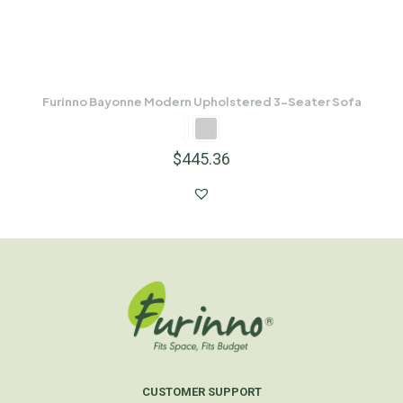
Furinno Bayonne Modern Upholstered 3-Seater Sofa
$
445.36
CUSTOMER SUPPORT