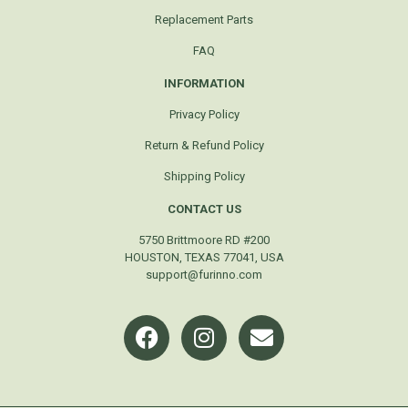
Replacement Parts
FAQ
INFORMATION
Privacy Policy
Return & Refund Policy
Shipping Policy
CONTACT US
5750 Brittmoore RD #200
HOUSTON, TEXAS 77041, USA
support@furinno.com