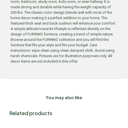
room, bedroom, study room, kids room, or even hallway. It is
made strong and durable while having the weight capacity of
300 lbs. The classic color design blends well with most of the
home decor making it a perfect addition to your home. The
featured thick seat and back cushion will enhance your comfort.
A simple attitude towards lifestyle is reflected directly on the
design of FURINNO furniture, creating a trend of simple nature.
Browse around the FURINNO collection and you will find the
furniture that fits your style and fits your budget. Care
instructions: wipe clean using clean damped cloth. Avoid using
harsh chemicals. Pictures are for illustration purposes only. All
decor items are not included in this offer.
You may also like
Related products