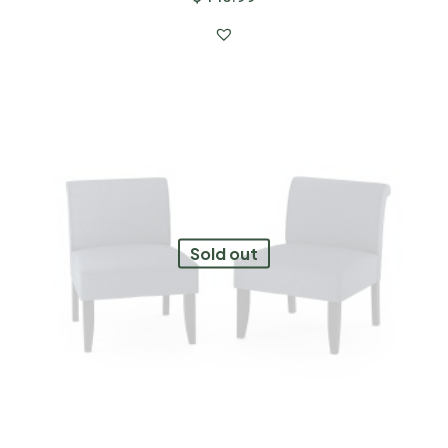
Sold out