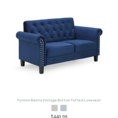
Furinno Bastia Vintage Button Tufted Loveseat
$
440.99