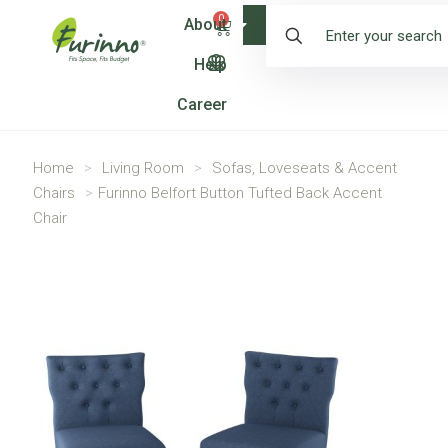
0
About
Shop
Help
Career
Home
>
Living Room
>
Sofas, Loveseats & Accent
Chairs
>
Furinno Belfort Button Tufted Back Accent
Chair