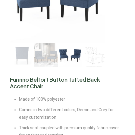
Furinno Belfort Button Tufted Back
Accent Chair
Made of 100% polyester
Comes in two different colors, Demin and Grey for
easy customization
Thick seat coupled with premium quality fabric cover