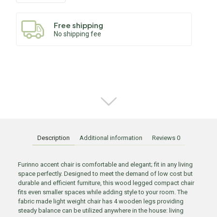
Free shipping
No shipping fee
Description
Additional information
Reviews
0
Furinno accent chair is comfortable and elegant; fit in any living
space perfectly. Designed to meet the demand of low cost but
durable and efficient furniture, this wood legged compact chair
fits even smaller spaces while adding style to your room. The
fabric made light weight chair has 4 wooden legs providing
steady balance can be utilized anywhere in the house: living