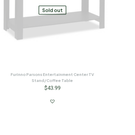
Sold out
Furinno Parsons Entertainment Center TV
Stand/Coffee Table
$
43.99