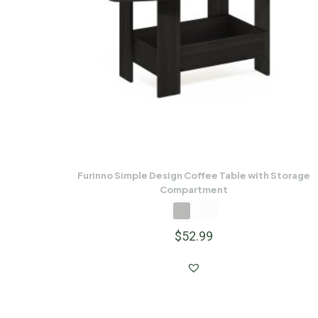
Furinno Simple Design Coffee Table with Storage
Compartment
$
52.99