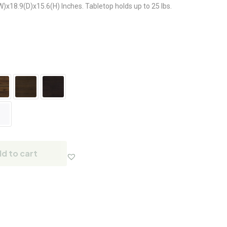
18.9(D)x15.6(H) Inches. Tabletop holds up to 25 lbs.
d to cart