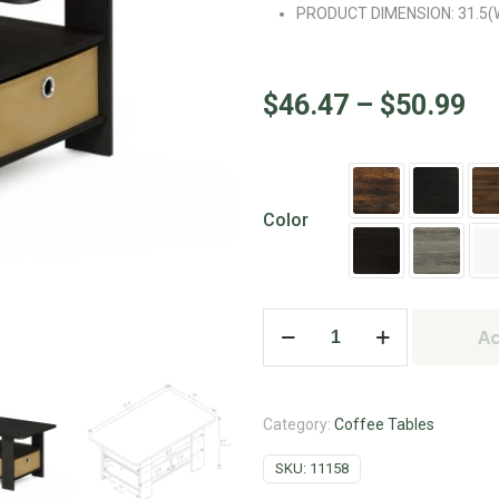
PRODUCT DIMENSION: 31.5(W)x
$
46.47
–
$
50.99
Color
Ad
Category:
Coffee Tables
SKU:
11158