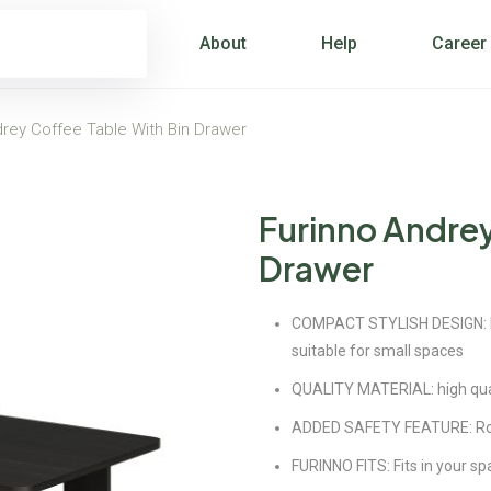
About
Help
Career
drey Coffee Table With Bin Drawer
Furinno Andrey
Drawer
COMPACT STYLISH DESIGN: Pet
suitable for small spaces
QUALITY MATERIAL: high qual
ADDED SAFETY FEATURE: Roun
FURINNO FITS: Fits in your sp