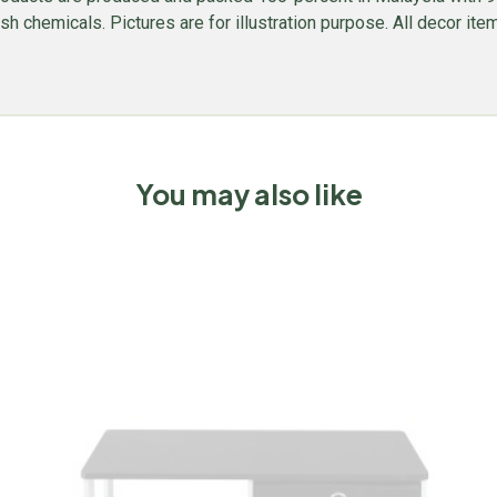
 chemicals. Pictures are for illustration purpose. All decor items
You may also like