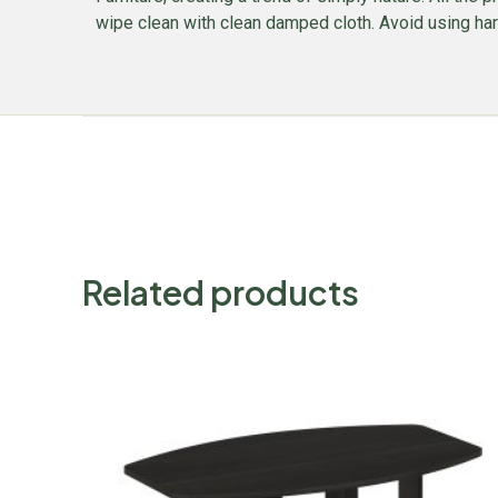
wipe clean with clean damped cloth. Avoid using harsh
Related products