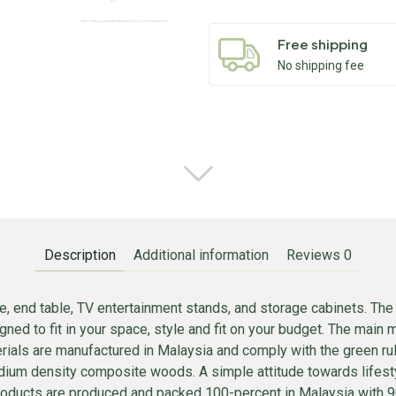
Free shipping
No shipping fee
Description
Additional information
Reviews
0
, end table, TV entertainment stands, and storage cabinets. The
d to fit in your space, style and fit on your budget. The main
erials are manufactured in Malaysia and comply with the green rul
ium density composite woods. A simple attitude towards lifestyl
e products are produced and packed 100-percent in Malaysia with 