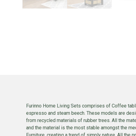
Furinno Home Living Sets comprises of Coffee table
espresso and steam beech. These models are designe
from recycled materials of rubber trees. All the mat
and the material is the most stable amongst the med
Furniture, creating a trend of simply nature. All th