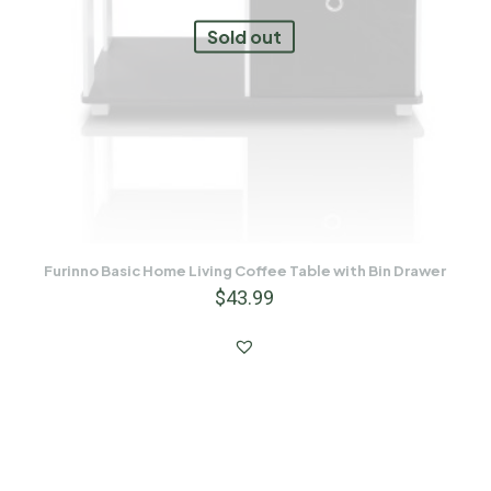
Sold out
Furinno Basic Home Living Coffee Table with Bin Drawer
$
43.99