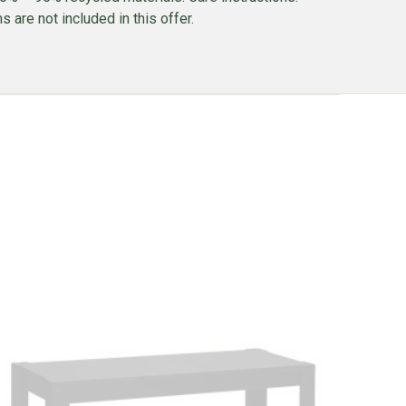
 are not included in this offer.