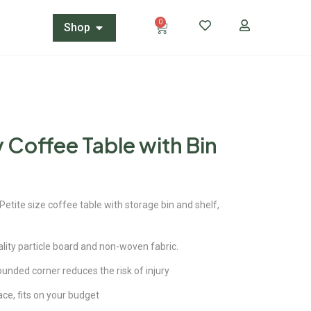
0
Shop
 Coffee Table with Bin
ite size coffee table with storage bin and shelf,
ity particle board and non-woven fabric.
ded corner reduces the risk of injury
ace, fits on your budget