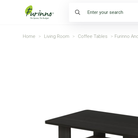
Home
>
Living Room
>
Coffee Tables
>
Furinno An