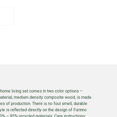
 home living set comes in two color options –
 material, medium density composite wood, is made
es of production. There is no foul smell, durable
e is reflected directly on the design of Furinno
90% – 95% recycled materials. Care instructions: