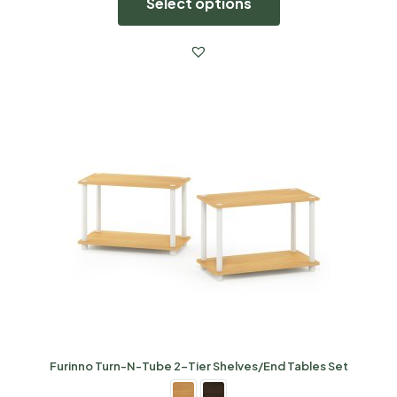
Select options
Furinno Turn-N-Tube 2-Tier Shelves/End Tables Set