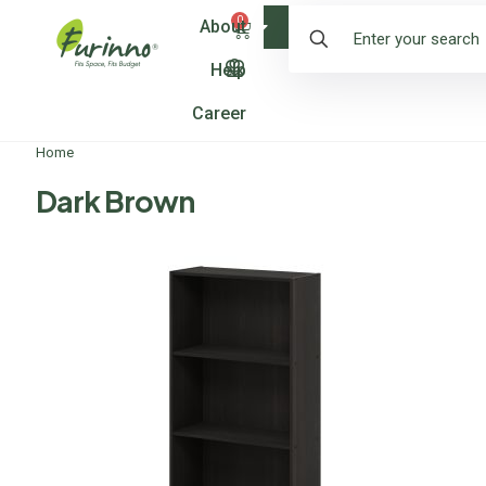
0
About
Shop
Help
Career
Home
Dark Brown