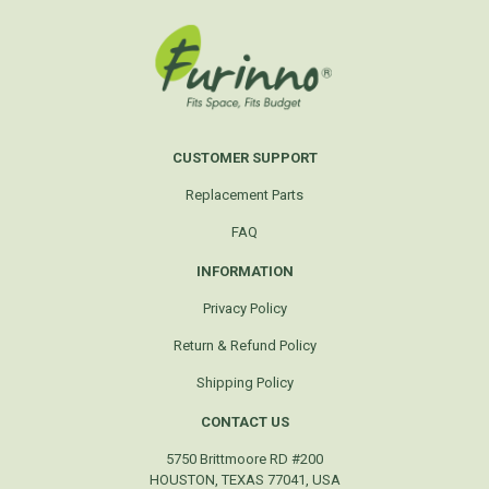
CUSTOMER SUPPORT
Replacement Parts
FAQ
INFORMATION
Privacy Policy
Return & Refund Policy
Shipping Policy
CONTACT US
5750 Brittmoore RD #200
HOUSTON, TEXAS 77041, USA