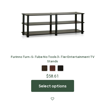
Furinno Turn-S-Tube No Tools 3-Tier Entertainment TV
Stands
$
58.61
Select options