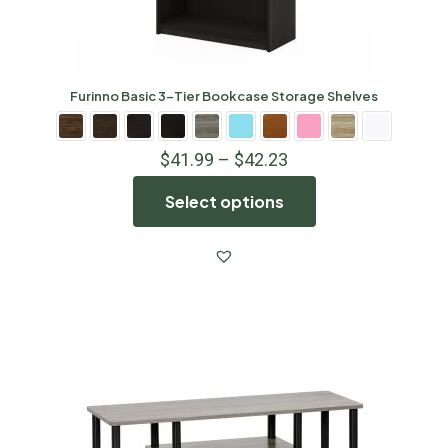
Furinno Basic 3-Tier Bookcase Storage Shelves
$
41.99
–
$
42.23
Select options