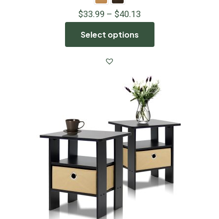
$
33.99
–
$
40.13
Select options