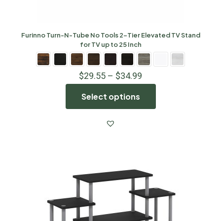
Furinno Turn-N-Tube No Tools 2-Tier Elevated TV Stand
for TV up to 25 Inch
$
29.55
–
$
34.99
Select options