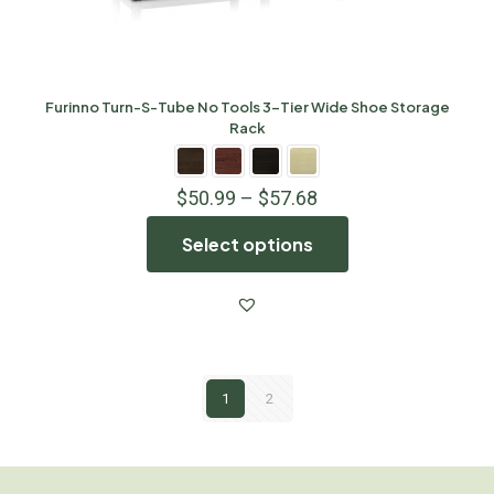
Furinno Turn-S-Tube No Tools 3-Tier Wide Shoe Storage
Rack
$
50.99
–
$
57.68
Select options
1
2