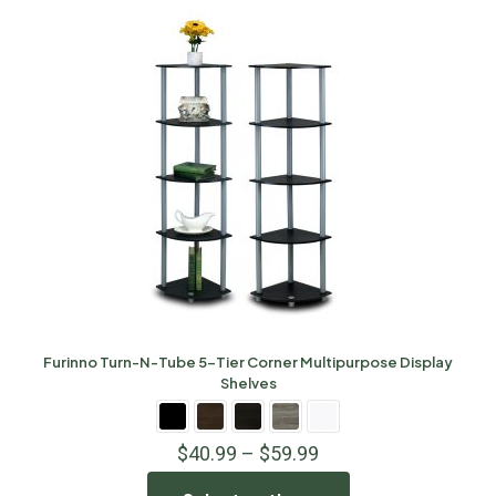
Furinno Turn-N-Tube 5-Tier Corner Multipurpose Display
Shelves
$
40.99
–
$
59.99