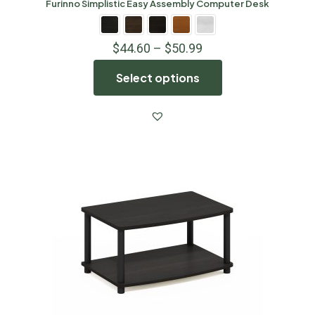
Furinno Simplistic Easy Assembly Computer Desk
$
44.60
–
$
50.99
Select options