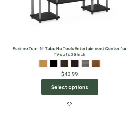
Furinno Turn-N-Tube No Tools Entertainment Center for
TV up to 25 Inch
$
40.99
Select options