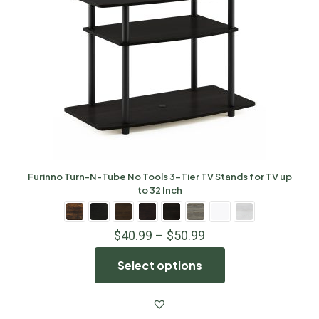
Furinno Turn-N-Tube No Tools 3-Tier TV Stands for TV up
to 32 Inch
$
40.99
–
$
50.99
Select options