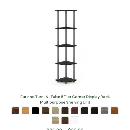
Furinno Turn-N-Tube 5 Tier Corner Display Rack
Multipurpose Shelving Unit