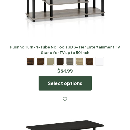
Furinno Turn-N-Tube No Tools 3D 3-Tier Entertainment TV
Stand for TV up to 50 Inch
$
54.99
Select options