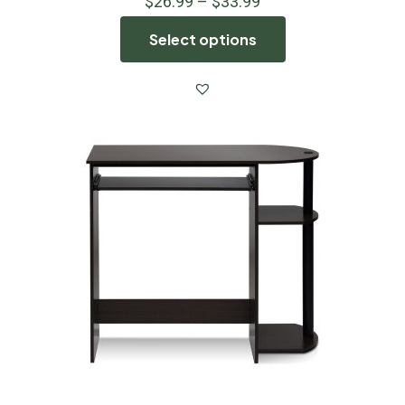
$
26.99
–
$
33.99
Select options