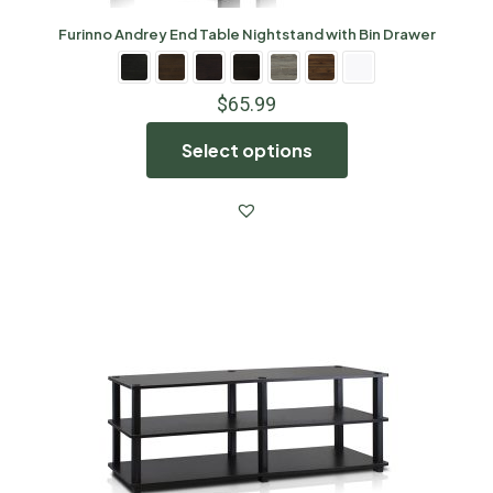
Furinno Andrey End Table Nightstand with Bin Drawer
$
65.99
Select options