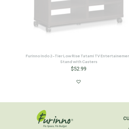
Furinno Indo 2-Tier Low Rise Tatami TV Entertaineme
Stand with Casters
$
52.99
C