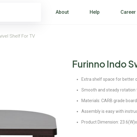
About
Help
Career
ivel Shelf For TV
Furinno Indo Sw
Extra shelf space for better 
Smooth and steady rotation f
Materials: CARB grade board
Assembly is easy with instru
Product Dimension: 23.6(W)x