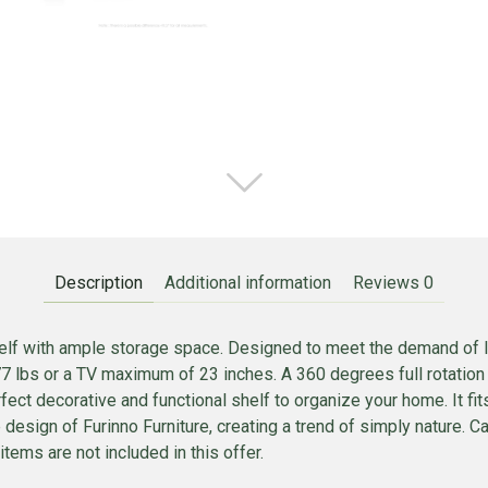
Description
Additional information
Reviews
0
f with ample storage space. Designed to meet the demand of low 
 lbs or a TV maximum of 23 inches. A 360 degrees full rotation 
ect decorative and functional shelf to organize your home. It fit
he design of Furinno Furniture, creating a trend of simply nature. 
items are not included in this offer.