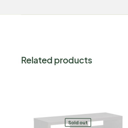
Related products
Sold out