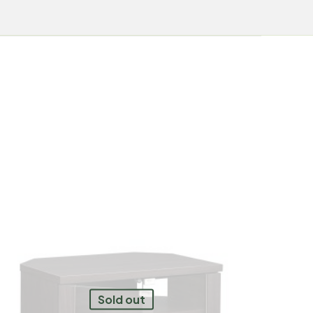
Sold out