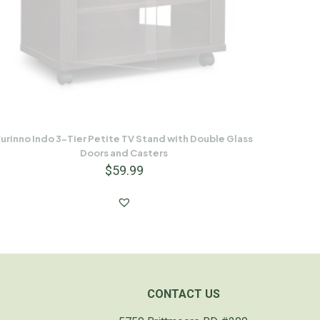
urinno Indo 3-Tier Petite TV Stand with Double Glass
Doors and Casters
$
59.99
CONTACT US