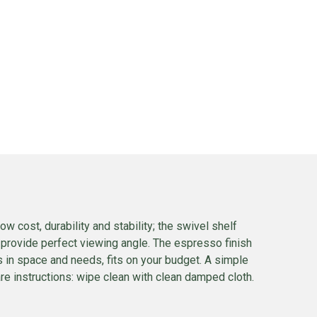
cost, durability and stability; the swivel shelf
provide perfect viewing angle. The espresso finish
s in space and needs, fits on your budget. A simple
Care instructions: wipe clean with clean damped cloth.