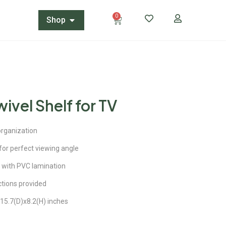
0
Shop
ivel Shelf for TV
organization
or perfect viewing angle
 with PVC lamination
ctions provided
15.7(D)x8.2(H) inches