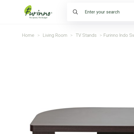
Home
>
Living Room
>
TV Stands
>
Furinno Indo Sw