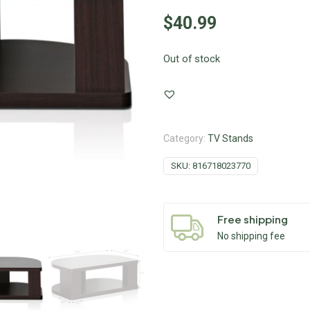
$
40.99
Out of stock
Category:
TV Stands
SKU:
816718023770
Free shipping
No shipping fee