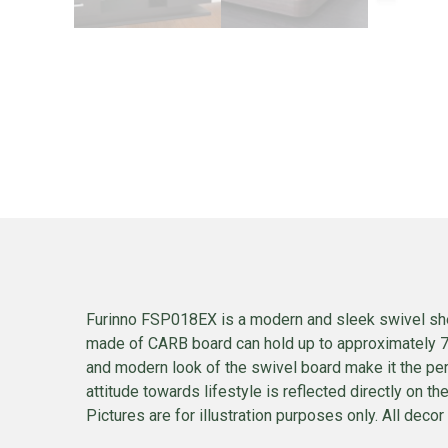
Furinno FSP018EX is a modern and sleek swivel shel
made of CARB board can hold up to approximately 77
and modern look of the swivel board make it the perf
attitude towards lifestyle is reflected directly on t
Pictures are for illustration purposes only. All decor 