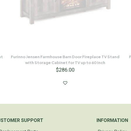
nt
Furinno Jensen Farmhouse Barn Door Fireplace TV Stand
F
with Storage Cabinet for TV up to 60 Inch
$
286.00
USTOMER SUPPORT
INFORMATION