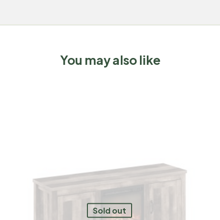
You may also like
Sold out