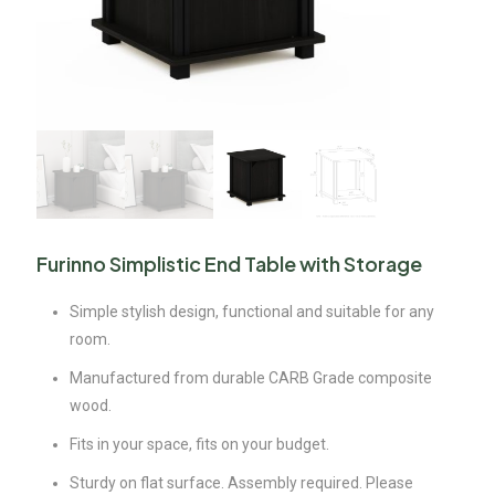
Furinno Simplistic End Table with Storage
Simple stylish design, functional and suitable for any
room.
Manufactured from durable CARB Grade composite
wood.
Fits in your space, fits on your budget.
Sturdy on flat surface. Assembly required. Please