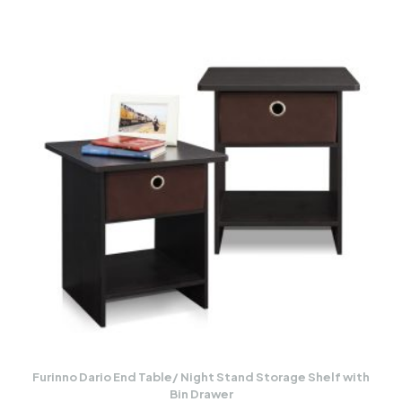
Furinno Dario End Table/ Night Stand Storage Shelf with
Bin Drawer