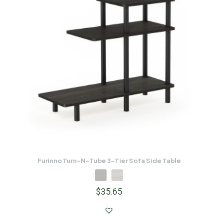
Furinno Turn-N-Tube 3-Tier Sofa Side Table
$
35.65