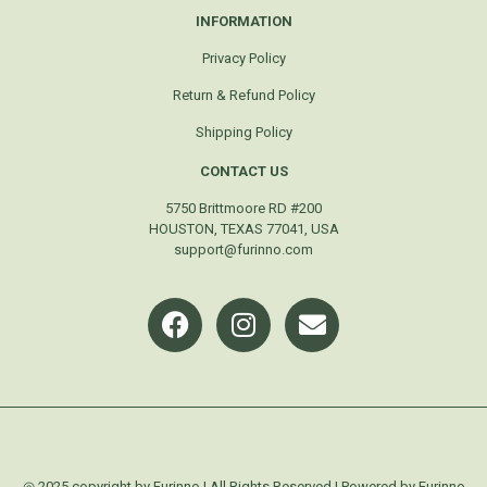
INFORMATION
Privacy Policy
Return & Refund Policy
Shipping Policy
CONTACT US
5750 Brittmoore RD #200
HOUSTON, TEXAS 77041, USA
support@furinno.com
◎ 2025 copyright by Furinno | All Rights Reserved | Powered by Furinno