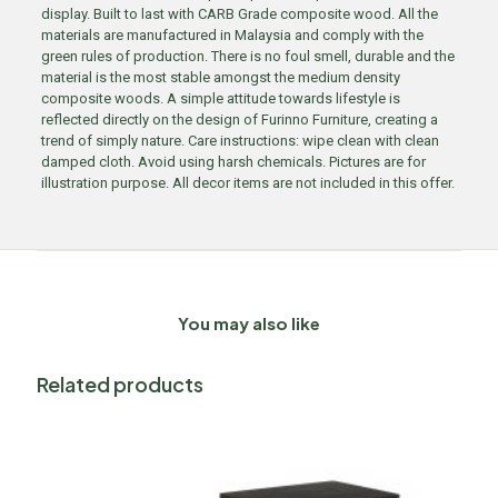
display. Built to last with CARB Grade composite wood. All the
materials are manufactured in Malaysia and comply with the
green rules of production. There is no foul smell, durable and the
material is the most stable amongst the medium density
composite woods. A simple attitude towards lifestyle is
reflected directly on the design of Furinno Furniture, creating a
trend of simply nature. Care instructions: wipe clean with clean
damped cloth. Avoid using harsh chemicals. Pictures are for
illustration purpose. All decor items are not included in this offer.
You may also like
Related products