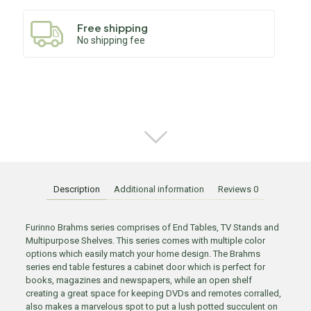
Free shipping
No shipping fee
Description
Additional information
Reviews
0
Furinno Brahms series comprises of End Tables, TV Stands and
Multipurpose Shelves. This series comes with multiple color
options which easily match your home design. The Brahms
series end table festures a cabinet door which is perfect for
books, magazines and newspapers, while an open shelf
creating a great space for keeping DVDs and remotes corralled,
also makes a marvelous spot to put a lush potted succulent on