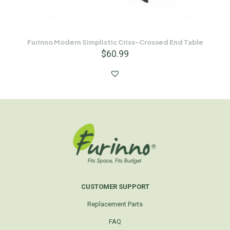
Furinno Modern Simplistic Criss-Crossed End Table
$
60.99
CUSTOMER SUPPORT
Replacement Parts
FAQ