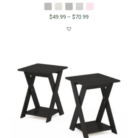
$
49.99
–
$
70.99