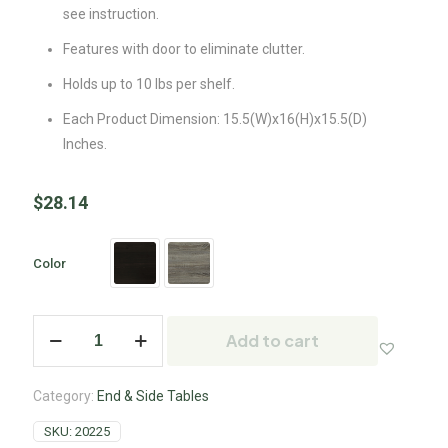
see instruction.
Features with door to eliminate clutter.
Holds up to 10 lbs per shelf.
Each Product Dimension: 15.5(W)x16(H)x15.5(D)
Inches.
$
28.14
Color
Add to cart
Category:
End & Side Tables
SKU:
20225