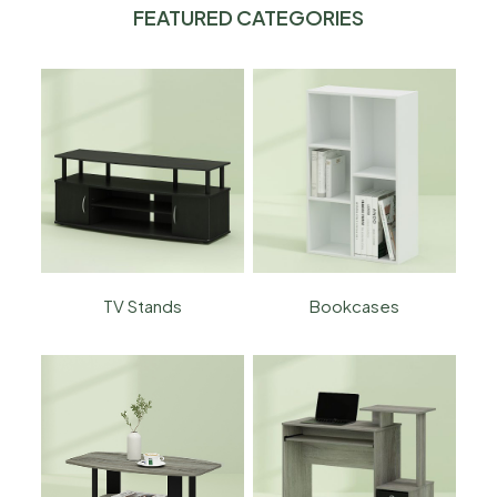
FEATURED CATEGORIES
TV Stands
Bookcases