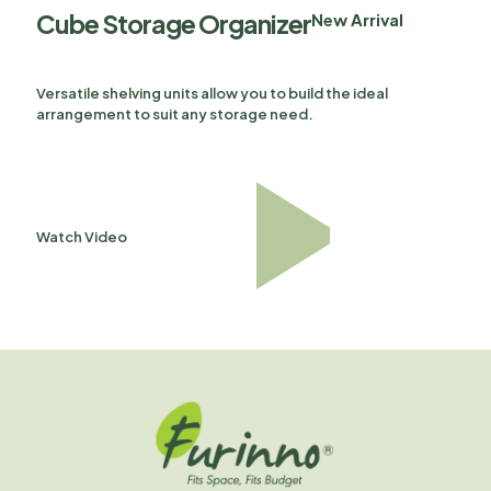
Cube Storage Organizer
New Arrival
Versatile shelving units allow you to build the ideal
arrangement to suit any storage need.
Watch Video