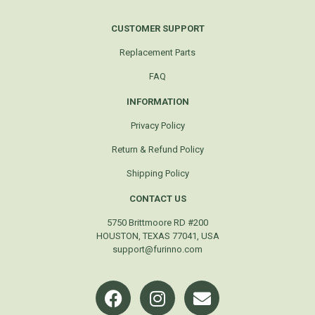
CUSTOMER SUPPORT
Replacement Parts
FAQ
INFORMATION
Privacy Policy
Return & Refund Policy
Shipping Policy
CONTACT US
5750 Brittmoore RD #200
HOUSTON, TEXAS 77041, USA
support@furinno.com