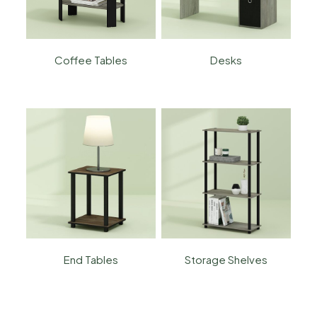
Coffee Tables
Desks
End Tables
Storage Shelves