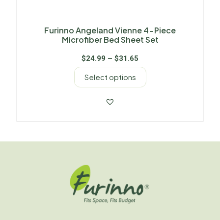
Furinno Angeland Vienne 4-Piece
Microfiber Bed Sheet Set
$
24.99
–
$
31.65
Select options