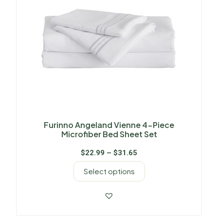
Furinno Angeland Vienne 4-Piece
Microfiber Bed Sheet Set
$
22.99
–
$
31.65
Select options