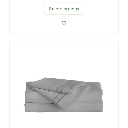
Select options