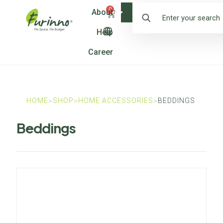
0
About
Shop
Help
Career
HOME
SHOP
HOME ACCESSORIES
BEDDINGS
>
>
>
Beddings