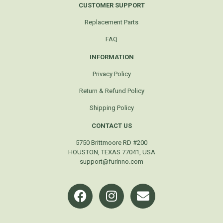
CUSTOMER SUPPORT
Replacement Parts
FAQ
INFORMATION
Privacy Policy
Return & Refund Policy
Shipping Policy
CONTACT US
5750 Brittmoore RD #200
HOUSTON, TEXAS 77041, USA
support@furinno.com