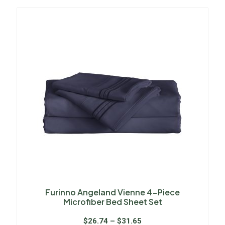
Furinno Angeland Vienne 4-Piece
Microfiber Bed Sheet Set
$
26.74
–
$
31.65