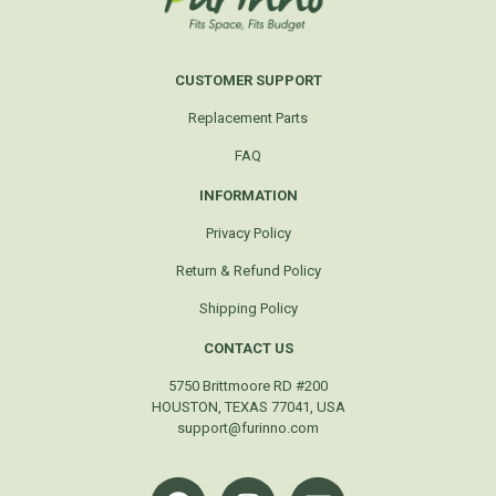
CUSTOMER SUPPORT
Replacement Parts
FAQ
INFORMATION
Privacy Policy
Return & Refund Policy
Shipping Policy
CONTACT US
5750 Brittmoore RD #200
HOUSTON, TEXAS 77041, USA
support@furinno.com