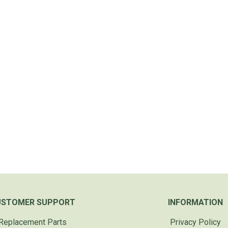
USTOMER SUPPORT
INFORMATION
Replacement Parts
Privacy Policy