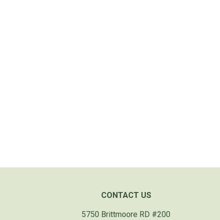
CONTACT US
5750 Brittmoore RD #200