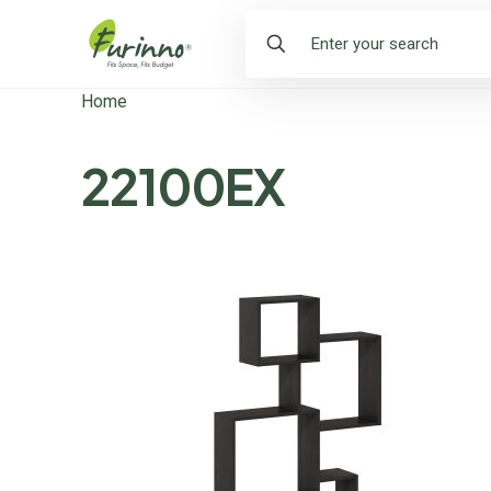
Home
22100EX