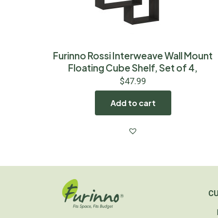
Furinno Rossi Interweave Wall Mount
Floating Cube Shelf, Set of 4,
$
47.99
Add to cart
C