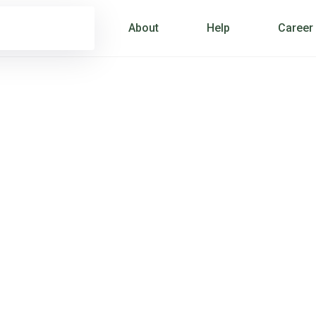
About
Help
Career