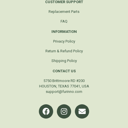
CUSTOMER SUPPORT
Replacement Parts
FAQ
INFORMATION
Privacy Policy
Return & Refund Policy
Shipping Policy
CONTACT US
5750 Brittmoore RD #200
HOUSTON, TEXAS 77041, USA
support@furinno.com