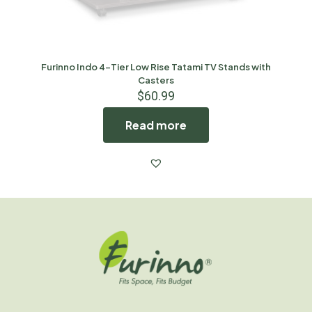
Furinno Indo 4-Tier Low Rise Tatami TV Stands with
Casters
$
60.99
Read more