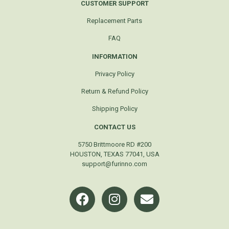
CUSTOMER SUPPORT
Replacement Parts
FAQ
INFORMATION
Privacy Policy
Return & Refund Policy
Shipping Policy
CONTACT US
5750 Brittmoore RD #200
HOUSTON, TEXAS 77041, USA
support@furinno.com