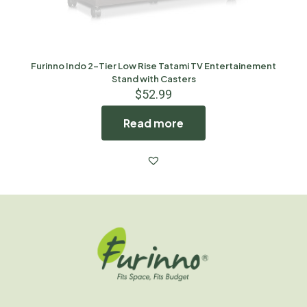
Furinno Indo 2-Tier Low Rise Tatami TV Entertainement
Stand with Casters
$
52.99
Read more