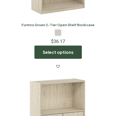
Furinno Gruen 2-Tier Open Shelf Bookcase
$
36.17
Select options