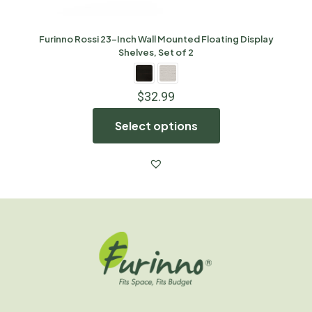
Furinno Rossi 23-Inch Wall Mounted Floating Display
Shelves, Set of 2
$
32.99
Select options