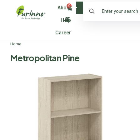
0
About
Shop
Help
Career
Home
Metropolitan Pine