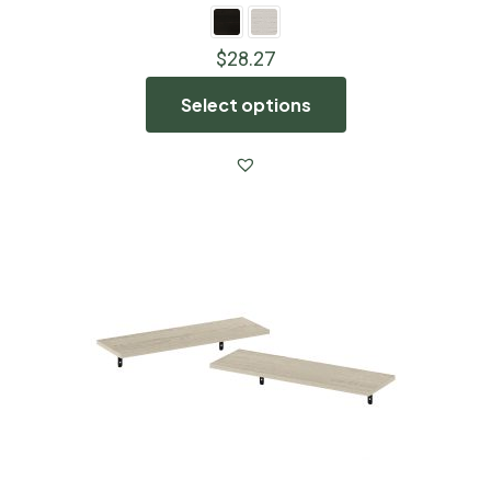
$
28.27
Select options