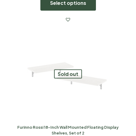
Select options
Sold out
Furinno Rossi 18-Inch Wall Mounted Floating Display
Shelves, Set of 2