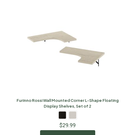
Furinno Rossi Wall Mounted Corner L-Shape Floating
Display Shelves, Set of 2
$
29.99