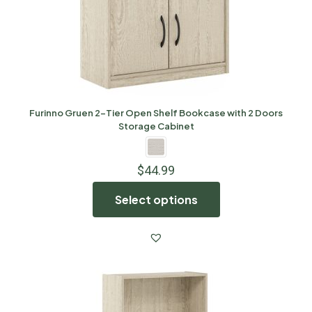
Furinno Gruen 2-Tier Open Shelf Bookcase with 2 Doors
Storage Cabinet
$
44.99
Select options