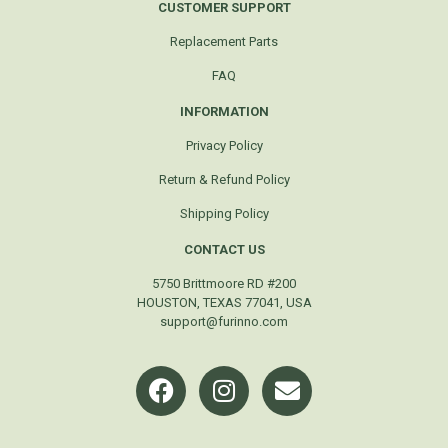
CUSTOMER SUPPORT
Replacement Parts
FAQ
INFORMATION
Privacy Policy
Return & Refund Policy
Shipping Policy
CONTACT US
5750 Brittmoore RD #200
HOUSTON, TEXAS 77041, USA
support@furinno.com