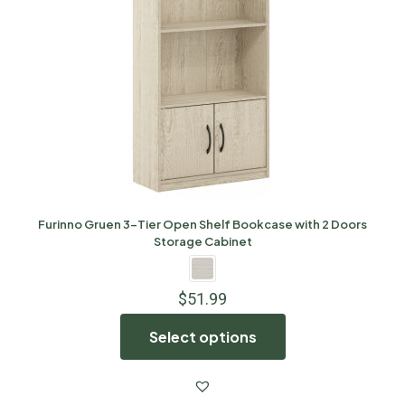
Furinno Gruen 3-Tier Open Shelf Bookcase with 2 Doors
Storage Cabinet
$
51.99
Select options