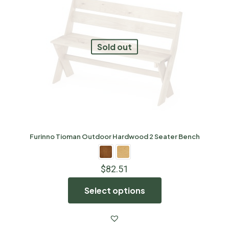
Sold out
Furinno Tioman Outdoor Hardwood 2 Seater Bench
$
82.51
Select options