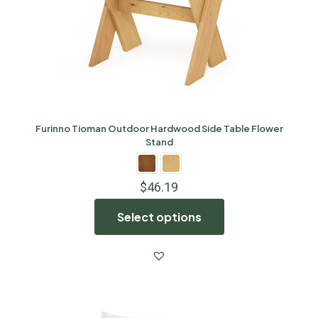
Furinno Tioman Outdoor Hardwood Side Table Flower
Stand
$
46.19
Select options