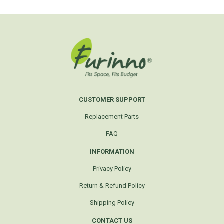
CUSTOMER SUPPORT
Replacement Parts
FAQ
INFORMATION
Privacy Policy
Return & Refund Policy
Shipping Policy
CONTACT US