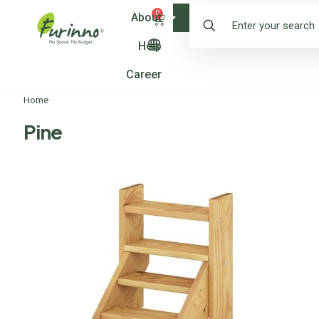
0
About
Shop
Help
Career
Home
Pine