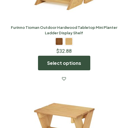
Furinno Tioman Outdoor Hardwood Tabletop Mini Planter
Ladder Display Shelf
$
32.88
Select options