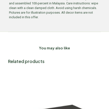
and assembled 100-percent in Malaysia. Care instructions: wipe
clean with a clean damped cloth. Avoid using harsh chemicals.
Pictures are for illustration purposes. All decor items are not
included in this offer.
You may also like
Related products