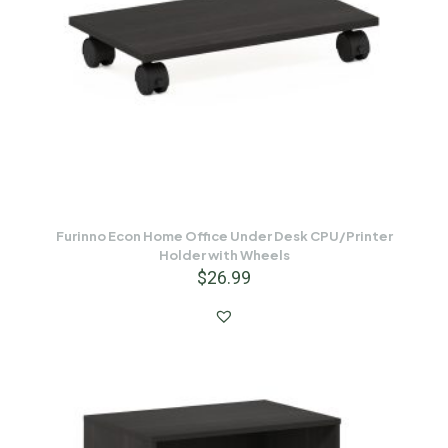
Furinno Econ Home Office Under Desk CPU/Printer
Holder with Wheels
$
26.99