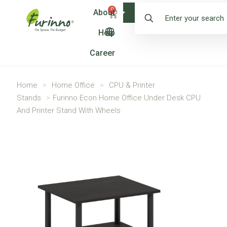
0
About
Shop
Help
Career
Home
>
Home Office
>
CPU & Printer
Stands
>
Furinno Econ Home Office Under Desk CPU
And Printer Stand With Wheels