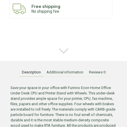
Free shipping
No shipping fee
Description
Additional information
Reviews
0
Save your space in your office with Furinno Econ Home Office
Under Desk CPU and Printer Stand with Wheels. This under-desk
stand provides ample space for your printer, CPU, fax machine,
files, papers and other office supplies. Four wheels with brakes
are installed to roll freely. The materials comply with CARB-grade
particle board for furniture. There is no foul smell of chemicals,
durable and it is the most stable medium-density composite
wood used to make RTA furniture. All the products are produced