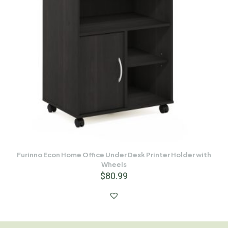
Furinno Econ Home Office Under Desk Printer Holder with
Wheels
$
80.99