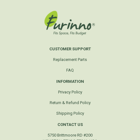
CUSTOMER SUPPORT
Replacement Parts
FAQ
INFORMATION
Privacy Policy
Return & Refund Policy
Shipping Policy
CONTACT US
5750 Brittmoore RD #200