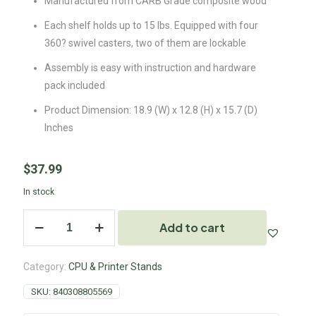
Manufactured from CARB Grade composite wood
Each shelf holds up to 15 lbs. Equipped with four
360? swivel casters, two of them are lockable
Assembly is easy with instruction and hardware
pack included
Product Dimension: 18.9 (W) x 12.8 (H) x 15.7 (D)
Inches
$
37.99
In stock
Add to cart
Category:
CPU & Printer Stands
SKU:
840308805569