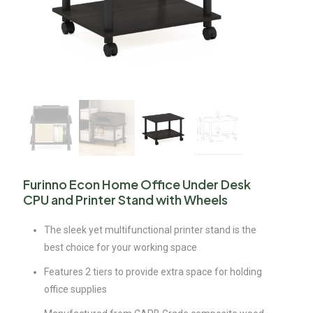
Furinno Econ Home Office Under Desk
CPU and Printer Stand with Wheels
The sleek yet multifunctional printer stand is the
best choice for your working space
Features 2 tiers to provide extra space for holding
office supplies