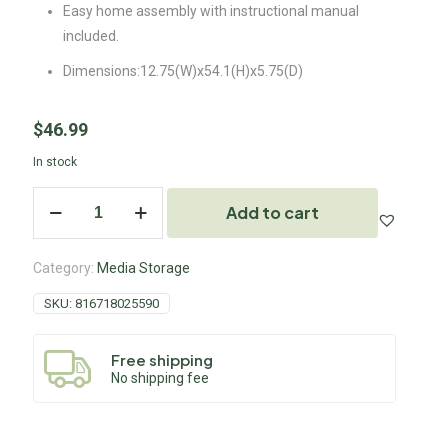
Easy home assembly with instructional manual
included.
Dimensions:12.75(W)x54.1(H)x5.75(D)
$
46.99
In stock
Add to cart
Category:
Media Storage
SKU:
816718025590
Free shipping
No shipping fee