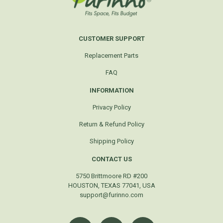
CUSTOMER SUPPORT
Replacement Parts
FAQ
INFORMATION
Privacy Policy
Return & Refund Policy
Shipping Policy
CONTACT US
5750 Brittmoore RD #200
HOUSTON, TEXAS 77041, USA
support@furinno.com