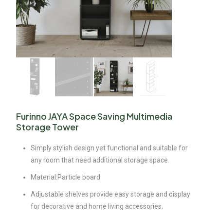
Furinno JAYA Space Saving Multimedia
Storage Tower
Simply stylish design yet functional and suitable for
any room that need additional storage space.
Material:Particle board
Adjustable shelves provide easy storage and display
for decorative and home living accessories.