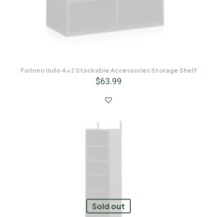
Furinno Indo 4×2 Stackable Accessories Storage Shelf
$
63.99
Sold out