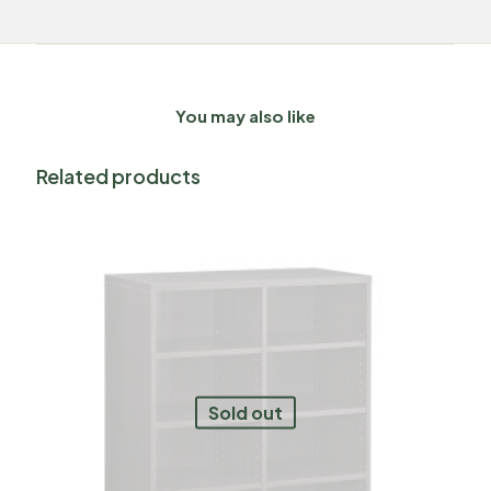
You may also like
Related products
Sold out