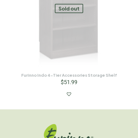
Sold out
Furinno Indo 4-Tier Accessories Storage Shelf
$
51.99