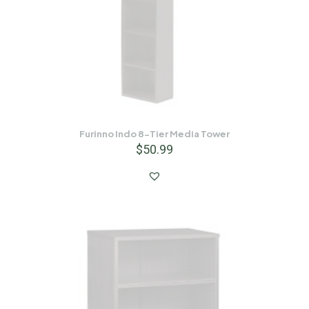
Furinno Indo 8-Tier Media Tower
$
50.99