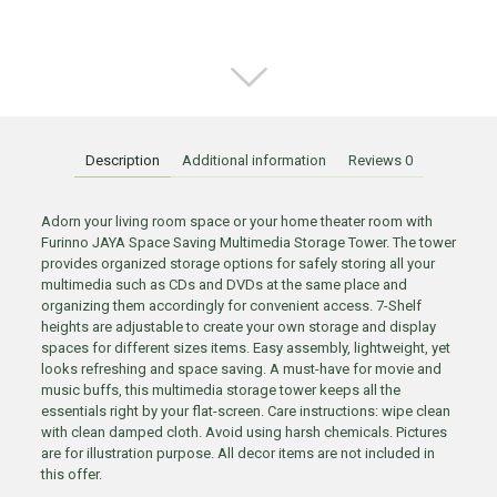
Description
Additional information
Reviews
0
Adorn your living room space or your home theater room with
Furinno JAYA Space Saving Multimedia Storage Tower. The tower
provides organized storage options for safely storing all your
multimedia such as CDs and DVDs at the same place and
organizing them accordingly for convenient access. 7-Shelf
heights are adjustable to create your own storage and display
spaces for different sizes items. Easy assembly, lightweight, yet
looks refreshing and space saving. A must-have for movie and
music buffs, this multimedia storage tower keeps all the
essentials right by your flat-screen. Care instructions: wipe clean
with clean damped cloth. Avoid using harsh chemicals. Pictures
are for illustration purpose. All decor items are not included in
this offer.