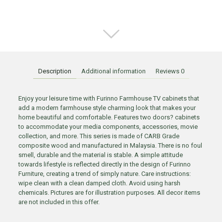
Description
Additional information
Reviews
0
Enjoy your leisure time with Furinno Farmhouse TV cabinets that
add a modern farmhouse style charming look that makes your
home beautiful and comfortable. Features two doors? cabinets
to accommodate your media components, accessories, movie
collection, and more. This series is made of CARB Grade
composite wood and manufactured in Malaysia. There is no foul
smell, durable and the material is stable. A simple attitude
towards lifestyle is reflected directly in the design of Furinno
Furniture, creating a trend of simply nature. Care instructions:
wipe clean with a clean damped cloth. Avoid using harsh
chemicals. Pictures are for illustration purposes. All decor items
are not included in this offer.