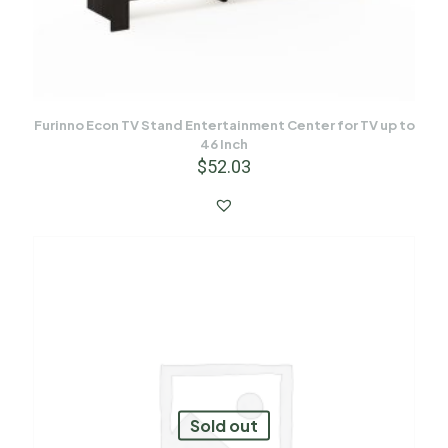
Furinno Econ TV Stand Entertainment Center for TV up to
46 Inch
$
52.03
Sold out