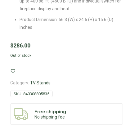
up to 400 sq. ft. (4600 BTU) and individual switch for
fireplace display and heat.
Product Dimension: 56.3 (W) x 24.6 (H) x 15.6 (D)
Inches
$
286.00
Out of stock
Category:
TV Stands
SKU:
840308805835
Free shipping
No shipping fee