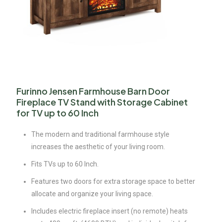
Furinno Jensen Farmhouse Barn Door
Fireplace TV Stand with Storage Cabinet
for TV up to 60 Inch
The modern and traditional farmhouse style
increases the aesthetic of your living room.
Fits TVs up to 60 Inch.
Features two doors for extra storage space to better
allocate and organize your living space.
Includes electric fireplace insert (no remote) heats