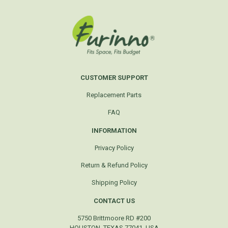
CUSTOMER SUPPORT
Replacement Parts
FAQ
INFORMATION
Privacy Policy
Return & Refund Policy
Shipping Policy
CONTACT US
5750 Brittmoore RD #200
HOUSTON, TEXAS 77041, USA