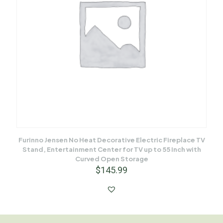
Furinno Jensen No Heat Decorative Electric Fireplace TV
Stand, Entertainment Center for TV up to 55 Inch with
Curved Open Storage
$
145.99