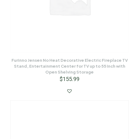
Furinno Jensen No Heat Decorative Electric Fireplace TV
Stand, Entertainment Center for TV up to 55 Inch with
Open Shelving Storage
$
155.99