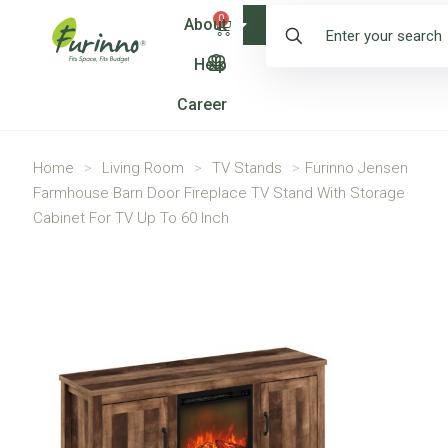
0
About
Shop
Help
Career
Home
>
Living Room
>
TV Stands
>
Furinno Jensen
Farmhouse Barn Door Fireplace TV Stand With Storage
Cabinet For TV Up To 60 Inch