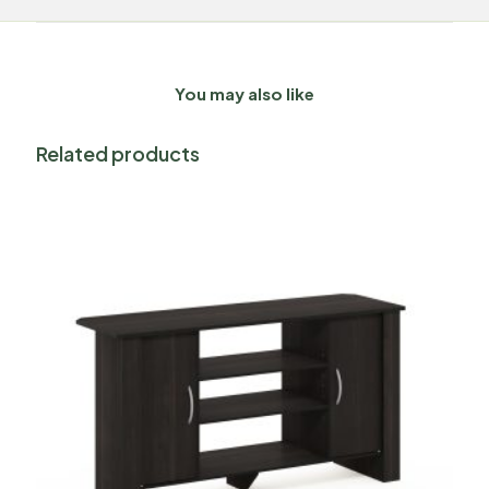
You may also like
Related products