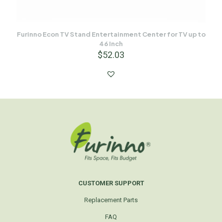
Furinno Econ TV Stand Entertainment Center for TV up to
46 Inch
$
52.03
CUSTOMER SUPPORT
Replacement Parts
FAQ