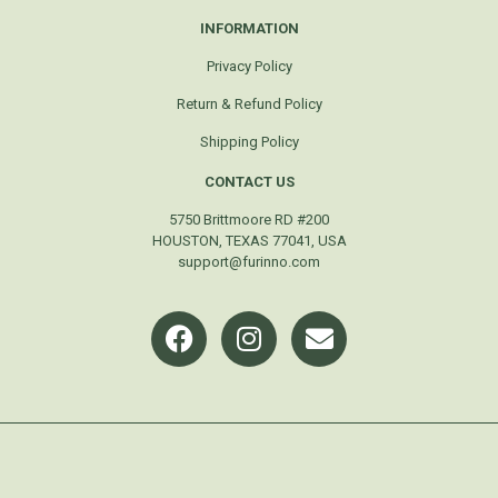
INFORMATION
Privacy Policy
Return & Refund Policy
Shipping Policy
CONTACT US
5750 Brittmoore RD #200
HOUSTON, TEXAS 77041, USA
support@furinno.com