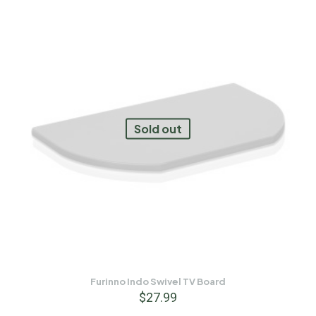
Sold out
Furinno Indo Swivel TV Board
$
27.99