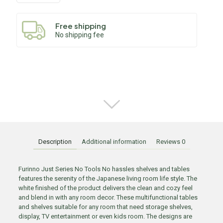
Free shipping
No shipping fee
Description
Additional information
Reviews
0
Furinno Just Series No Tools No hassles shelves and tables
features the serenity of the Japanese living room life style. The
white finished of the product delivers the clean and cozy feel
and blend in with any room decor. These multifunctional tables
and shelves suitable for any room that need storage shelves,
display, TV entertainment or even kids room. The designs are