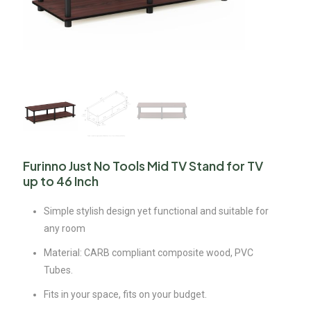
Furinno Just No Tools Mid TV Stand for TV
up to 46 Inch
Simple stylish design yet functional and suitable for
any room
Material: CARB compliant composite wood, PVC
Tubes.
Fits in your space, fits on your budget.