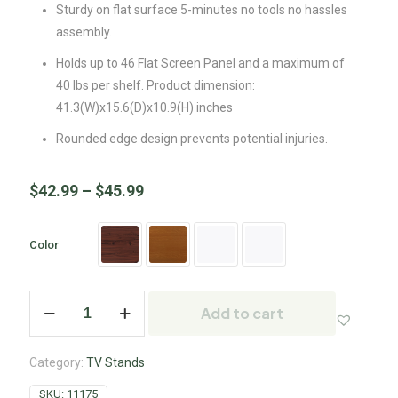
Sturdy on flat surface 5-minutes no tools no hassles
assembly.
Holds up to 46 Flat Screen Panel and a maximum of
40 lbs per shelf. Product dimension:
41.3(W)x15.6(D)x10.9(H) inches
Rounded edge design prevents potential injuries.
$
42.99
–
$
45.99
Color
Add to cart
Category:
TV Stands
SKU:
11175