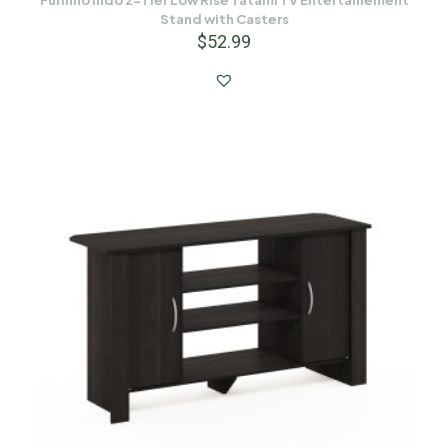
Furinno Indo 2-Tier Low Rise Tatami TV Entertainement
Stand with Casters
$
52.99