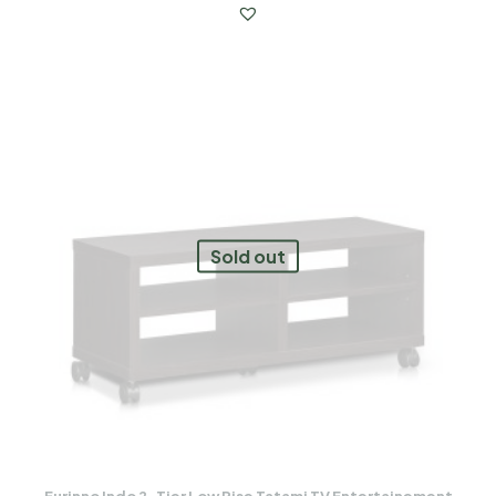
Sold out