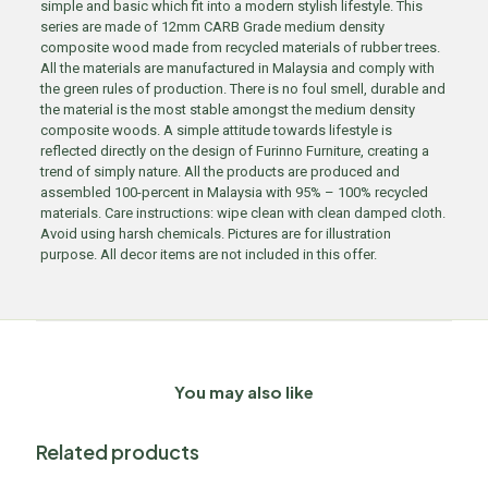
simple and basic which fit into a modern stylish lifestyle. This
series are made of 12mm CARB Grade medium density
composite wood made from recycled materials of rubber trees.
All the materials are manufactured in Malaysia and comply with
the green rules of production. There is no foul smell, durable and
the material is the most stable amongst the medium density
composite woods. A simple attitude towards lifestyle is
reflected directly on the design of Furinno Furniture, creating a
trend of simply nature. All the products are produced and
assembled 100-percent in Malaysia with 95% – 100% recycled
materials. Care instructions: wipe clean with clean damped cloth.
Avoid using harsh chemicals. Pictures are for illustration
purpose. All decor items are not included in this offer.
You may also like
Related products