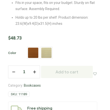
Fits in your space, fits on your budget. Sturdy on flat
surface. Assembly Required.
Holds up to 20 lbs per shelf. Product dimension:
23.6(W)x9.4(D)x31.5(H) inches
$
48.73
Color
Add to cart
Category:
Bookcases
SKU:
11189
Free shipping