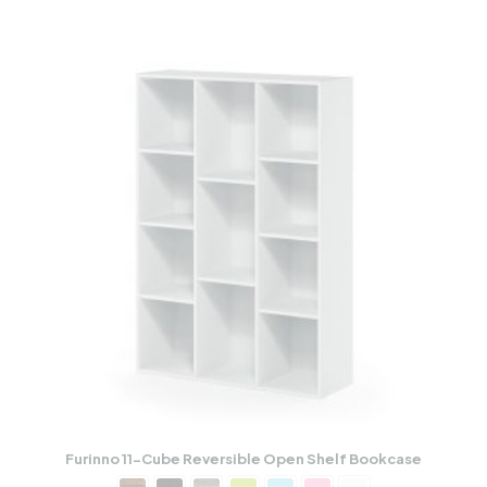
Furinno 11-Cube Reversible Open Shelf Bookcase