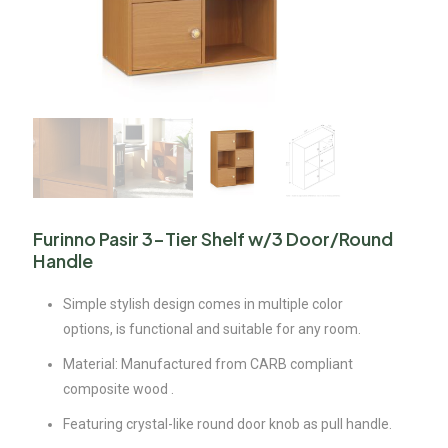
Furinno Pasir 3-Tier Shelf w/3 Door/Round
Handle
Simple stylish design comes in multiple color
options, is functional and suitable for any room.
Material: Manufactured from CARB compliant
composite wood .
Featuring crystal-like round door knob as pull handle.