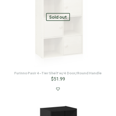
Sold out
Furinno Pasir 4-Tier Shelf w/4 Door/Round Handle
$
51.99