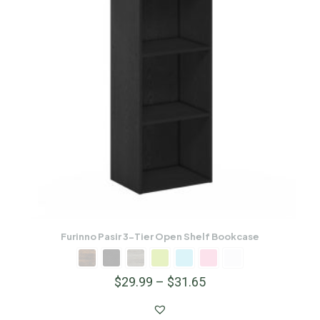
Furinno Pasir 3-Tier Open Shelf Bookcase
$
29.99
–
$
31.65