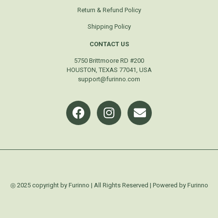
Return & Refund Policy
Shipping Policy
CONTACT US
5750 Brittmoore RD #200
HOUSTON, TEXAS 77041, USA
support@furinno.com
◎ 2025 copyright by Furinno | All Rights Reserved | Powered by Furinno