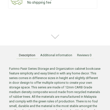
No shipping fee
Description
Additional information
Reviews
0
Furinno Pasir Series Storage and Organization cabinet bookcase
feature simplicity and easy blend in with any home decor. This
series comes in difference sizes in height and slightly different
in door design to offer multiple options to create your own
storage space. This series are made of 12mm CARB Grade
medium density composite wood made from recycled materials
of rubber trees. All the materials are manufactured in Malaysia
and comply with the green rules of production. There is no foul
smell, durable and the material is the most stable amongst the