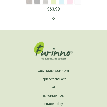
$
63.99
CUSTOMER SUPPORT
Replacement Parts
FAQ
INFORMATION
Privacy Policy