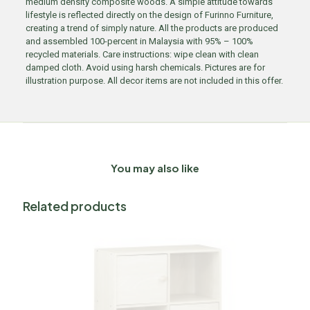
medium density composite woods. A simple attitude towards
lifestyle is reflected directly on the design of Furinno Furniture,
creating a trend of simply nature. All the products are produced
and assembled 100-percent in Malaysia with 95% – 100%
recycled materials. Care instructions: wipe clean with clean
damped cloth. Avoid using harsh chemicals. Pictures are for
illustration purpose. All decor items are not included in this offer.
You may also like
Related products