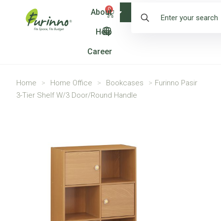
0
About
Shop
Help
Career
Home
>
Home Office
>
Bookcases
>
Furinno Pasir
3-Tier Shelf W/3 Door/Round Handle