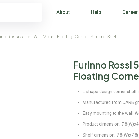
About
Help
Career
nno Rossi 5-Tier Wall Mount Floating Corner Square Shelf
Furinno Rossi 
Floating Corne
L-shape design corner shelf 
Manufactured from CARB g
Easy mounting to the wall. We
Product dimension: 7.8(W)x48
Shelf dimension: 7.8(W)x7.8(