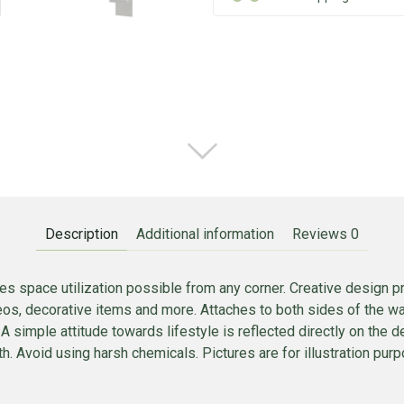
Description
Additional information
Reviews
0
es space utilization possible from any corner. Creative design p
deos, decorative items and more. Attaches to both sides of the 
 A simple attitude towards lifestyle is reflected directly on the d
h. Avoid using harsh chemicals. Pictures are for illustration purpo