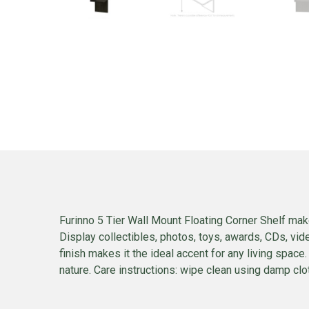
Furinno 5 Tier Wall Mount Floating Corner Shelf mak
Display collectibles, photos, toys, awards, CDs, vi
finish makes it the ideal accent for any living space.
nature. Care instructions: wipe clean using damp clot