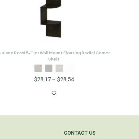
urinno Rossi 5-Tier Wall Mount Floating Radial Corner
Shelf
$
28.17
–
$
28.54
CONTACT US