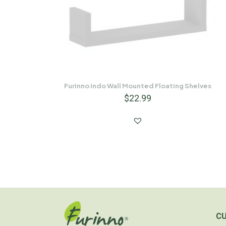
Furinno Indo Wall Mounted Floating Shelves
$
22.99
C