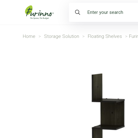
Home
>
Storage Solution
>
Floating Shelves
>
Furi