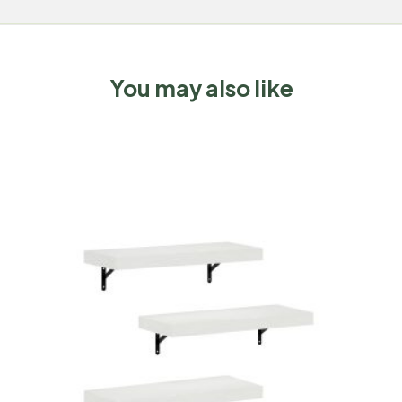
You may also like