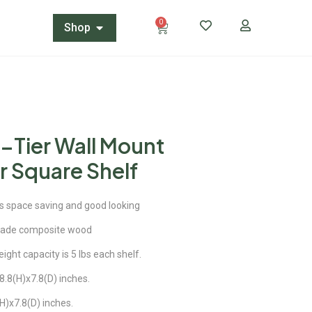
0
Shop
5-Tier Wall Mount
r Square Shelf
is space saving and good looking
rade composite wood
ight capacity is 5 lbs each shelf.
.8(H)x7.8(D) inches.
H)x7.8(D) inches.