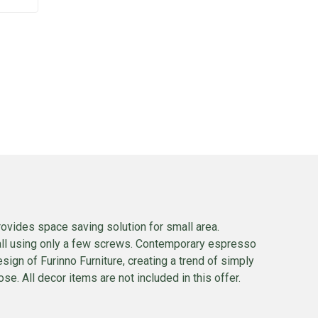
rovides space saving solution for small area.
wall using only a few screws. Contemporary espresso
esign of Furinno Furniture, creating a trend of simply
se. All decor items are not included in this offer.