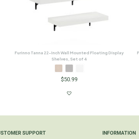
Furinno Tanna 22-Inch Wall Mounted Floating Display
F
Shelves, Set of 4
$
50.99
USTOMER SUPPORT
INFORMATION