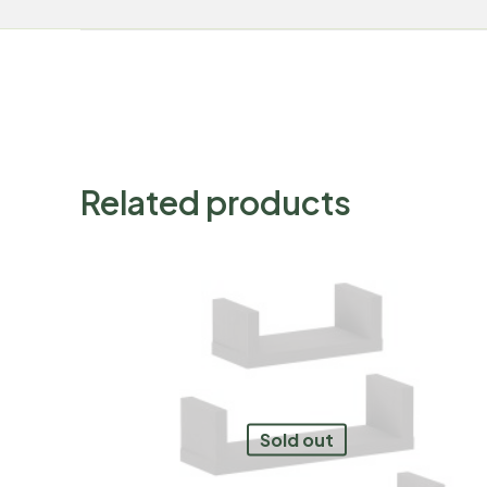
Related products
Sold out