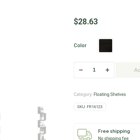
$
28.63
Color
Ad
Category:
Floating Shelves
SKU:
FR16123
Free shipping
No shipping fee