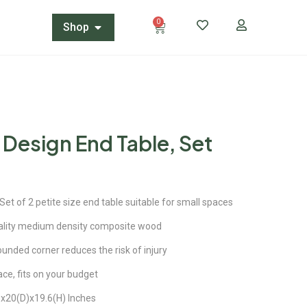
0
Shop
 Design End Table, Set
 of 2 petite size end table suitable for small spaces
lity medium density composite wood
ded corner reduces the risk of injury
ace, fits on your budget
20(D)x19.6(H) Inches