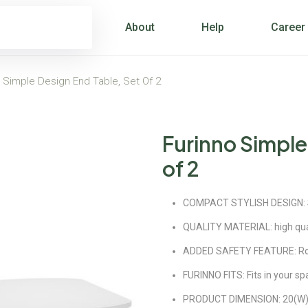
About
Help
Career
 Simple Design End Table, Set Of 2
Furinno Simple
of 2
COMPACT STYLISH DESIGN: Set
QUALITY MATERIAL: high qua
ADDED SAFETY FEATURE: Roun
FURINNO FITS: Fits in your sp
PRODUCT DIMENSION: 20(W)x