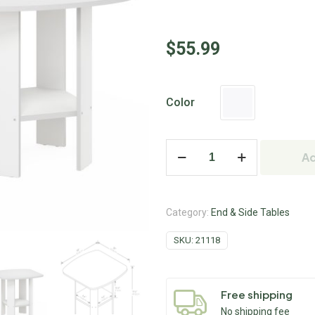
$
55.99
Color
Ad
Category:
End & Side Tables
SKU:
21118
Free shipping
No shipping fee