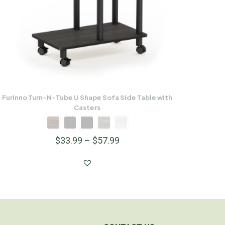
Furinno Turn-N-Tube U Shape Sofa Side Table with
Casters
$
33.99
–
$
57.99