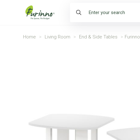
Home
>
Living Room
>
End & Side Tables
>
Furinno