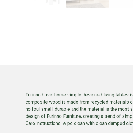
Furinno basic home simple designed living tables is
composite wood is made from recycled materials of r
no foul smell, durable and the material is the most
design of Furinno Furniture, creating a trend of si
Care instructions: wipe clean with clean damped cloth