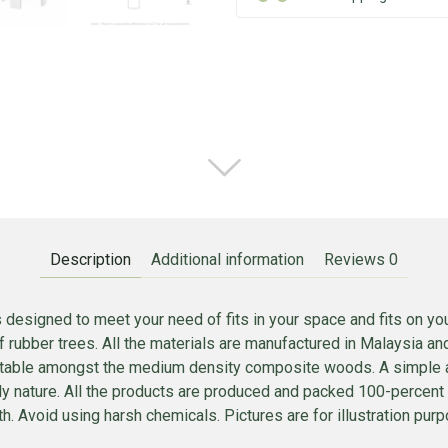
Description
Additional information
Reviews
0
 designed to meet your need of fits in your space and fits on y
ubber trees. All the materials are manufactured in Malaysia and
 stable amongst the medium density composite woods. A simple att
mply nature. All the products are produced and packed 100-percen
. Avoid using harsh chemicals. Pictures are for illustration purpo