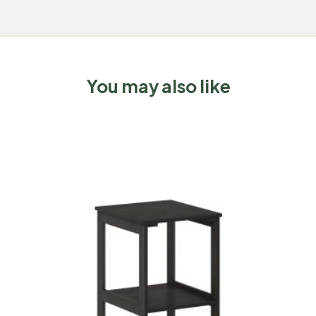
You may also like