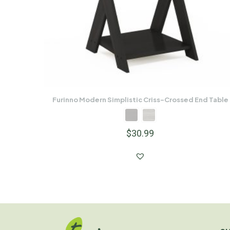
Furinno Modern Simplistic Criss-Crossed End Table
$
30.99