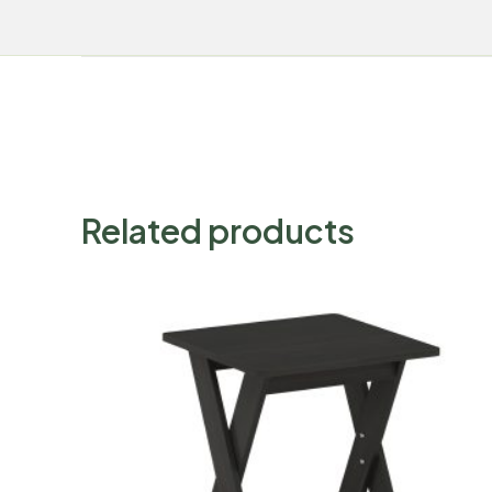
Related products