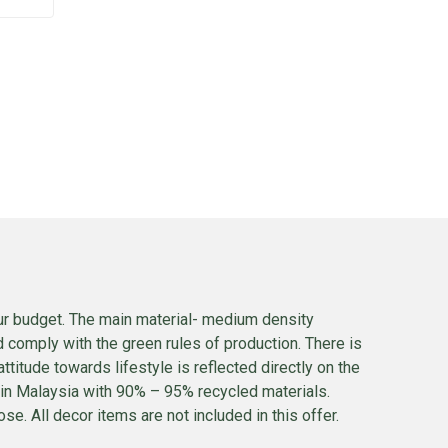
our budget. The main material- medium density
 comply with the green rules of production. There is
itude towards lifestyle is reflected directly on the
t in Malaysia with 90% – 95% recycled materials.
se. All decor items are not included in this offer.