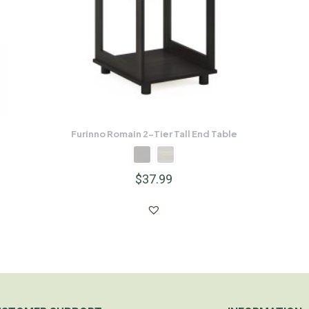
Furinno Romain 2-Tier Tall End Table
$
37.99