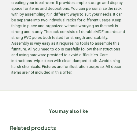
creating your ideal room. It provides ample storage and display
space for items and decorations. You can personalize the rack
with by assembling it in different ways to suit your needs. It can
be separate into two individual racks for different usage. Keep
things in place and organized without worrying as the rack is
strong and sturdy. The rack consists of durable MDF boards and
strong PVC poles both tested for strength and stability.
Assembly is very easy as it requires no tools to assemble this
furniture. All you need to do is carefully follow the instructions
and using hardware provided to avoid difficulties. Care
instructions: wipe clean with clean damped cloth. Avoid using
harsh chemicals. Pictures are for illustration purpose. All decor
items are not included in this offer.
You may also like
Related products