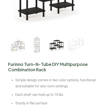
Furinno Turn-N-Tube DIY Multipurpose
Combination Rack
Simple design comes in two color options, functional
and suitable for any room settings
Each shelf can hold up to 10 lbs
Sturdy in flat surface