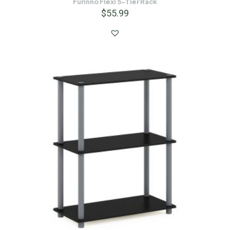
Furinno Flexi 5-Tier Rack
$
55.99