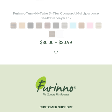
Furinno Turn-N-Tube 3-Tier Compact Multipurpose
Shelf Display Rack
$
30.00
–
$
30.99
CUSTOMER SUPPORT