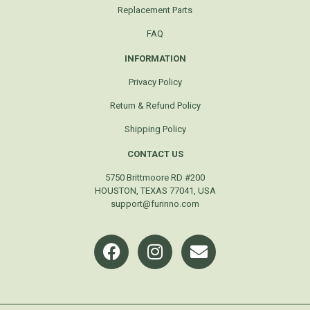
Replacement Parts
FAQ
INFORMATION
Privacy Policy
Return & Refund Policy
Shipping Policy
CONTACT US
5750 Brittmoore RD #200
HOUSTON, TEXAS 77041, USA
support@furinno.com