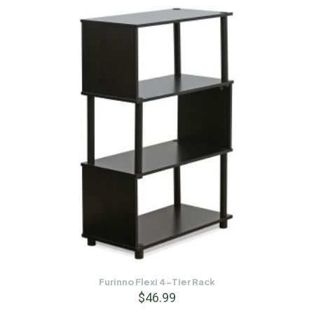
Furinno Flexi 4-Tier Rack
$
46.99