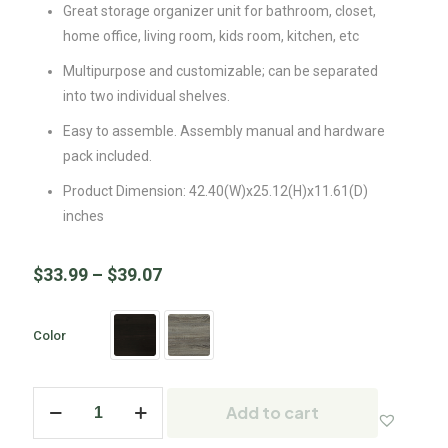
Great storage organizer unit for bathroom, closet,
home office, living room, kids room, kitchen, etc
Multipurpose and customizable; can be separated
into two individual shelves.
Easy to assemble. Assembly manual and hardware
pack included.
Product Dimension: 42.40(W)x25.12(H)x11.61(D)
inches
$
33.99
–
$
39.07
Color
Add to cart