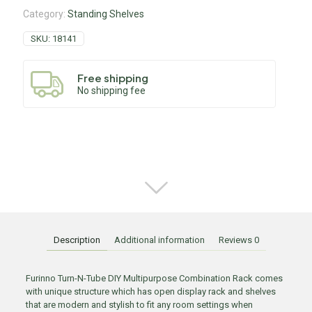
Category:
Standing Shelves
SKU:
18141
Free shipping
No shipping fee
Description
Additional information
Reviews
0
Furinno Turn-N-Tube DIY Multipurpose Combination Rack comes
with unique structure which has open display rack and shelves
that are modern and stylish to fit any room settings when