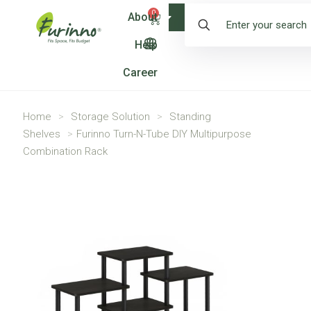
0
About
Shop
Help
Career
Home
>
Storage Solution
>
Standing
Shelves
>
Furinno Turn-N-Tube DIY Multipurpose
Combination Rack