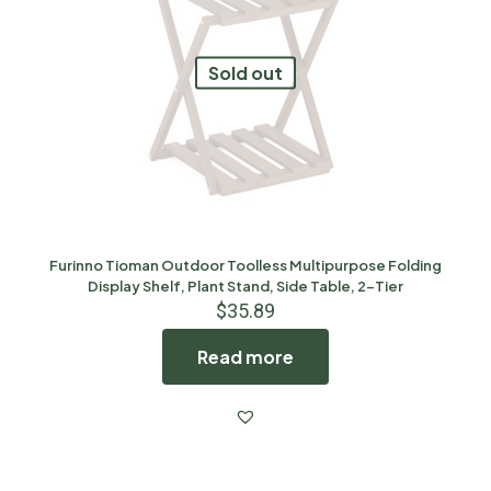
Sold out
Furinno Tioman Outdoor Toolless Multipurpose Folding
Display Shelf, Plant Stand, Side Table, 2-Tier
$
35.89
Read more