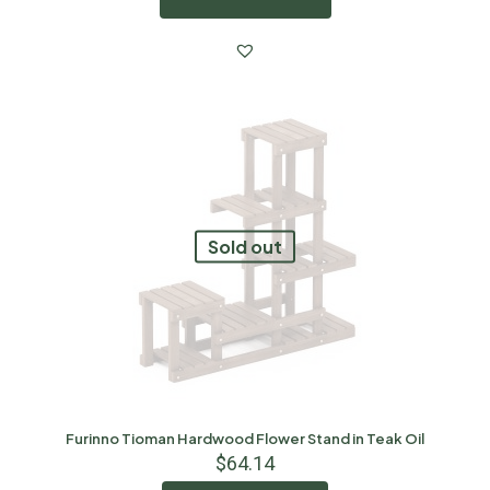
Sold out
Furinno Tioman Hardwood Flower Stand in Teak Oil
$
64.14