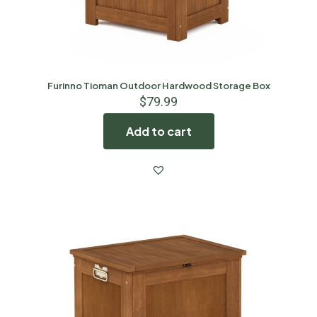
Furinno Tioman Outdoor Hardwood Storage Box
$
79.99
Add to cart