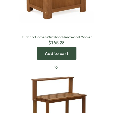
Furinno Tioman Outdoor Hardwood Cooler
$
165.28
Add to cart