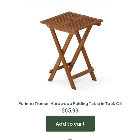
Furinno Tioman Hardwood Folding Table in Teak Oil
$
65.99
Add to cart