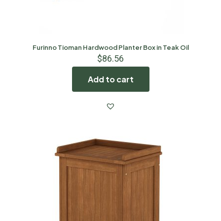
Furinno Tioman Hardwood Planter Box in Teak Oil
$
86.56
Add to cart