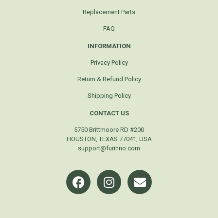
Replacement Parts
FAQ
INFORMATION
Privacy Policy
Return & Refund Policy
Shipping Policy
CONTACT US
5750 Brittmoore RD #200
HOUSTON, TEXAS 77041, USA
support@furinno.com