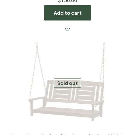
$
156.06
Add to cart
Sold out