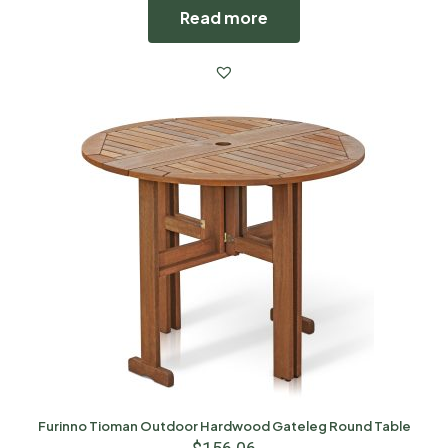
Read more
Furinno Tioman Outdoor Hardwood Gateleg Round Table