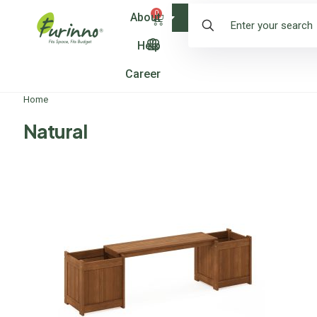
0
About
Shop
Help
Career
Home
Natural