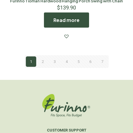
Furinno Tioman Hardwood Hanging Porch Swing with Chain
$
139.90
Read more
1
2
3
4
5
6
7
CUSTOMER SUPPORT