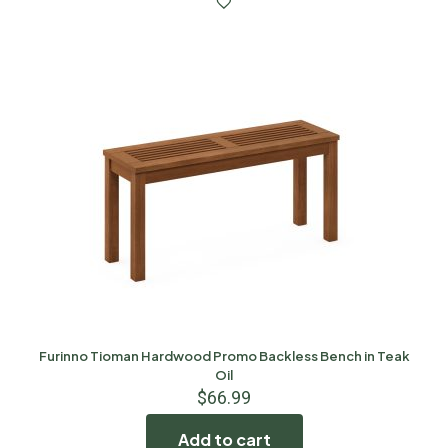
Furinno Tioman Hardwood Promo Backless Bench in Teak
Oil
$
66.99
Add to cart