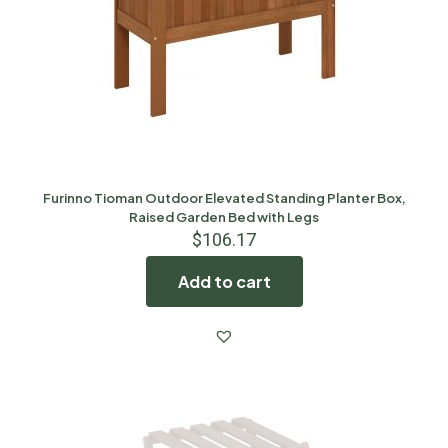
Furinno Tioman Outdoor Elevated Standing Planter Box,
Raised Garden Bed with Legs
$
106.17
Add to cart