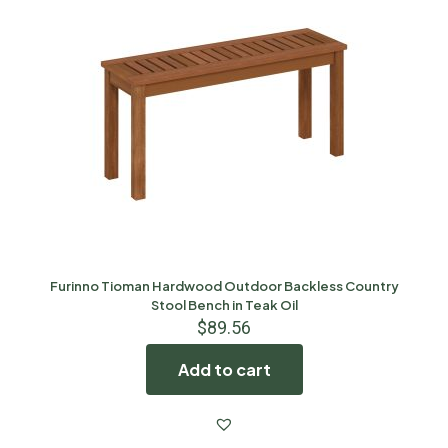
Furinno Tioman Hardwood Outdoor Backless Country
Stool Bench in Teak Oil
$
89.56
Add to cart