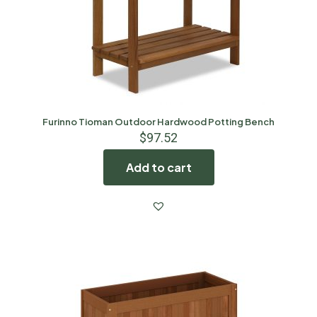
Furinno Tioman Outdoor Hardwood Potting Bench
$
97.52
Add to cart