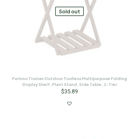
Sold out
Furinno Tioman Outdoor Toolless Multipurpose Folding
Display Shelf, Plant Stand, Side Table, 2-Tier
$
35.89