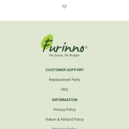
CUSTOMER SUPPORT
Replacement Parts
FAQ
INFORMATION
Privacy Policy
Return & Refund Policy