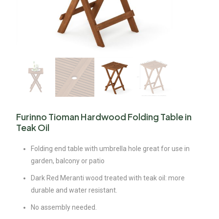
Furinno Tioman Hardwood Folding Table in
Teak Oil
Folding end table with umbrella hole great for use in
garden, balcony or patio
Dark Red Meranti wood treated with teak oil: more
durable and water resistant.
No assembly needed.