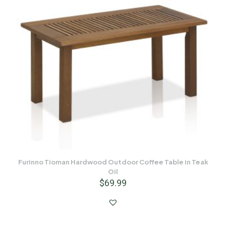
Furinno Tioman Hardwood Outdoor Coffee Table in Teak
Oil
$
69.99