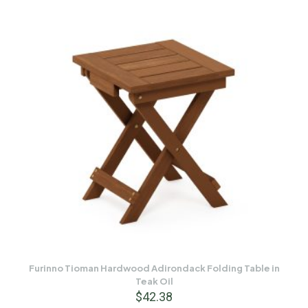
Furinno Tioman Hardwood Adirondack Folding Table in
Teak Oil
$
42.38