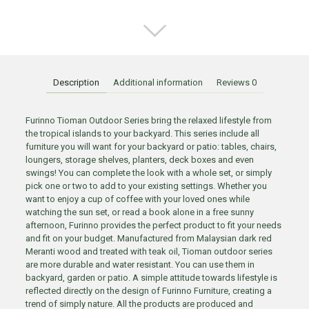
Description
Additional information
Reviews
0
Furinno Tioman Outdoor Series bring the relaxed lifestyle from
the tropical islands to your backyard. This series include all
furniture you will want for your backyard or patio: tables, chairs,
loungers, storage shelves, planters, deck boxes and even
swings! You can complete the look with a whole set, or simply
pick one or two to add to your existing settings. Whether you
want to enjoy a cup of coffee with your loved ones while
watching the sun set, or read a book alone in a free sunny
afternoon, Furinno provides the perfect product to fit your needs
and fit on your budget. Manufactured from Malaysian dark red
Meranti wood and treated with teak oil, Tioman outdoor series
are more durable and water resistant. You can use them in
backyard, garden or patio. A simple attitude towards lifestyle is
reflected directly on the design of Furinno Furniture, creating a
trend of simply nature. All the products are produced and