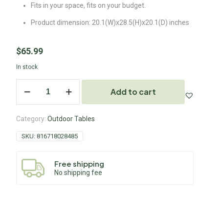
Fits in your space, fits on your budget.
Product dimension: 20.1(W)x28.5(H)x20.1(D) inches
$
65.99
In stock
Add to cart
Category:
Outdoor Tables
SKU:
816718028485
Free shipping
No shipping fee