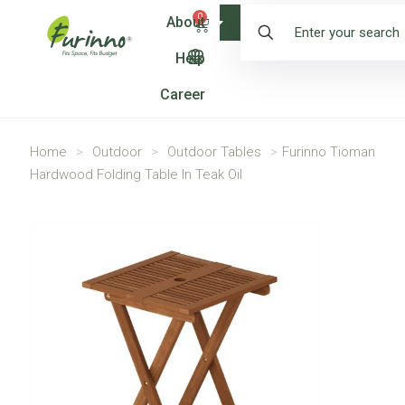
0
About
Shop
Help
Career
Home
>
Outdoor
>
Outdoor Tables
>
Furinno Tioman
Hardwood Folding Table In Teak Oil