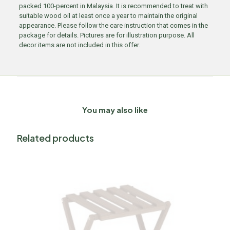
packed 100-percent in Malaysia. It is recommended to treat with
suitable wood oil at least once a year to maintain the original
appearance. Please follow the care instruction that comes in the
package for details. Pictures are for illustration purpose. All
decor items are not included in this offer.
You may also like
Related products