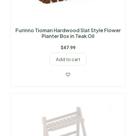
Furinno Tioman Hardwood Slat Style Flower
Planter Box in Teak Oil
$
47.99
Add to cart