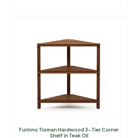
Furinno Tioman Hardwood 3-Tier Corner
Shelf in Teak Oil