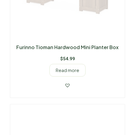
Furinno Tioman Hardwood Mini Planter Box
$
54.99
Read more