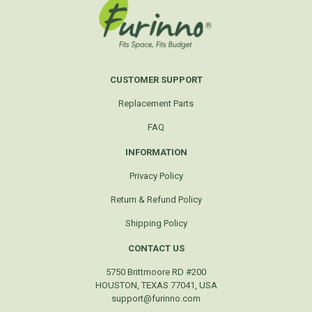
CUSTOMER SUPPORT
Replacement Parts
FAQ
INFORMATION
Privacy Policy
Return & Refund Policy
Shipping Policy
CONTACT US
5750 Brittmoore RD #200
HOUSTON, TEXAS 77041, USA
support@furinno.com