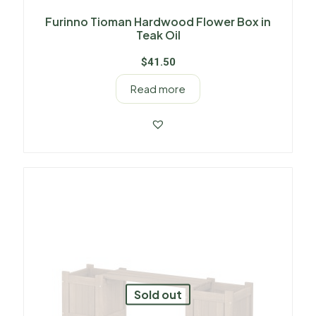
Furinno Tioman Hardwood Flower Box in
Teak Oil
$
41.50
Read more
Sold out