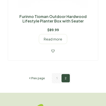
Furinno Tioman Outdoor Hardwood
Lifestyle Planter Box with Seater
$
89.99
Read more
Prev page
1
2