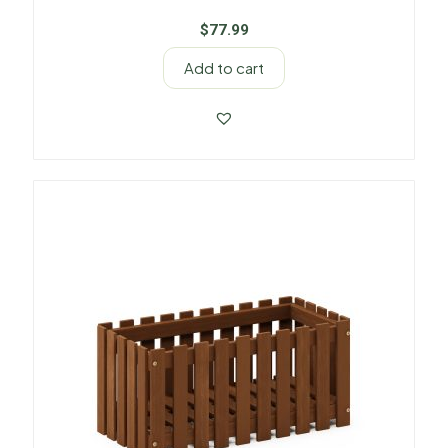
$
77.99
Add to cart