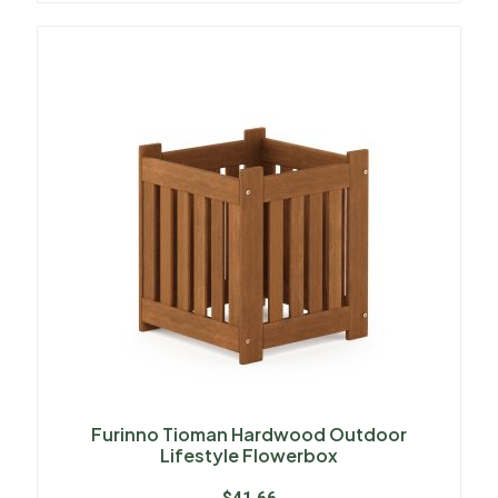
Furinno Tioman Hardwood Outdoor
Lifestyle Flowerbox