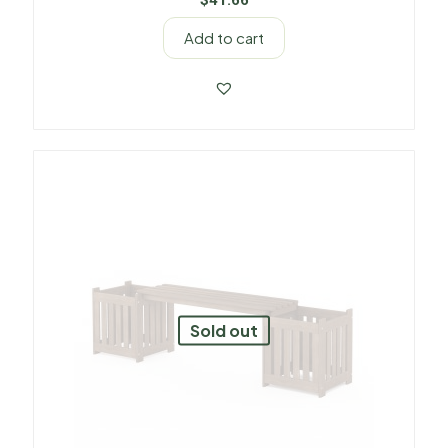
$
41.66
Add to cart
Sold out