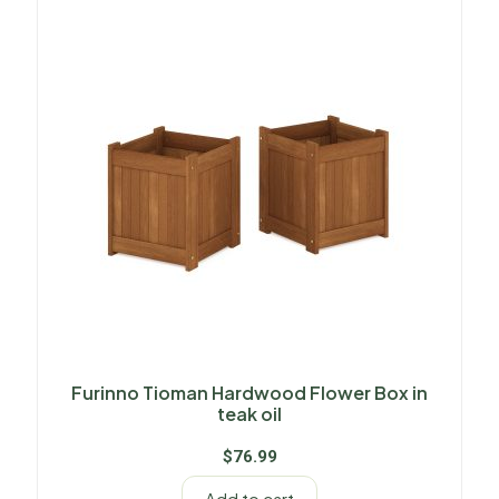
Furinno Tioman Hardwood Flower Box in
teak oil
$
76.99
Add to cart