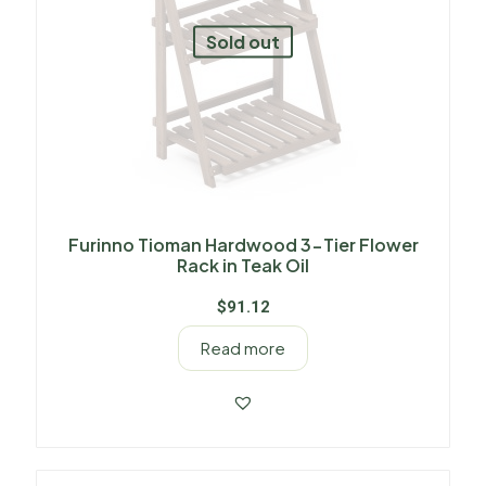
Sold out
Furinno Tioman Hardwood 3-Tier Flower
Rack in Teak Oil
$
91.12
Read more