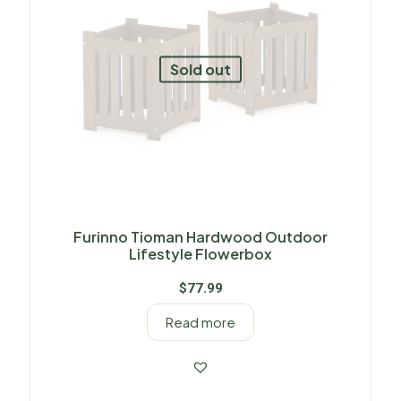
Sold out
Furinno Tioman Hardwood Outdoor
Lifestyle Flowerbox
$
77.99
Read more