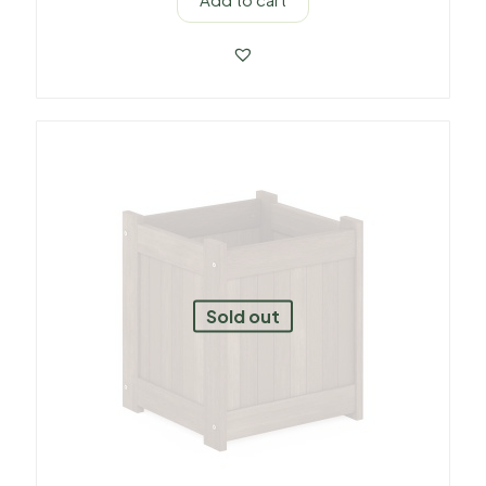
Sold out