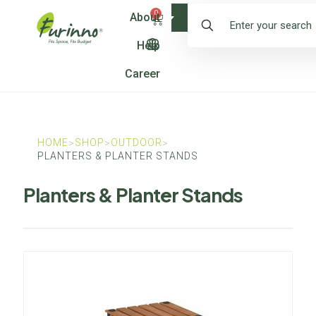
0
About
Shop
Help
Career
HOME
SHOP
OUTDOOR
>
>
>
PLANTERS & PLANTER STANDS
Planters & Planter Stands