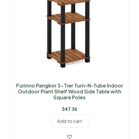
Furinno Pangkor 3-Tier Turn-N-Tube Indoor
Outdoor Plant Shelf Wood Side Table with
Square Poles
$
47.36
Add to cart