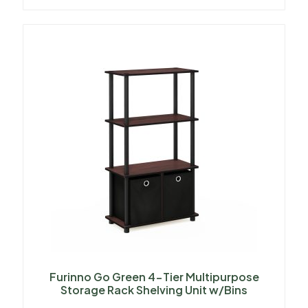
Furinno Go Green 4-Tier Multipurpose
Storage Rack Shelving Unit w/Bins