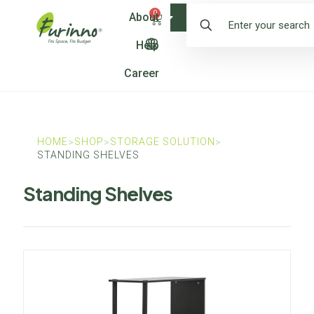
0
About
Shop
Help
Career
HOME
SHOP
STORAGE SOLUTION
>
>
>
STANDING SHELVES
Standing Shelves