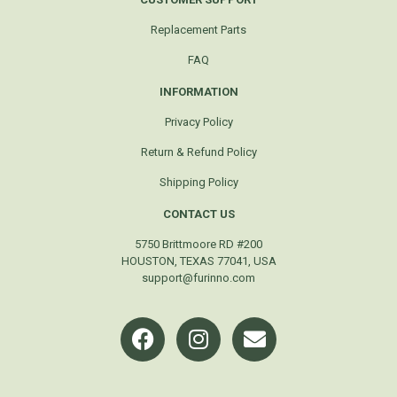
Replacement Parts
FAQ
INFORMATION
Privacy Policy
Return & Refund Policy
Shipping Policy
CONTACT US
5750 Brittmoore RD #200
HOUSTON, TEXAS 77041, USA
support@furinno.com