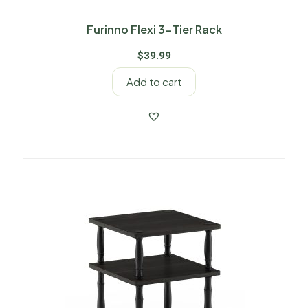
Furinno Flexi 3-Tier Rack
$
39.99
Add to cart