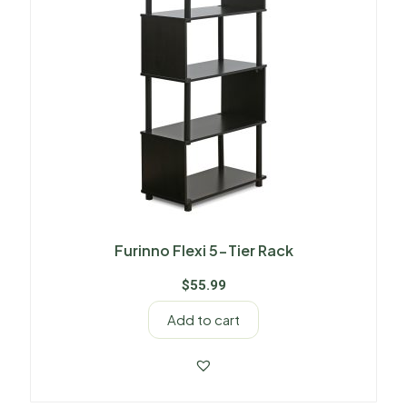
Furinno Flexi 5-Tier Rack
$
55.99
Add to cart