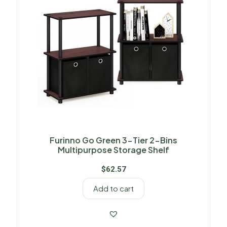
Furinno Go Green 3-Tier 2-Bins
Multipurpose Storage Shelf
$
62.57
Add to cart