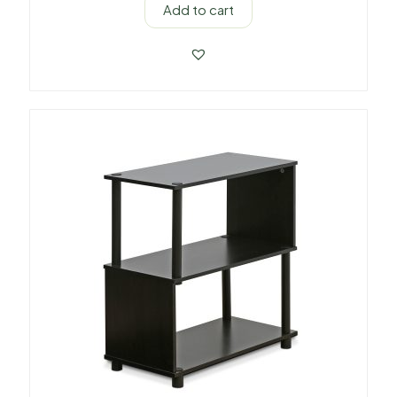
Add to cart