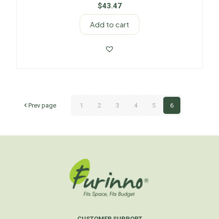
$
43.47
Add to cart
Prev page
1
2
3
4
5
6
CUSTOMER SUPPORT