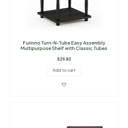
Furinno Turn-N-Tube Easy Assembly
Multipurpose Shelf with Classic Tubes
$
29.82
Add to cart