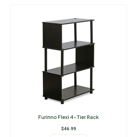
Furinno Flexi 4-Tier Rack
$
46.99