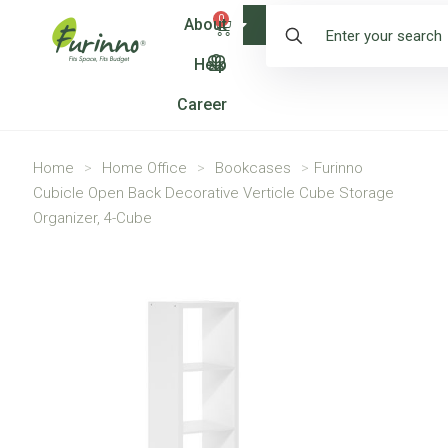
0
About
Shop
Help
Career
Home
>
Home Office
>
Bookcases
>
Furinno
Cubicle Open Back Decorative Verticle Cube Storage
Organizer, 4-Cube