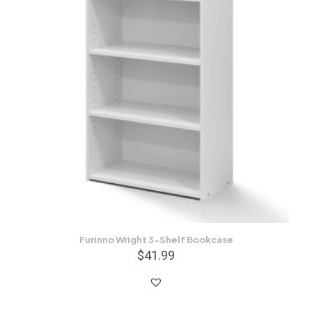
Furinno Wright 3-Shelf Bookcase
$
41.99