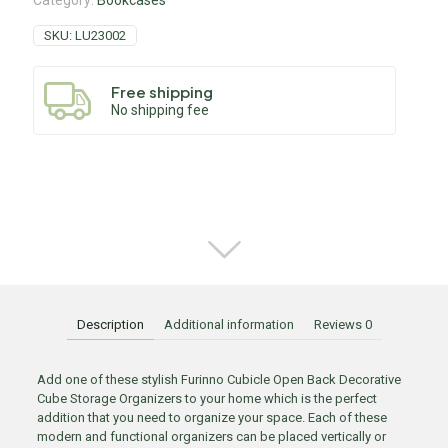
Category:
Bookcases
SKU:
LU23002
Free shipping
No shipping fee
Description
Additional information
Reviews
0
Add one of these stylish Furinno Cubicle Open Back Decorative
Cube Storage Organizers to your home which is the perfect
addition that you need to organize your space. Each of these
modern and functional organizers can be placed vertically or