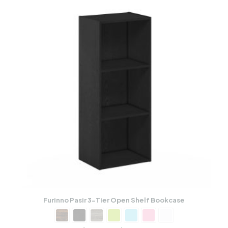
Furinno Pasir 3-Tier Open Shelf Bookcase