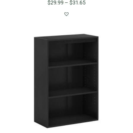
$
29.99
–
$
31.65