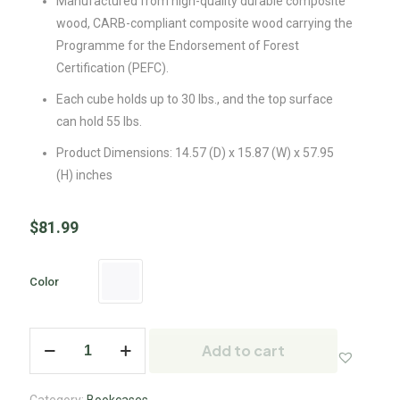
Manufactured from high-quality durable composite
wood, CARB-compliant composite wood carrying the
Programme for the Endorsement of Forest
Certification (PEFC).
Each cube holds up to 30 lbs., and the top surface
can hold 55 lbs.
Product Dimensions: 14.57 (D) x 15.87 (W) x 57.95
(H) inches
$
81.99
Color
Add to cart