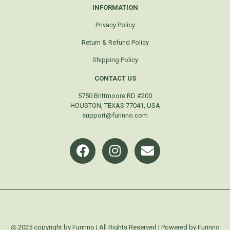
INFORMATION
Privacy Policy
Return & Refund Policy
Shipping Policy
CONTACT US
5750 Brittmoore RD #200
HOUSTON, TEXAS 77041, USA
support@furinno.com
◎ 2025 copyright by Furinno | All Rights Reserved | Powered by Furinno