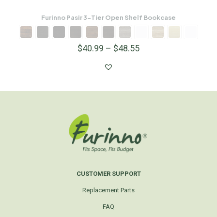
Furinno Pasir 3-Tier Open Shelf Bookcase
$
40.99
–
$
48.55
CUSTOMER SUPPORT
Replacement Parts
FAQ