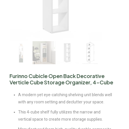
Furinno Cubicle Open Back Decorative
Verticle Cube Storage Organizer, 4-Cube
A modern yet eye-catching shelving unit blends well
with any room setting and declutter your space.
This 4-cube shelf fully utilizes the narrow and
vertical space to create more storage supplies.