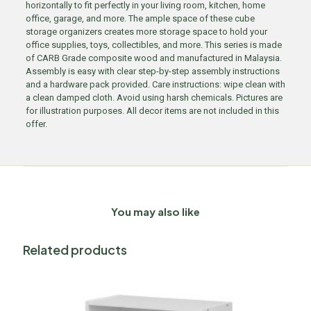
horizontally to fit perfectly in your living room, kitchen, home
office, garage, and more. The ample space of these cube
storage organizers creates more storage space to hold your
office supplies, toys, collectibles, and more. This series is made
of CARB Grade composite wood and manufactured in Malaysia.
Assembly is easy with clear step-by-step assembly instructions
and a hardware pack provided. Care instructions: wipe clean with
a clean damped cloth. Avoid using harsh chemicals. Pictures are
for illustration purposes. All decor items are not included in this
offer.
You may also like
Related products