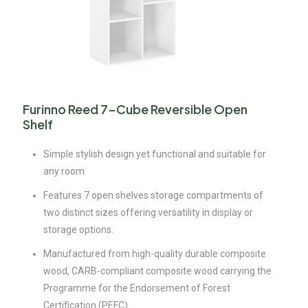
Furinno Reed 7-Cube Reversible Open
Shelf
Simple stylish design yet functional and suitable for
any room
Features 7 open shelves storage compartments of
two distinct sizes offering versatility in display or
storage options.
Manufactured from high-quality durable composite
wood, CARB-compliant composite wood carrying the
Programme for the Endorsement of Forest
Certification (PEFC).