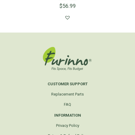
$
56.99
CUSTOMER SUPPORT
Replacement Parts
FAQ
INFORMATION
Privacy Policy