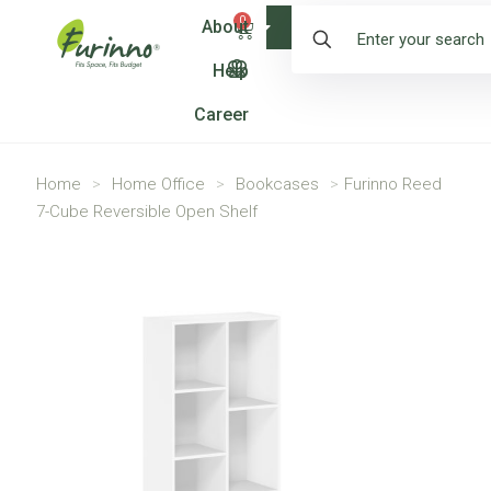
0
About
Shop
Help
Career
Home
>
Home Office
>
Bookcases
>
Furinno Reed
7-Cube Reversible Open Shelf