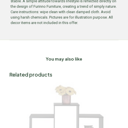
stable. A simple attitude towards lifestyle is reflected directly on
the design of Furinno Furniture, creating a trend of simply nature.
Care instructions: wipe clean with clean damped cloth. Avoid
using harsh chemicals. Pictures are for illustration purpose. All
decor items are not included in this offer.
You may also like
Related products