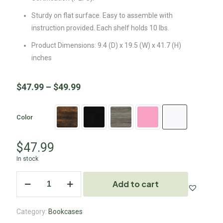
Sturdy on flat surface. Easy to assemble with
instruction provided. Each shelf holds 10 lbs.
Product Dimensions: 9.4 (D) x 19.5 (W) x 41.7 (H)
inches
$
47.99
–
$
49.99
Color
$
47.99
In stock
Add to cart
Category:
Bookcases