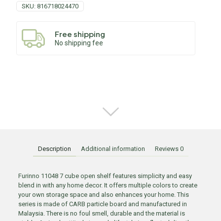
SKU:
816718024470
Free shipping
No shipping fee
Description
Additional information
Reviews
0
Furinno 11048 7 cube open shelf features simplicity and easy
blend in with any home decor. It offers multiple colors to create
your own storage space and also enhances your home. This
series is made of CARB particle board and manufactured in
Malaysia. There is no foul smell, durable and the material is