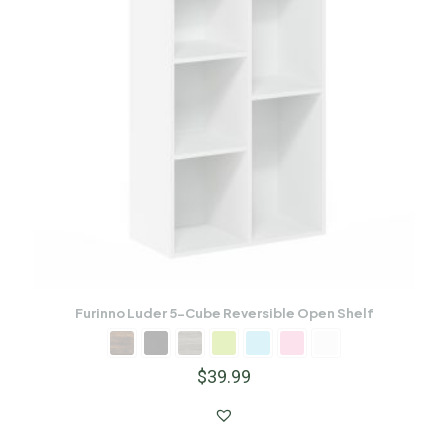
Furinno Luder 5-Cube Reversible Open Shelf
$
39.99