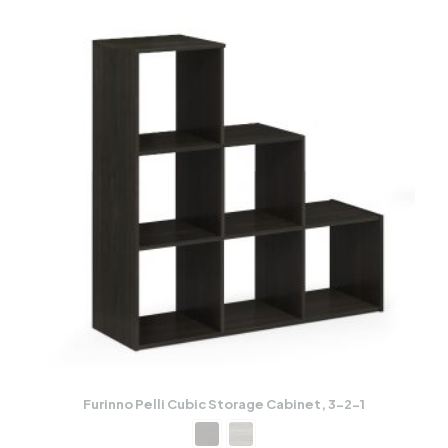
Furinno Pelli Cubic Storage Cabinet, 3-2-1