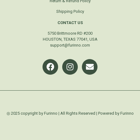
Return & Refund Policy
Shipping Policy
CONTACT US
5750 Brittmoore RD #200
HOUSTON, TEXAS 77041, USA
support@furinno.com
◎ 2025 copyright by Furinno | All Rights Reserved | Powered by Furinno