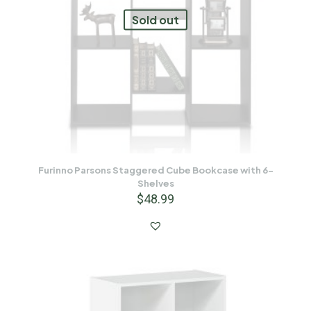
Sold out
Furinno Parsons Staggered Cube Bookcase with 6-
Shelves
$
48.99