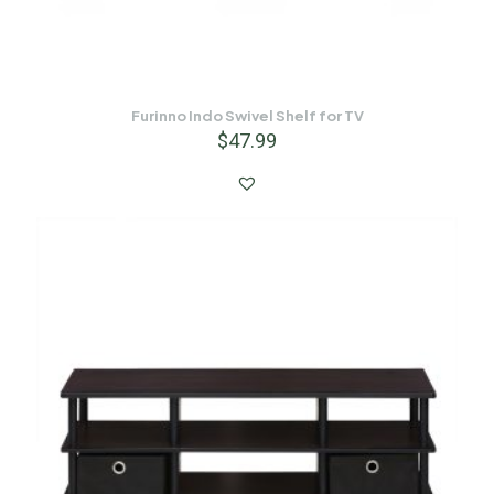
Furinno Indo Swivel Shelf for TV
$
47.99