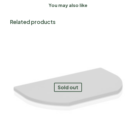
You may also like
Related products
Sold out