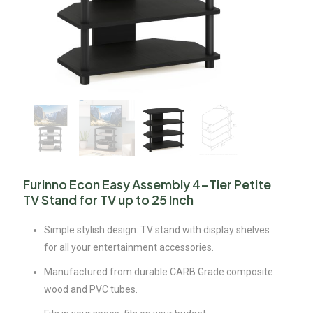
Furinno Econ Easy Assembly 4-Tier Petite
TV Stand for TV up to 25 Inch
Simple stylish design: TV stand with display shelves
for all your entertainment accessories.
Manufactured from durable CARB Grade composite
wood and PVC tubes.