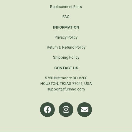
Replacement Parts
FAQ
INFORMATION
Privacy Policy
Return & Refund Policy
Shipping Policy
CONTACT US
5750 Brittmoore RD #200
HOUSTON, TEXAS 77041, USA
support@furinno.com