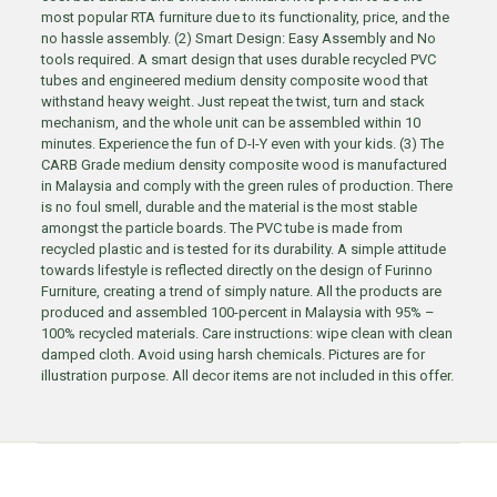
most popular RTA furniture due to its functionality, price, and the
no hassle assembly. (2) Smart Design: Easy Assembly and No
tools required. A smart design that uses durable recycled PVC
tubes and engineered medium density composite wood that
withstand heavy weight. Just repeat the twist, turn and stack
mechanism, and the whole unit can be assembled within 10
minutes. Experience the fun of D-I-Y even with your kids. (3) The
CARB Grade medium density composite wood is manufactured
in Malaysia and comply with the green rules of production. There
is no foul smell, durable and the material is the most stable
amongst the particle boards. The PVC tube is made from
recycled plastic and is tested for its durability. A simple attitude
towards lifestyle is reflected directly on the design of Furinno
Furniture, creating a trend of simply nature. All the products are
produced and assembled 100-percent in Malaysia with 95% –
100% recycled materials. Care instructions: wipe clean with clean
damped cloth. Avoid using harsh chemicals. Pictures are for
illustration purpose. All decor items are not included in this offer.