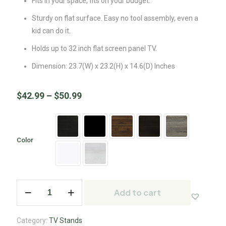
Fits in your space, fits on your budget.
Sturdy on flat surface. Easy no tool assembly, even a
kid can do it.
Holds up to 32 inch flat screen panel TV.
Dimension: 23.7(W) x 23.2(H) x 14.6(D) Inches
$
42.99
–
$
50.99
Color
Add to cart
Category:
TV Stands