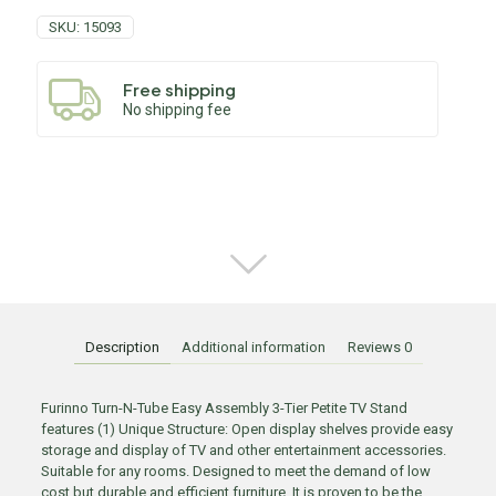
SKU:
15093
Free shipping
No shipping fee
Description
Additional information
Reviews
0
Furinno Turn-N-Tube Easy Assembly 3-Tier Petite TV Stand
features (1) Unique Structure: Open display shelves provide easy
storage and display of TV and other entertainment accessories.
Suitable for any rooms. Designed to meet the demand of low
cost but durable and efficient furniture. It is proven to be the