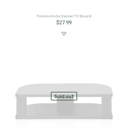
Furinno Indo Swivel TV Board
$
27.99
Sold out