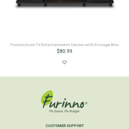
Furinno Econ TV Entertainment Center with Storage Bins
$
80.99
CUSTOMER SUPPORT