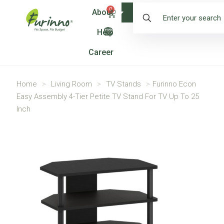
0
About
Shop
Help
Career
Home
>
Living Room
>
TV Stands
>
Furinno Econ
Easy Assembly 4-Tier Petite TV Stand For TV Up To 25
Inch