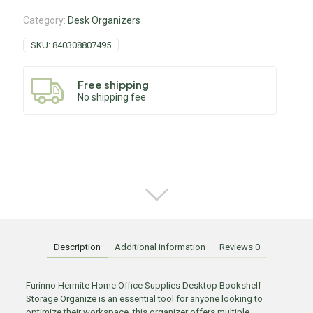
Category:
Desk Organizers
SKU:
840308807495
Free shipping
No shipping fee
Description
Additional information
Reviews
0
Furinno Hermite Home Office Supplies Desktop Bookshelf
Storage Organize is an essential tool for anyone looking to
optimize their workspace. this organizer offers multiple