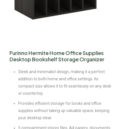
Furinno Hermite Home Office Supplies
Desktop Bookshelf Storage Organizer
Sleek and minimalist design, making it a perfect
addition to both home and office settings. Its
compact size allows it to fit seamlessly on any desk
or countertop.
Provides efficient storage for books and office
supplies without taking up valuable space, keeping
your desktop clear.
5 compartment stores files, A4 papers, documents,