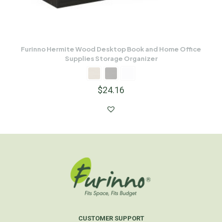
Furinno Hermite Wood Desktop Book and Home Office
Supplies Storage Organizer
$
24.16
CUSTOMER SUPPORT