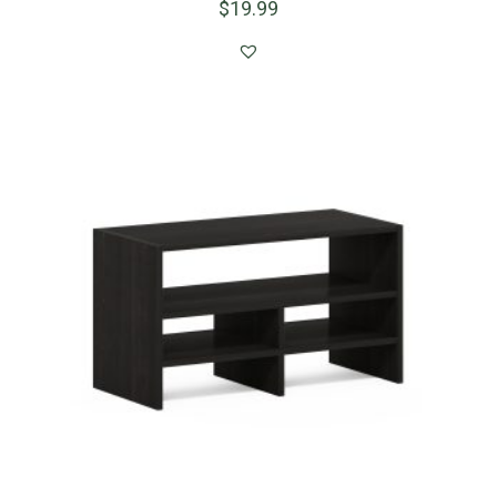
$
19.99