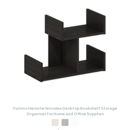
Furinno Hermite Wooden Desktop Bookshelf Storage
Organizer for Home and Office Supplies