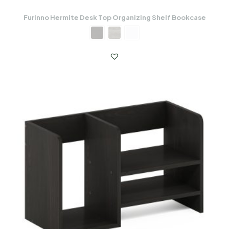
Furinno Hermite Desk Top Organizing Shelf Bookcase