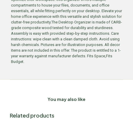
compartments to house your files, documents, and office
essentials, all while fitting perfectly on your desktop. Elevate your
home office experience with this versatile and stylish solution for
clutter-free productivity.The Desktop Organizer is made of CARB-
grade composite wood tested for durability and sturdiness.
Assembly is easy with provided step-by-step instructions. Care
instructions: wipe clean with a clean damped cloth. Avoid using
harsh chemicals. Pictures are for illustration purposes. All decor
items are not included in this offer. The product is entitled to a 1-
year warranty against manufacturer defects. Fits Space,Fits
Budget.
You may also like
Related products