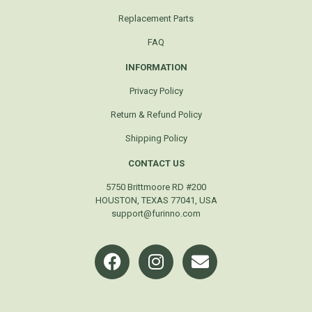
Replacement Parts
FAQ
INFORMATION
Privacy Policy
Return & Refund Policy
Shipping Policy
CONTACT US
5750 Brittmoore RD #200
HOUSTON, TEXAS 77041, USA
support@furinno.com