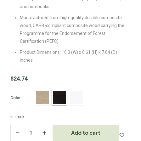
and notebooks.
Manufactured from high-quality durable composite
wood, CARB-compliant composite wood carrying the
Programme for the Endorsement of Forest
Certification (PEFC).
Product Dimensions: 16.3 (W) x 6.61 (H) x 7.64 (D)
inches
$
24.74
Color
In stock
Add to cart