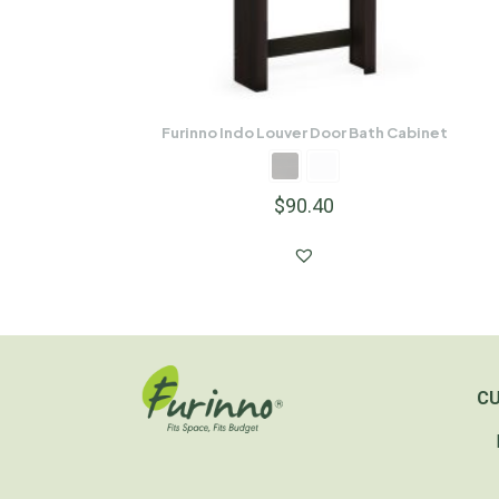
Furinno Indo Louver Door Bath Cabinet
$
90.40
C