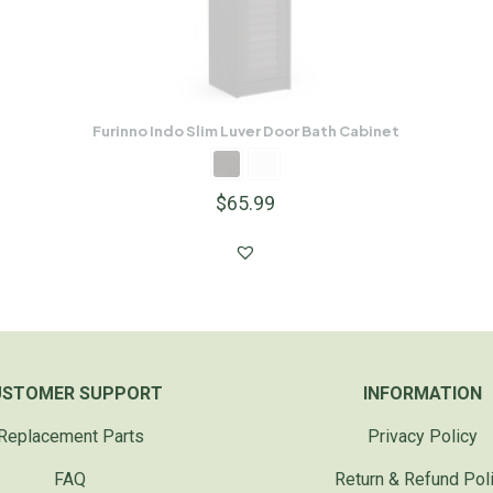
Furinno Indo Slim Luver Door Bath Cabinet
$
65.99
USTOMER SUPPORT
INFORMATION
Replacement Parts
Privacy Policy
FAQ
Return & Refund Pol