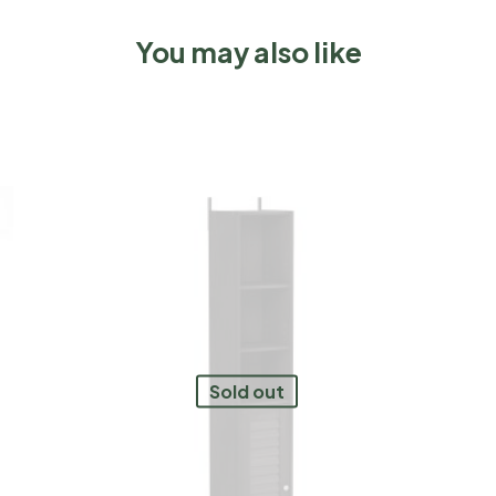
You may also like
Sold out