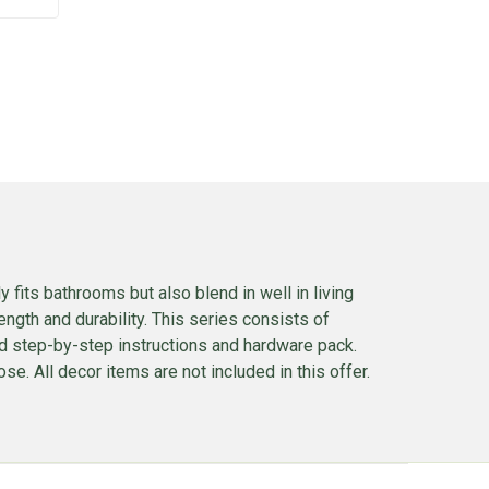
 fits bathrooms but also blend in well in living
ngth and durability. This series consists of
ed step-by-step instructions and hardware pack.
se. All decor items are not included in this offer.