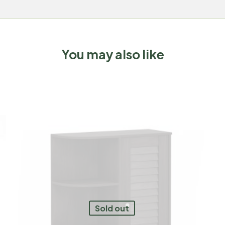
You may also like
Sold out