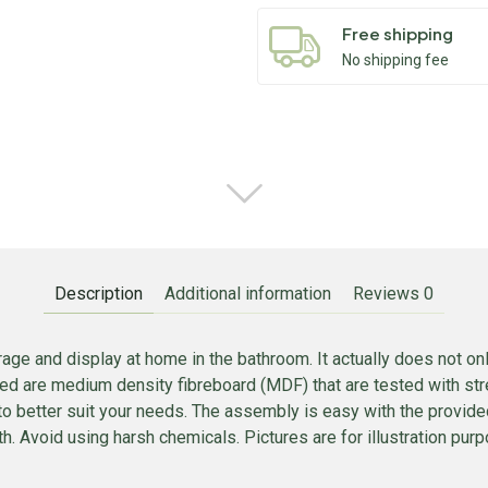
Free shipping
No shipping fee
Description
Additional information
Reviews
0
age and display at home in the bathroom. It actually does not only
sed are medium density fibreboard (MDF) that are tested with stre
to better suit your needs. The assembly is easy with the provid
. Avoid using harsh chemicals. Pictures are for illustration purpo