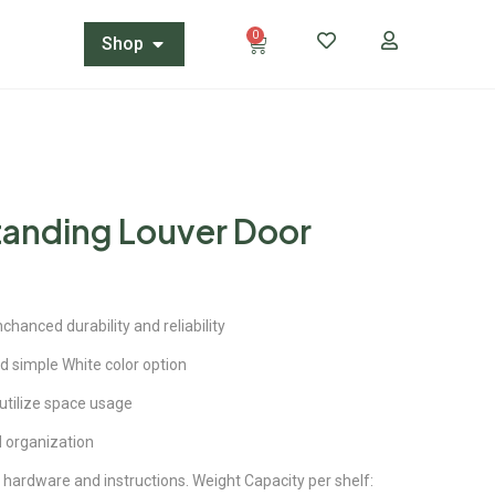
0
Shop
tanding Louver Door
hanced durability and reliability
d simple White color option
 utilize space usage
 organization
hardware and instructions. Weight Capacity per shelf: