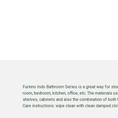
Furinno Indo Bathroom Series is a great way for stor
room, bedroom, kitchen, office, etc. The materials u
shelves, cabinets and also the combination of both 
Care instructions: wipe clean with clean damped cloth