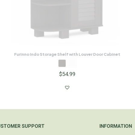
Furinno Indo Storage Shelf with Louver Door Cabinet
$
54.99
USTOMER SUPPORT
INFORMATION