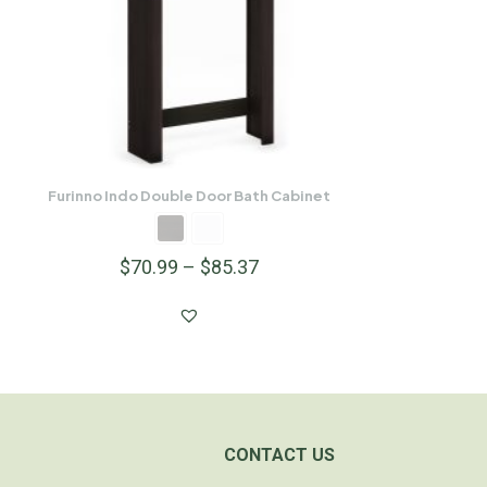
Furinno Indo Double Door Bath Cabinet
$
70.99
–
$
85.37
CONTACT US