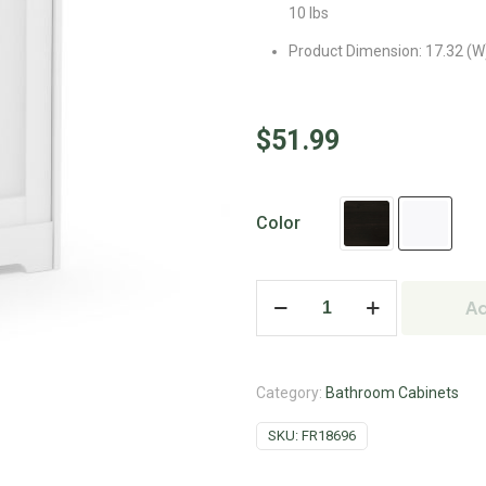
10 lbs
Product Dimension: 17.32 (W) 
$
51.99
Color
Ad
Category:
Bathroom Cabinets
SKU:
FR18696