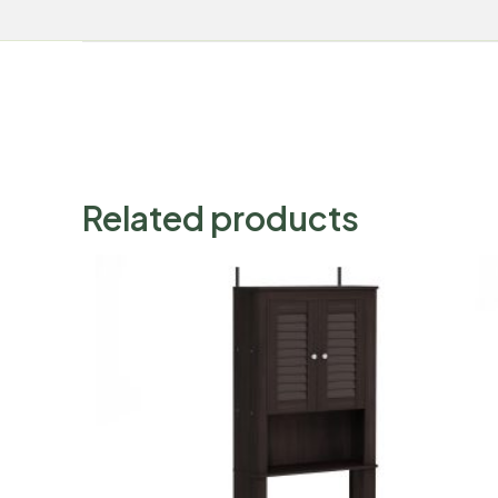
Related products