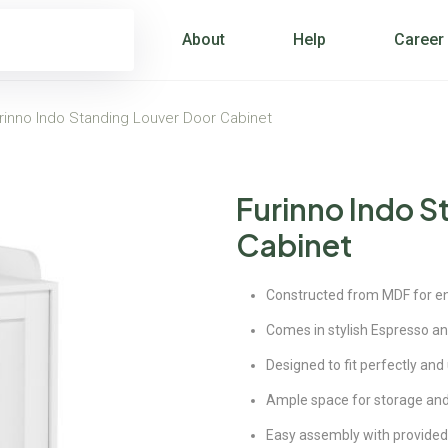
About
Help
Career
rinno Indo Standing Louver Door Cabinet
Furinno Indo S
Cabinet
Constructed from MDF for enc
Comes in stylish Espresso an
Designed to fit perfectly and
Ample space for storage and
Easy assembly with provided 