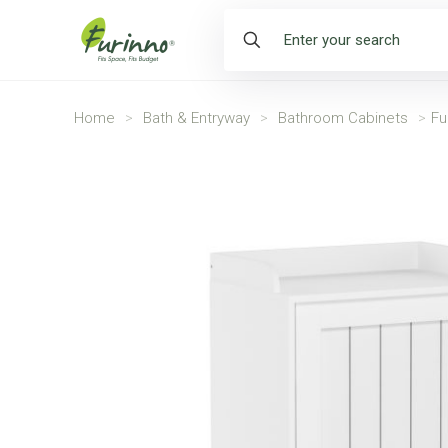
Home
>
Bath & Entryway
>
Bathroom Cabinets
>
Fu