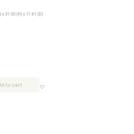
x 31.50 (H) x 11.61 (D)
d to cart