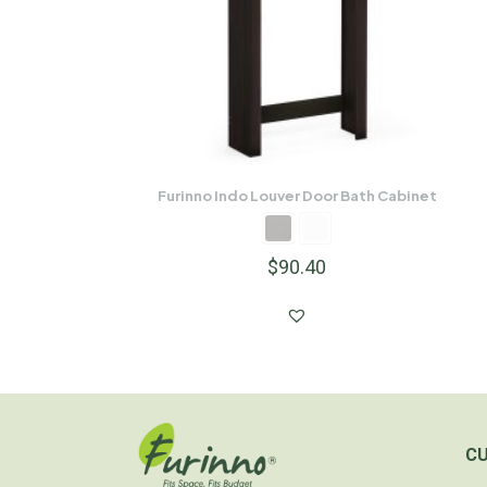
Furinno Indo Louver Door Bath Cabinet
$
90.40
C