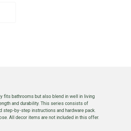
 fits bathrooms but also blend in well in living
ngth and durability. This series consists of
ed step-by-step instructions and hardware pack.
se. All decor items are not included in this offer.