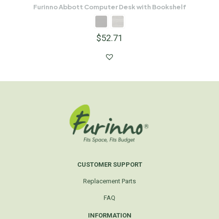
Furinno Abbott Computer Desk with Bookshelf
$
52.71
CUSTOMER SUPPORT
Replacement Parts
FAQ
INFORMATION