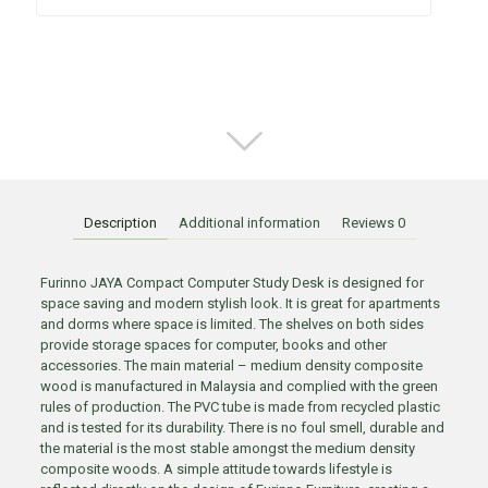
Description
Additional information
Reviews
0
Furinno JAYA Compact Computer Study Desk is designed for
space saving and modern stylish look. It is great for apartments
and dorms where space is limited. The shelves on both sides
provide storage spaces for computer, books and other
accessories. The main material – medium density composite
wood is manufactured in Malaysia and complied with the green
rules of production. The PVC tube is made from recycled plastic
and is tested for its durability. There is no foul smell, durable and
the material is the most stable amongst the medium density
composite woods. A simple attitude towards lifestyle is