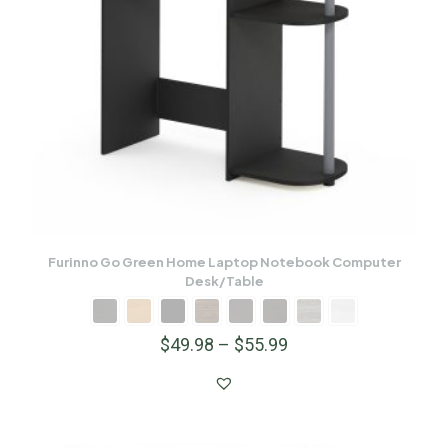
Furinno Go Green Home Laptop Notebook Computer
Desk/Table
$
49.98
–
$
55.99