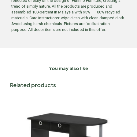
reflected directly on the design of Furinno Furniture, creating a
trend of simply nature. All the products are produced and
assembled 100-percent in Malaysia with 95% – 100% recycled
materials. Care instructions: wipe clean with clean damped cloth.
Avoid using harsh chemicals. Pictures are for illustration
purpose. All decor items are not included in this offer.
You may also like
Related products