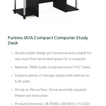
Furinno JAYA Compact Computer Study
Desk
Simple stylish design yet functional and suitable for
any room that has limited space for a computer
Material: CARB Grade composite wood. PVC Tubes.
Features plenty of storage spaces with shelves on
both sides.
Sturdy on flat surface. Some assembly required.
Please see instruction.
Product Dimension: 38.39(W) x 28.58(H) x 15.55(D)