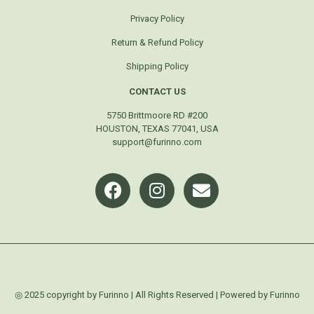
Privacy Policy
Return & Refund Policy
Shipping Policy
CONTACT US
5750 Brittmoore RD #200
HOUSTON, TEXAS 77041, USA
support@furinno.com
◎ 2025 copyright by Furinno | All Rights Reserved | Powered by Furinno