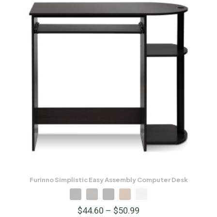
Furinno Simplistic Easy Assembly Computer Desk
$
44.60
–
$
50.99