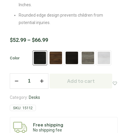
Inches.
Rounded edge design prevents children from
potential injuries.
$
52.99
–
$
66.99
Color
Add to cart
Category:
Desks
SKU:
15112
Free shipping
No shipping fee