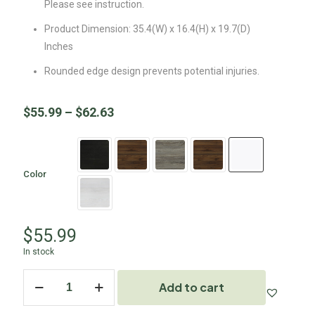
Please see instruction.
Product Dimension: 35.4(W) x 16.4(H) x 19.7(D)
Inches
Rounded edge design prevents potential injuries.
$
55.99
–
$
62.63
Color
$
55.99
In stock
Add to cart