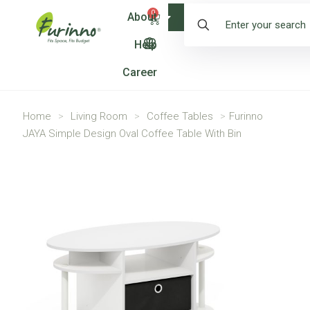
0
About
Shop
Help
Career
Home
>
Living Room
>
Coffee Tables
>
Furinno
JAYA Simple Design Oval Coffee Table With Bin