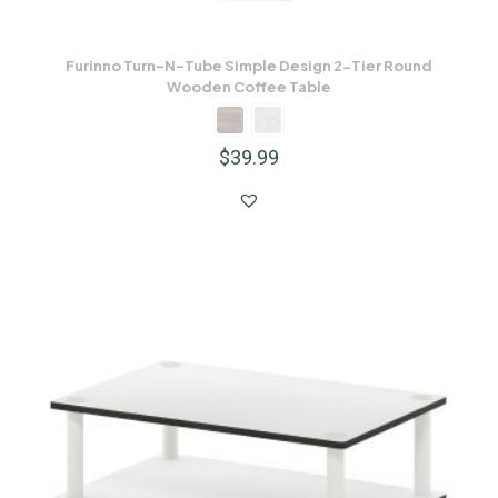
Furinno Turn-N-Tube Simple Design 2-Tier Round
Wooden Coffee Table
$
39.99