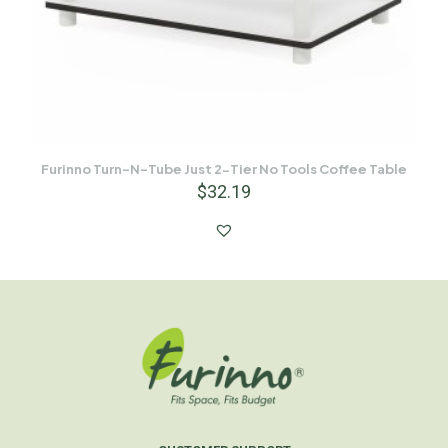
Furinno Turn-N-Tube Just 2-Tier No Tools Coffee Table
$
32.19