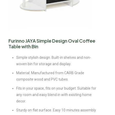
Furinno JAYA Simple Design Oval Coffee
Table with Bin
Simple stylish design. Built-in shelves and non-
woven bin for storage and display.
Material: Manufactured from CARB Grade
composite wood and PVC tubes.
Fits in your space, fits on your budget. Suitable for
any room and easy blend in with existing home
decor.
Sturdy on flat surface. Easy 10 minutes assembly.