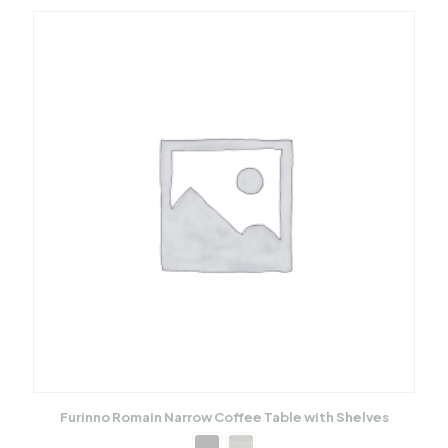
Furinno Romain Narrow Coffee Table with Shelves